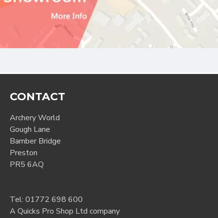
CONTACT
Archery World
Gough Lane
Bamber Bridge
Preston
PR5 6AQ
Tel:
01772 698 600
A Quicks Pro Shop Ltd company