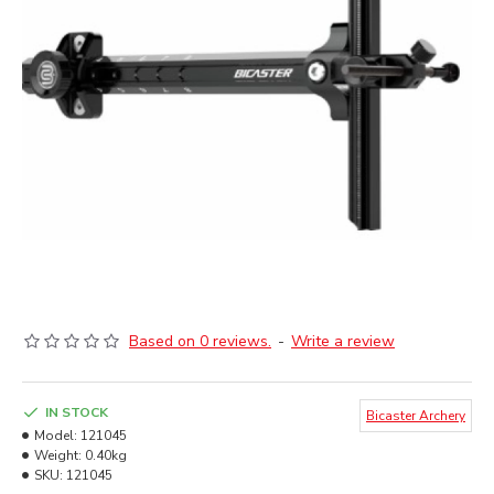
Based on 0 reviews.
-
Write a review
IN STOCK
Bicaster Archery
Model:
121045
Weight:
0.40kg
SKU:
121045