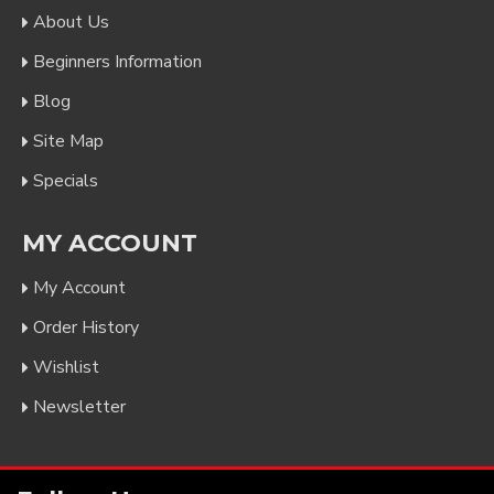
About Us
Beginners Information
Blog
Site Map
Specials
MY ACCOUNT
My Account
Order History
Wishlist
Newsletter