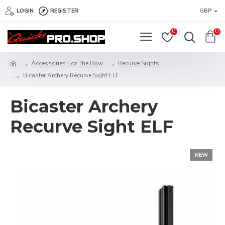
LOGIN
REGISTER
GBP
0
0
Accessories For The Bow
Recurve Sights
Bicaster Archery Recurve Sight ELF
Bicaster Archery
Recurve Sight ELF
NEW