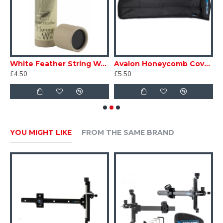
locking more stable and not easy to loosen.
Color - Black
ter Archery Sight Pin ELF
White Feather String Wax Beeswax
Avalon Honeycomb Cover for Short Stabiliser
A
£4.50
£5.50
£
YOU MIGHT LIKE
FROM THE SAME BRAND