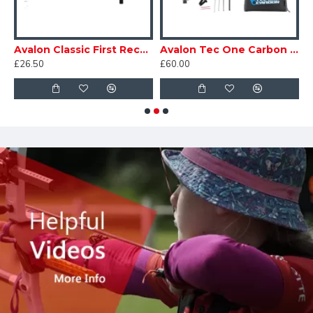
n Classic 193 Recurve Sight
Avalon Classic First Recurve Sight
Avalon Tec One Carbon Recurve Sight
£26.50
£60.00
£