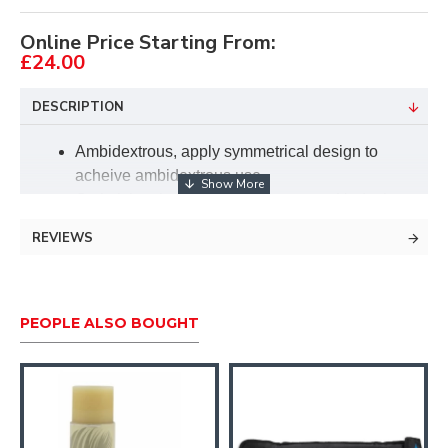
Online Price Starting From:
£24.00
DESCRIPTION
Ambidextrous, apply symmetrical design to
acheive ambidextrous use.
Optimizing the mechanical structure, Unde the
same section load, the bending resistance is
REVIEWS
more strong, and the weight is 20%-30% lighter
than the traditional structure.
Optical fiber sight pin, Optical fiber sight pin has
strong light-gathering performance, easy to aim.
PEOPLE ALSO BOUGHT
The metal edge frame use a three sections split
design, precision CNC machining.
Special locking system, Up and down
adjustment slider uses S-shaped connector
design. Increase the clamping area to make the