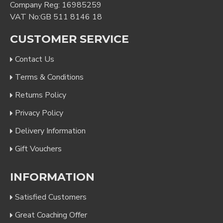
Company Reg: 16985259
VAT No:GB 511 8146 18
CUSTOMER SERVICE
Contact Us
Terms & Conditions
Returns Policy
Privacy Policy
Delivery Information
Gift Vouchers
INFORMATION
Satisfied Customers
Great Coaching Offer