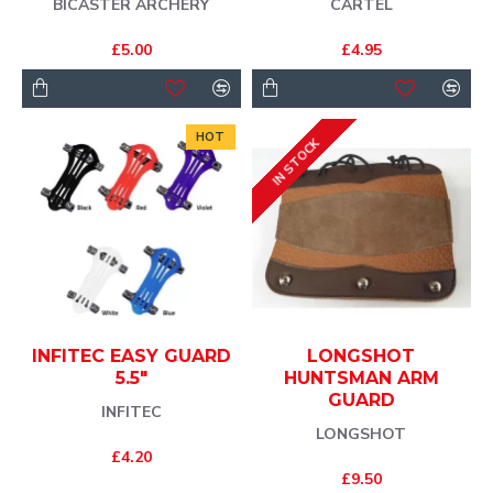
BICASTER ARCHERY
CARTEL
£5.00
£4.95
HOT
IN STOCK
INFITEC EASY GUARD
LONGSHOT
5.5"
HUNTSMAN ARM
GUARD
INFITEC
LONGSHOT
£4.20
£9.50