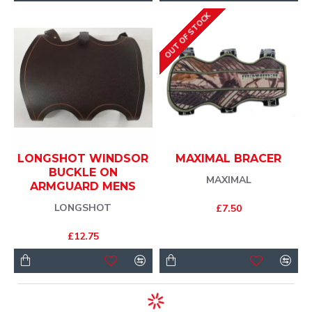
OUT OF STOCK
LONGSHOT WINDSOR
MAXIMAL BRACER
BUCKLE ON
MAXIMAL
ARMGUARD MENS
LONGSHOT
£7.50
£12.75