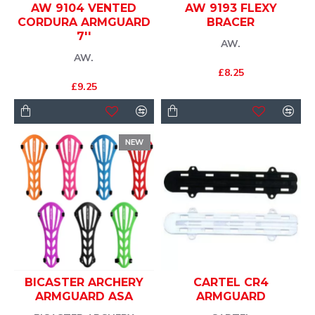
AW 9104 VENTED
AW 9193 FLEXY
CORDURA ARMGUARD
BRACER
7''
AW.
AW.
£8.25
£9.25
NEW
BICASTER ARCHERY
CARTEL CR4
ARMGUARD ASA
ARMGUARD