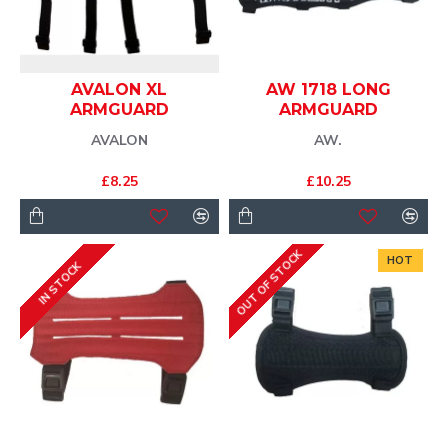
AVALON XL
AW 1718 LONG
ARMGUARD
ARMGUARD
AVALON
AW.
£8.25
£10.25
OUT OF STOCK
HOT
IN STOCK