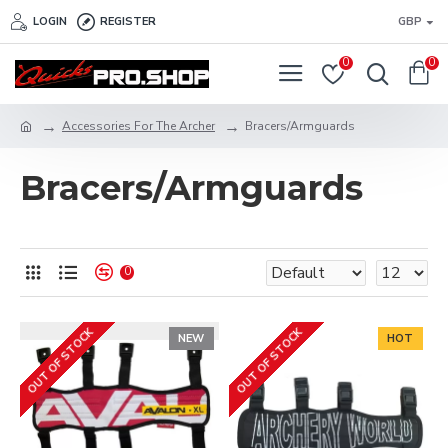
LOGIN
REGISTER
GBP
0
0
Accessories For The Archer
Bracers/Armguards
Bracers/Armguards
0
OUT OF STOCK
OUT OF STOCK
NEW
HOT