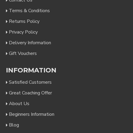
Contact Us
Terms & Conditions
Returns Policy
Privacy Policy
Delivery Information
Gift Vouchers
INFORMATION
Satisfied Customers
Great Coaching Offer
About Us
Beginners Information
Blog