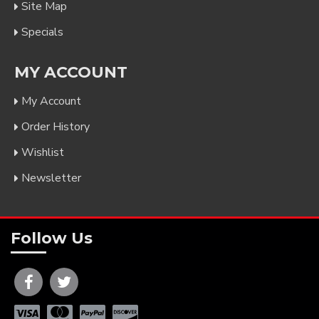
Site Map
Specials
MY ACCOUNT
My Account
Order History
Wishlist
Newsletter
Follow Us