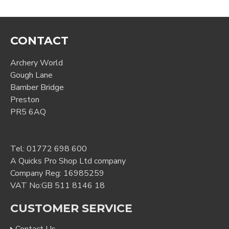
CONTACT
Archery World
Gough Lane
Bamber Bridge
Preston
PR5 6AQ
Tel:
01772 698 600
A Quicks Pro Shop Ltd company
Company Reg: 16985259
VAT No:GB 511 8146 18
CUSTOMER SERVICE