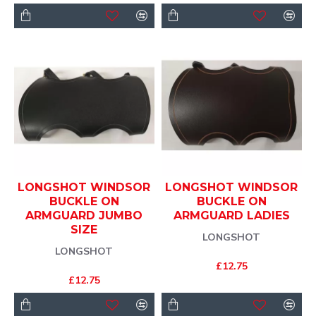
LONGSHOT WINDSOR
LONGSHOT WINDSOR
BUCKLE ON
BUCKLE ON
ARMGUARD JUMBO
ARMGUARD LADIES
SIZE
LONGSHOT
LONGSHOT
£12.75
£12.75