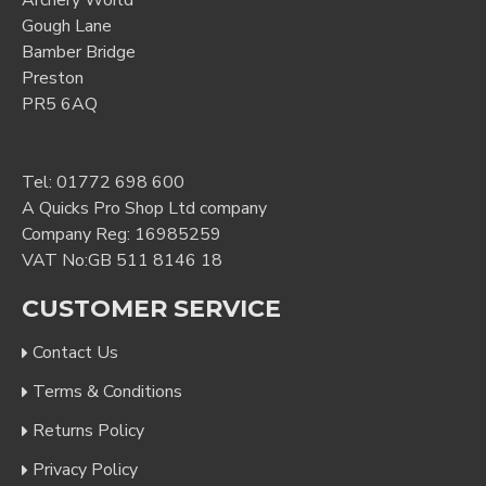
Archery World
Gough Lane
Bamber Bridge
Preston
PR5 6AQ
Tel:
01772 698 600
A Quicks Pro Shop Ltd company
Company Reg: 16985259
VAT No:GB 511 8146 18
CUSTOMER SERVICE
Contact Us
Terms & Conditions
Returns Policy
Privacy Policy