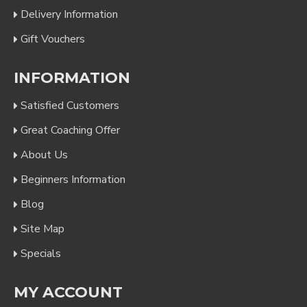
Delivery Information
Gift Vouchers
INFORMATION
Satisfied Customers
Great Coaching Offer
About Us
Beginners Information
Blog
Site Map
Specials
MY ACCOUNT