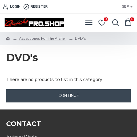
LOGIN
REGISTER
GBP
0
0
Accessories For The Archer
DVD's
DVD's
There are no products to list in this category.
CONTINUE
CONTACT