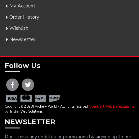
My Account
Order History
Wishlist
Newsletter
Follow Us
Copyright © 2023| Archery World - All rights reserved
OpenCart Web Developments
by Tristar Web Solutions
NEWSLETTER
Don't miss any updates or promotions by signing up to our