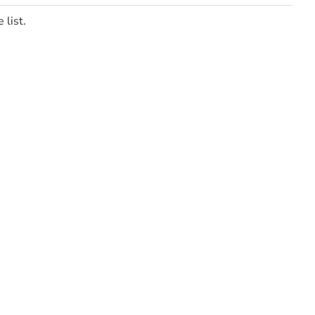
 list.