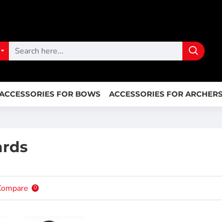
ACCESSORIES FOR BOWS
ACCESSORIES FOR ARCHER
ards
Compare
0