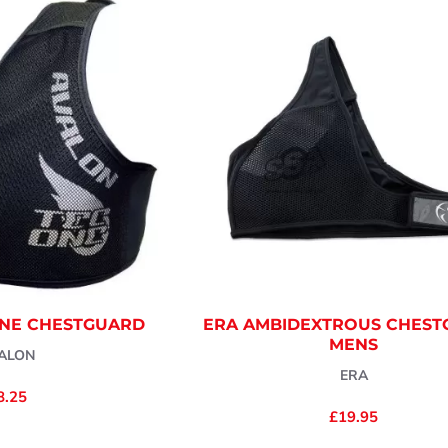
ONE CHESTGUARD
ERA AMBIDEXTROUS CHES
MENS
ALON
ERA
8.25
£19.95