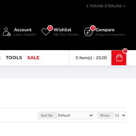
£
POUND STERLING
0
0
Account
Wishlist
Compare
Login / Register
Edit Your Wishlist
Product Comparison
0
S
TOOLS
SALE
0 item(s) - £0.00
Sort By:
Show: