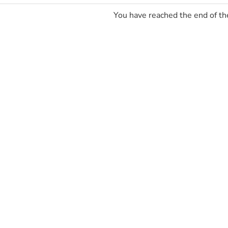
You have reached the end of the