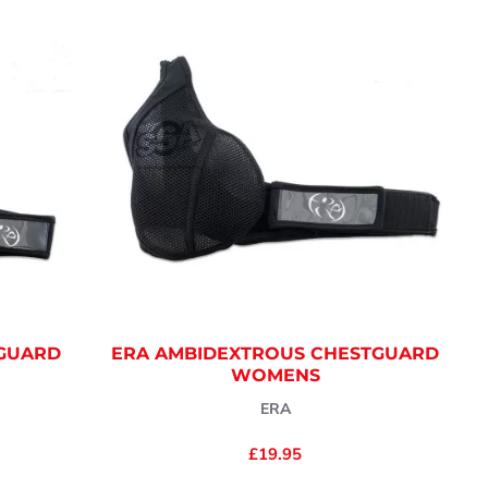
TGUARD
ERA AMBIDEXTROUS CHESTGUARD
WOMENS
ERA
£19.95