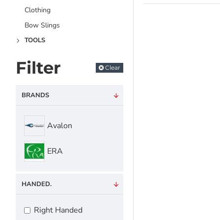
Clothing
Bow Slings
TOOLS
Filter
Clear
BRANDS
Avalon
ERA
HANDED.
Right Handed