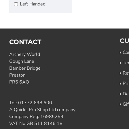
Left Handed
CU
CONTACT
Co
Archery World
Gough Lane
Te
Bamber Bridge
Re
Preston
PR5 6AQ
Pri
De
Tel:
01772 698 600
Gi
A Quicks Pro Shop Ltd company
Company Reg: 16985259
VAT No:GB 511 8146 18