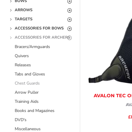
BOWS
ARROWS
TARGETS
ACCESSORIES FOR BOWS
ACCESSORIES FOR ARCHERS
Bracers/Armguards
Quivers
Releases
Tabs and Gloves
Chest Guards
Arrow Puller
AVALON TEC 
Training Aids
AV
Books and Magazines
£
DVD's
Miscellaneous