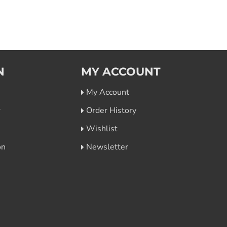
N
MY ACCOUNT
My Account
r
Order History
Wishlist
on
Newsletter