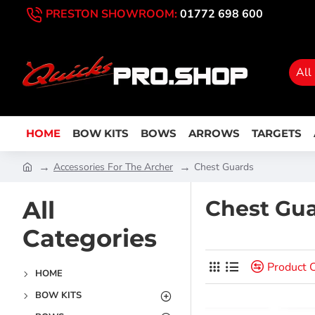
PRESTON SHOWROOM:
01772 698 600
All
HOME
BOW KITS
BOWS
ARROWS
TARGETS
Accessories For The Archer
Chest Guards
All
Chest Gu
Categories
Product 
HOME
BOW KITS