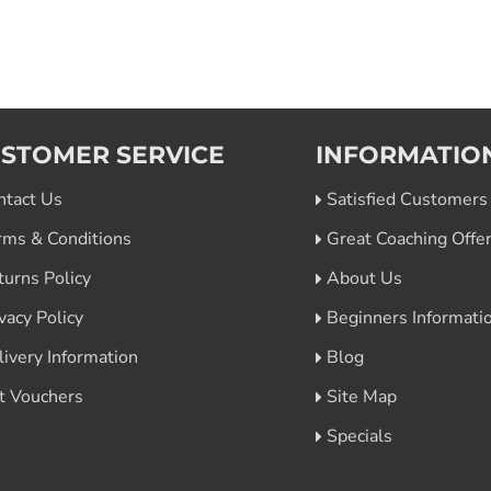
STOMER SERVICE
INFORMATIO
ntact Us
Satisfied Customers
rms & Conditions
Great Coaching Offe
turns Policy
About Us
vacy Policy
Beginners Informati
livery Information
Blog
ft Vouchers
Site Map
Specials