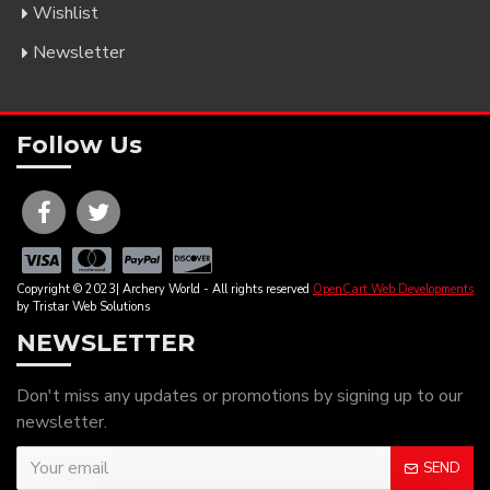
Wishlist
Newsletter
Follow Us
Copyright © 2023| Archery World - All rights reserved
OpenCart Web Developments
by Tristar Web Solutions
NEWSLETTER
Don't miss any updates or promotions by signing up to our
newsletter.
SEND