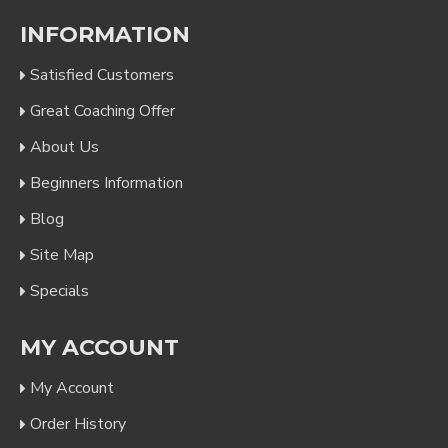
INFORMATION
Satisfied Customers
Great Coaching Offer
About Us
Beginners Information
Blog
Site Map
Specials
MY ACCOUNT
My Account
Order History