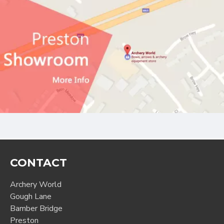
CONTACT
Archery World
Gough Lane
Bamber Bridge
Preston