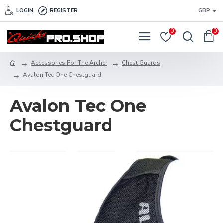
LOGIN
REGISTER
GBP
0
0
Accessories For The Archer
Chest Guards
Avalon Tec One Chestguard
Avalon Tec One
Chestguard