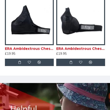
ERA Ambidextrous Chestguard Mens
ERA Ambidextrous Chestguard Womens
£19.95
£19.95