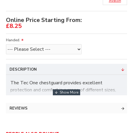
Avalon
Online Price Starting From:
£8.25
Handed.
DESCRIPTION
The Tec One chestguard provides excellent
protection and comfort in a range of different sizes,
with a hook and loop design with an elasticated strap
to provide a good fit.
REVIEWS
Colour - Black