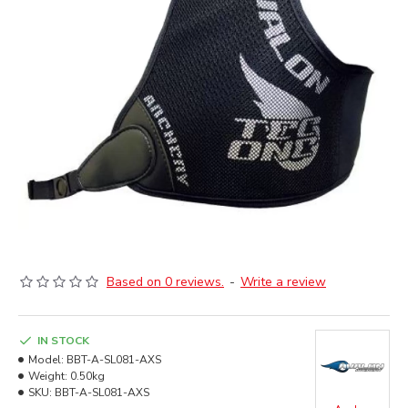
Based on 0 reviews.
-
Write a review
IN STOCK
Model:
BBT-A-SL081-AXS
Weight:
0.50kg
SKU:
BBT-A-SL081-AXS