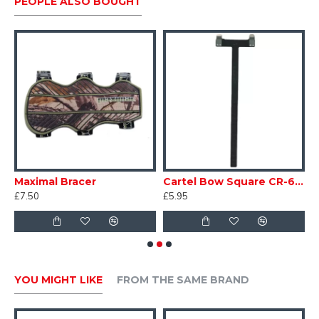
PEOPLE ALSO BOUGHT
et Quiver
Maximal Bracer
Cartel Bow Square CR-606
£7.50
£5.95
£
YOU MIGHT LIKE
FROM THE SAME BRAND