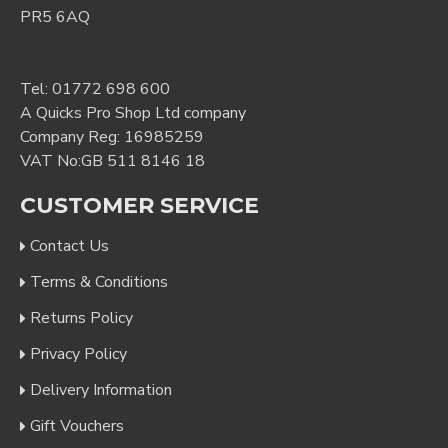
PR5 6AQ
Tel:
01772 698 600
A Quicks Pro Shop Ltd company
Company Reg: 16985259
VAT No:GB 511 8146 18
CUSTOMER SERVICE
Contact Us
Terms & Conditions
Returns Policy
Privacy Policy
Delivery Information
Gift Vouchers