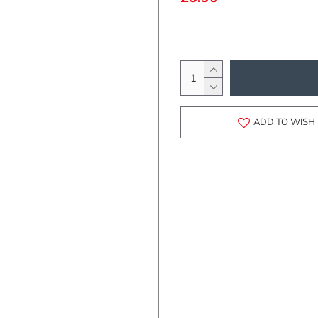
ADD TO WISH 