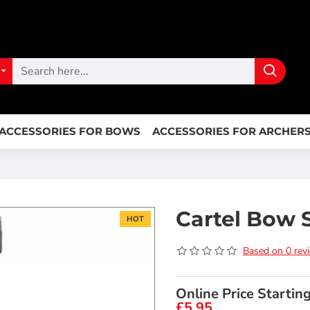
ACCESSORIES FOR BOWS
ACCESSORIES FOR ARCHER
Cartel Bow 
HOT
Based on 0 rev
Online Price Startin
£5.95