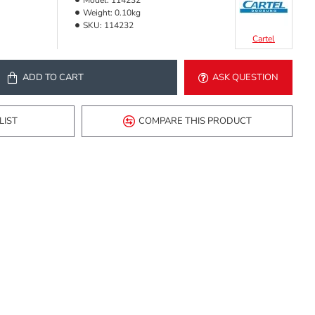
Model:
114232
Weight:
0.10kg
SKU:
114232
Cartel
ADD TO CART
ASK QUESTION
LIST
COMPARE THIS PRODUCT