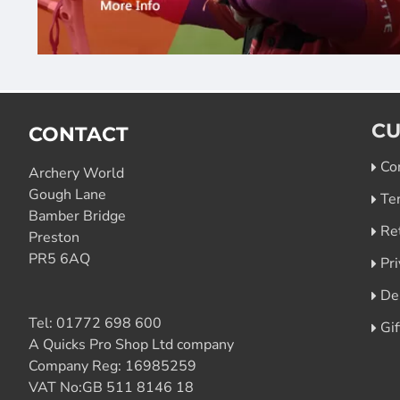
CU
CONTACT
Co
Archery World
Gough Lane
Te
Bamber Bridge
Re
Preston
PR5 6AQ
Pri
De
Tel:
01772 698 600
Gi
A Quicks Pro Shop Ltd company
Company Reg: 16985259
VAT No:GB 511 8146 18