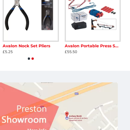
Avalon Nock Set Pliers
Avalon Portable Press Speedy
£5.25
£55.50