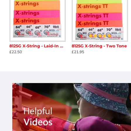
8125G X-String - Laid-In Double Loop
8125G X-String - Two Tone
AAE Max Clean Arrow Cleaner
Ace Archery Ta
£22.50
£21.95
£11.88
£42.50