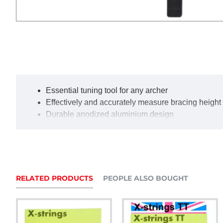
Essential tuning tool for any archer
Effectively and accurately measure bracing height
Durable anodized aluminium design
Wear resistant, engraved scale
Colour may vary from that pictured
RELATED PRODUCTS
PEOPLE ALSO BOUGHT