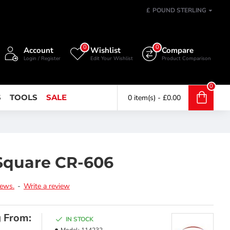
£
POUND STERLING
0
0
Account
Wishlist
Compare
Login / Register
Edit Your Wishlist
Product Comparison
0
S
TOOLS
SALE
0 item(s) - £0.00
Square CR-606
iews.
-
Write a review
g From:
IN STOCK