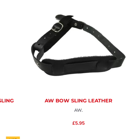
SLING
AW BOW SLING LEATHER
AW.
£5.95