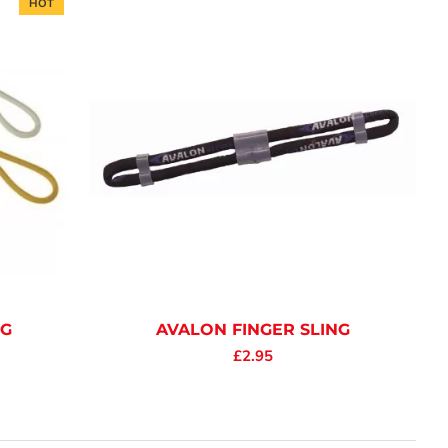
HOT
NG
AVALON FINGER SLING
£2.95