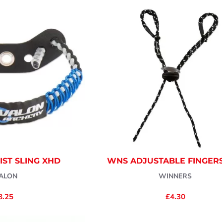
ST SLING XHD
WNS ADJUSTABLE FINGER
ALON
WINNERS
8.25
£4.30