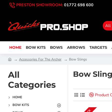
PRESTON SHOWROOM:
01772 698 600
All
HOME
BOW KITS
BOWS
ARROWS
TARGETS
Accessories For The Archer
Bow Slings
All
Bow Slin
Categories
Product 
HOME
BOW KITS