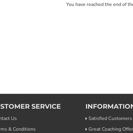
You have reached the end of the
STOMER SERVICE
INFORMATIO
ntact Us
Satisfied Customers
rms & Conditions
Great Coaching Offe