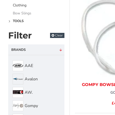
Clothing
Bow Slings
TOOLS
Filter
Clear
BRANDS
AAE
Avalon
GOMPY BOWSL
AW.
G
£
Gompy