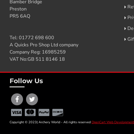
Bamber Bridge
Re
Preston
PR5 6AQ
Pri
De
Tel:
01772 698 600
Gi
A Quicks Pro Shop Ltd company
Company Reg: 16985259
VAT No:GB 511 8146 18
Follow Us
Copyright © 2023| Archery World - All rights reserved
OpenCart Web Development