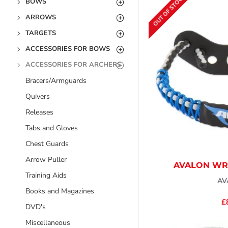
OUT OF STOCK
BOWS
ARROWS
TARGETS
ACCESSORIES FOR BOWS
ACCESSORIES FOR ARCHERS
Bracers/Armguards
Quivers
Releases
Tabs and Gloves
Chest Guards
Arrow Puller
AVALON WRI
Training Aids
AV
Books and Magazines
£
DVD's
Miscellaneous