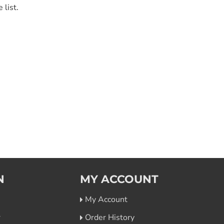
 list.
N
MY ACCOUNT
My Account
r
Order History