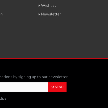
Wishlist
on
Newsletter
otions by signing up to our newsletter.
SEND
olicy