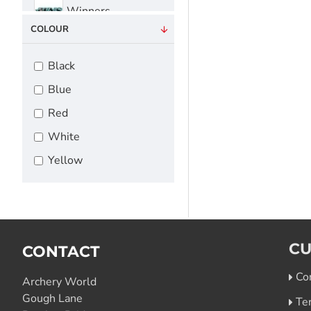
Winners
COLOUR
Black
Blue
Red
White
Yellow
CU
CONTACT
Co
Archery World
Gough Lane
Te