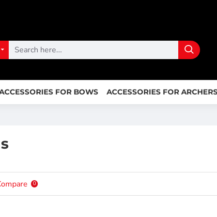
ACCESSORIES FOR BOWS
ACCESSORIES FOR ARCHER
gs
Compare
0