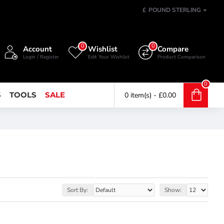
£
POUND STERLING
0
0
Account
Wishlist
Compare
Login / Register
Edit Your Wishlist
Product Comparison
0
S
TOOLS
SALE
0 item(s) - £0.00
Sort By:
Show: