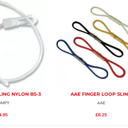
ING NYLON BS-3
AAE FINGER LOOP SLI
OMPY
AAE
4.95
£8.25