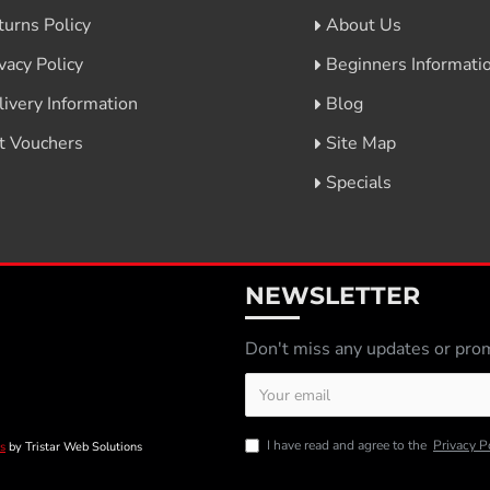
turns Policy
About Us
vacy Policy
Beginners Informati
livery Information
Blog
ft Vouchers
Site Map
Specials
NEWSLETTER
Don't miss any updates or prom
I have read and agree to the
Privacy P
s
by Tristar Web Solutions