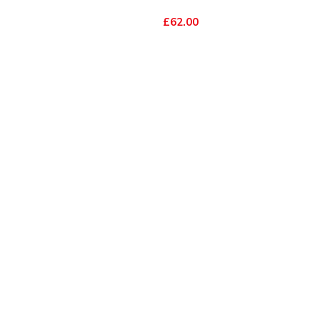
£62.00