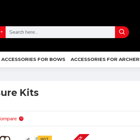
ACCESSORIES FOR BOWS
ACCESSORIES FOR ARCHER
ure Kits
Compare
0
HOT