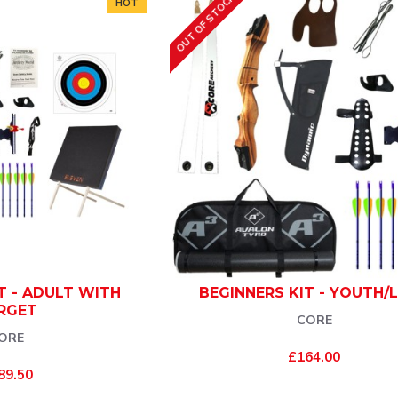
OUT OF STOCK
HOT
T - ADULT WITH
BEGINNERS KIT - YOUTH/
RGET
CORE
ORE
£164.00
89.50