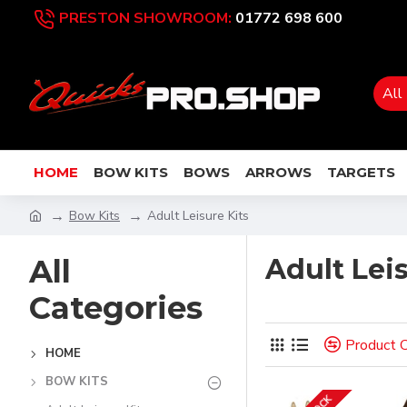
PRESTON SHOWROOM:
01772 698 600
All
HOME
BOW KITS
BOWS
ARROWS
TARGETS
Bow Kits
Adult Leisure Kits
All
Adult Leis
Categories
Product 
HOME
BOW KITS