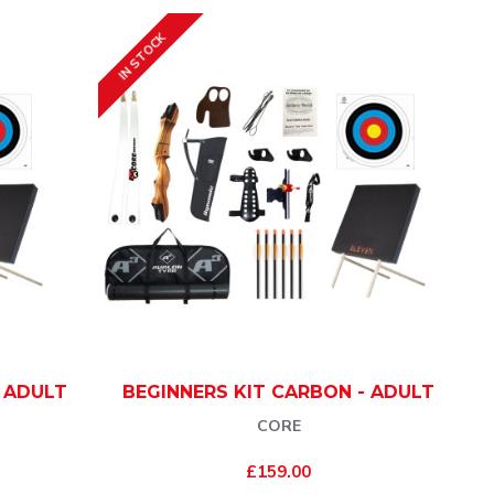
IN STOCK
- ADULT
BEGINNERS KIT CARBON - ADULT
CORE
£159.00