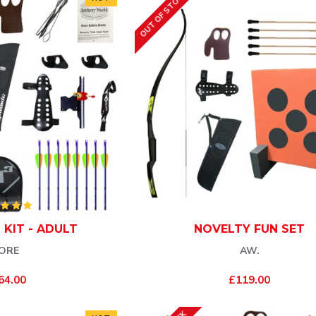
OUT OF STOCK
 KIT - ADULT
NOVELTY FUN SET
ORE
AW.
64.00
£119.00