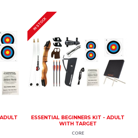
IN STOCK
 ADULT
ESSENTIAL BEGINNERS KIT - ADULT
WITH TARGET
CORE