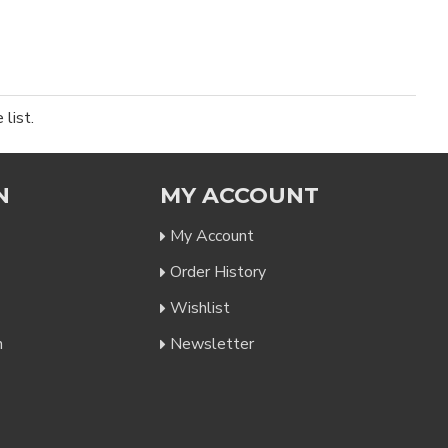
list.
N
MY ACCOUNT
My Account
Order History
Wishlist
n
Newsletter