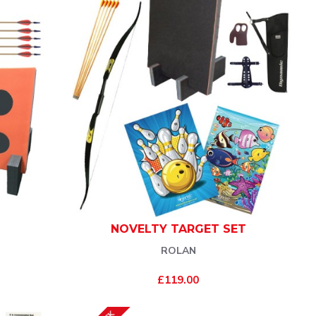
NOVELTY TARGET SET
ROLAN
£119.00