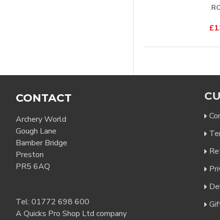
R
£1
CU
CONTACT
Co
Archery World
Gough Lane
Te
Bamber Bridge
Re
Preston
PR5 6AQ
Pri
Del
Tel:
01772 698 600
Gif
A Quicks Pro Shop Ltd company