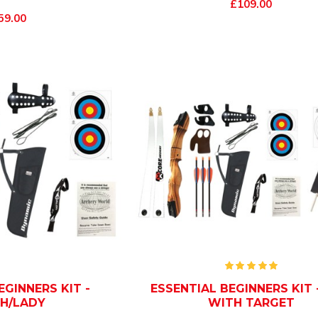
£109.00
59.00
EGINNERS KIT -
ESSENTIAL BEGINNERS KIT -
H/LADY
WITH TARGET