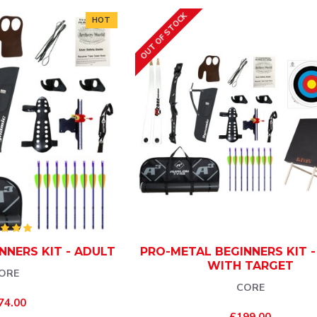
OUT OF STOCK
HOT
NNERS KIT - ADULT
PRO-METAL BEGINNERS KIT 
WITH TARGET
ORE
CORE
74.00
£199.00