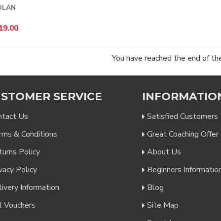
OLAN
19.00
You have reached the end of the 
STOMER SERVICE
INFORMATIO
ntact Us
Satisfied Customers
rms & Conditions
Great Coaching Offer
turns Policy
About Us
vacy Policy
Beginners Informatio
ivery Information
Blog
t Vouchers
Site Map