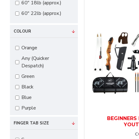
60" 18lb (approx.)
60" 22lb (approx.)
COLOUR
Orange
Any (Quicker
Despatch)
Green
Black
Blue
Purple
Red
BEGINNERS 
FINGER TAB SIZE
YOUT
White
C