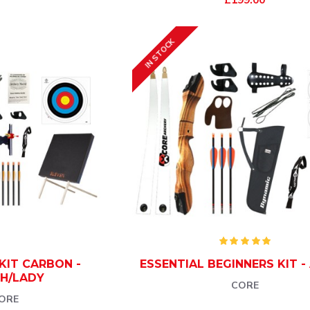
IN STOCK
KIT CARBON -
ESSENTIAL BEGINNERS KIT -
H/LADY
CORE
ORE