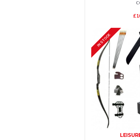
C
£1
IN STOCK
LEISUR