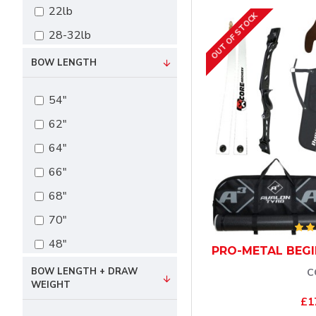
22lb
OUT OF STOCK
28-32lb
34-36lb
BOW LENGTH
54"
62"
64"
66"
68"
70"
48"
PRO-METAL BEGI
BOW LENGTH + DRAW
C
WEIGHT
£1