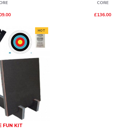
ORE
CORE
09.00
£136.00
HOT
E FUN KIT