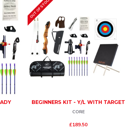
OUT OF STOCK
LADY
BEGINNERS KIT - Y/L WITH TARGET
CORE
£189.50