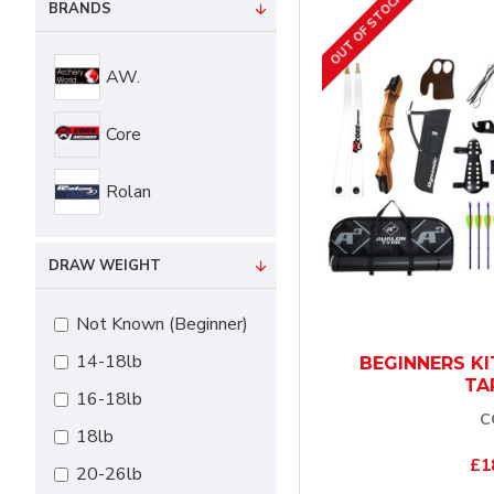
OUT OF STOCK
BRANDS
AW.
Core
Rolan
DRAW WEIGHT
Not Known (Beginner)
14-18lb
BEGINNERS KI
TA
16-18lb
C
18lb
£1
20-26lb