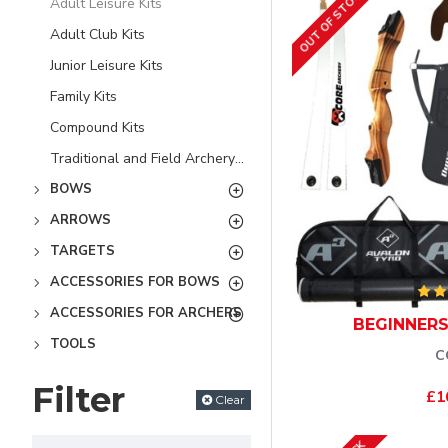
OUT OF STOCK
Adult Leisure Kits
Adult Club Kits
Junior Leisure Kits
Family Kits
Compound Kits
Traditional and Field Archery Kits
BOWS
ARROWS
TARGETS
ACCESSORIES FOR BOWS
ACCESSORIES FOR ARCHERS
BEGINNERS
TOOLS
C
Filter
£1
Clear