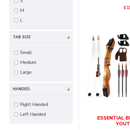
Yellow
S
£1
M
L
TAB SIZE
Small
Medium
Large
HANDED.
Right Handed
Left Handed
ESSENTIAL B
YOUT