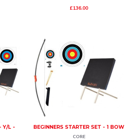
£136.00
 Y/L -
BEGINNERS STARTER SET - 1 BOW
CORE