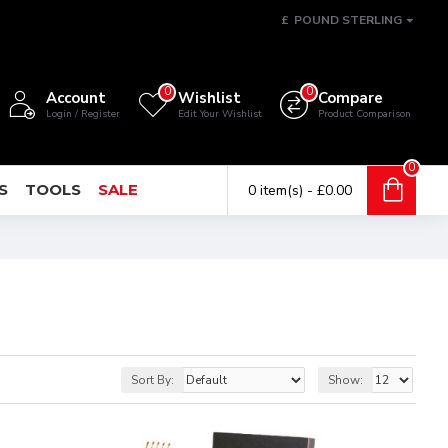
£
POUND STERLING
0
0
Account
Wishlist
Compare
Login / Register
Edit Your Wishlist
Product Comparison
0
S
TOOLS
SALE
0 item(s) - £0.00
Sort By:
Show: