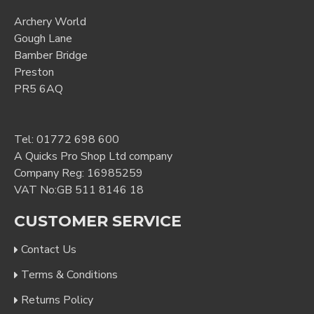
Archery World
Gough Lane
Bamber Bridge
Preston
PR5 6AQ
Tel:
01772 698 600
A Quicks Pro Shop Ltd company
Company Reg: 16985259
VAT No:GB 511 8146 18
CUSTOMER SERVICE
Contact Us
Terms & Conditions
Returns Policy