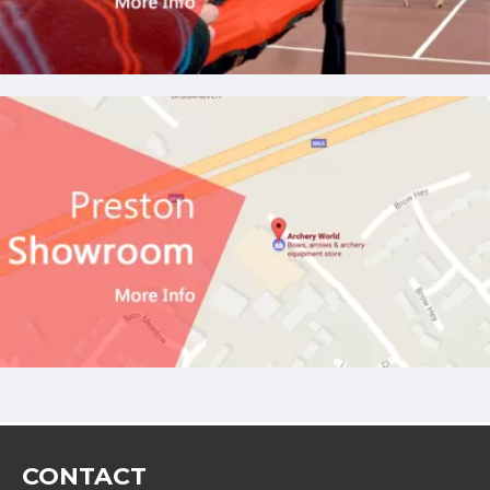
CONTACT