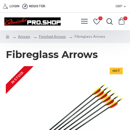
LOGIN
REGISTER
GBP
0
0
Arrows
Finished Arrows
Fibreglass Arrows
Fibreglass Arrows
HOT
IN STOCK