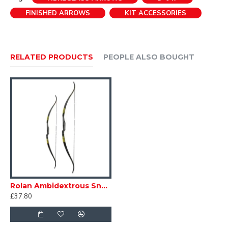
Recommended max draw weight of 30# on a trainer
FINISHED ARROWS
KIT ACCESSORIES
style bow.
RELATED PRODUCTS
PEOPLE ALSO BOUGHT
Rolan Ambidextrous Snake Bow
£37.80