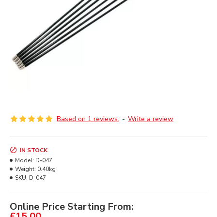
Based on 1 reviews.
-
Write a review
IN STOCK
Model:
D-047
Weight:
0.40kg
SKU:
D-047
Online Price Starting From:
£15.00