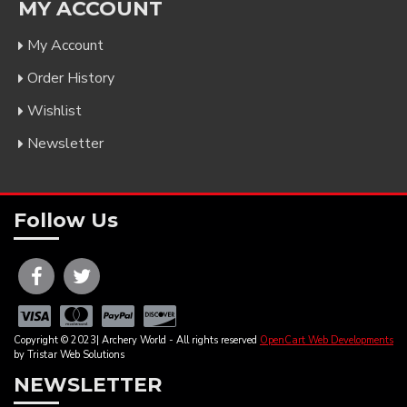
MY ACCOUNT
My Account
Order History
Wishlist
Newsletter
Follow Us
Copyright © 2023| Archery World - All rights reserved
OpenCart Web Developments
by Tristar Web Solutions
NEWSLETTER