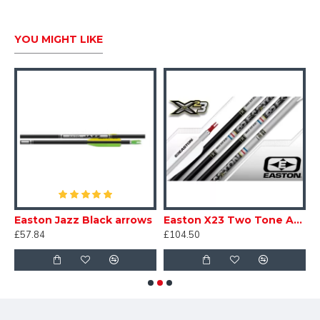
YOU MIGHT LIKE
 Recreation Arrows 7mm
Easton Jazz Black arrows
Easton X23 Two Tone Arrows
£57.84
£104.50
£