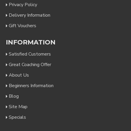
Privacy Policy
Delivery Information
Gift Vouchers
INFORMATION
Satisfied Customers
Great Coaching Offer
About Us
Beginners Information
Blog
Site Map
Specials