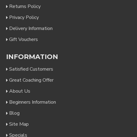
Returns Policy
Privacy Policy
Delivery Information
Gift Vouchers
INFORMATION
Satisfied Customers
Great Coaching Offer
About Us
Beginners Information
Blog
Site Map
Specials