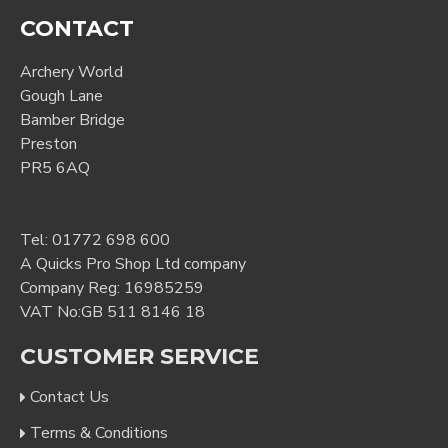
CONTACT
Archery World
Gough Lane
Bamber Bridge
Preston
PR5 6AQ
Tel:
01772 698 600
A Quicks Pro Shop Ltd company
Company Reg: 16985259
VAT No:GB 511 8146 18
CUSTOMER SERVICE
Contact Us
Terms & Conditions