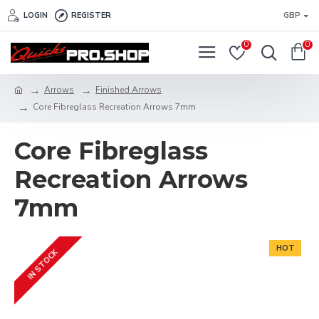
LOGIN
REGISTER
GBP
0
0
Arrows
Finished Arrows
Core Fibreglass Recreation Arrows 7mm
Core Fibreglass
Recreation Arrows
7mm
HOT
IN STOCK