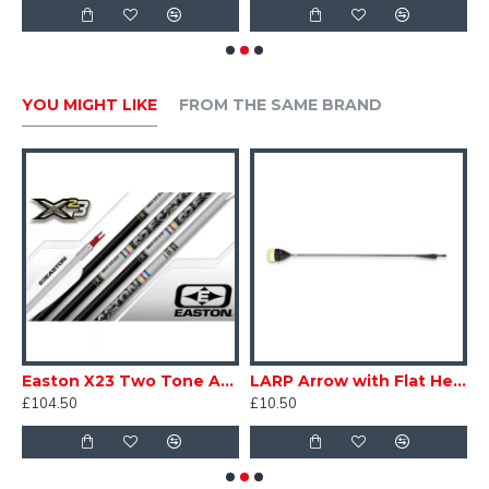
YOU MIGHT LIKE
FROM THE SAME BRAND
s
Easton X23 Two Tone Arrows
LARP Arrow with Flat Head
P
£104.50
£10.50
£