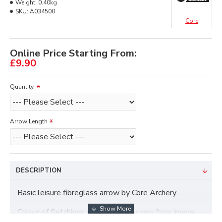
Weight:
0.40kg
SKU:
A034500
Core
Online Price Starting From:
£9.90
Quantity.
Arrow Length
DESCRIPTION
Basic
leisure fibreglass arrow by Core Archery.
Colour of fletchings and nocks may vary from image.