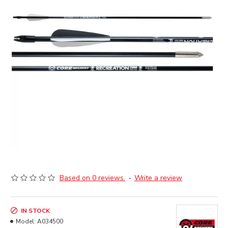
Based on 0 reviews.
-
Write a review
IN STOCK
Model:
A034500