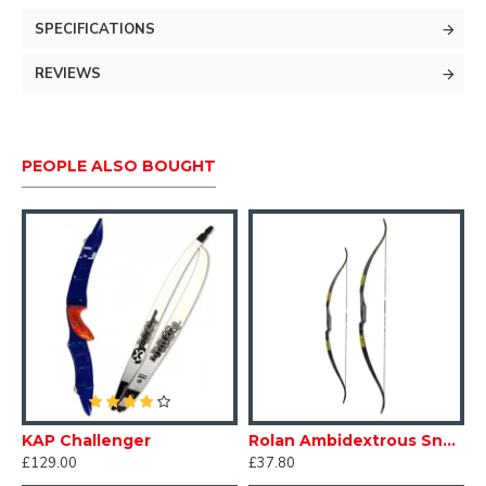
PLEASE BE AWARE THESE ARE FOR A 25LB
SPECIFICATIONS
MAX BOW WEIGHT AND NOT TO BE USED ON A
COMPOUND BOW.
REVIEWS
PEOPLE ALSO BOUGHT
KAP Challenger
Rolan Ambidextrous Snake Bow
R
£129.00
£37.80
£