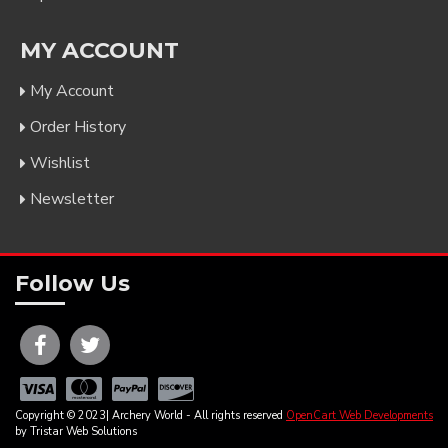
MY ACCOUNT
My Account
Order History
Wishlist
Newsletter
Follow Us
Copyright © 2023| Archery World - All rights reserved
OpenCart Web Developments
by Tristar Web Solutions