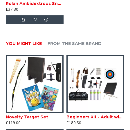
Rolan Ambidextrous Snake Bow
£37.80
YOU MIGHT LIKE
FROM THE SAME BRAND
Novelty Target Set
Beginners Kit - Adult with Target
£119.00
£189.50
£