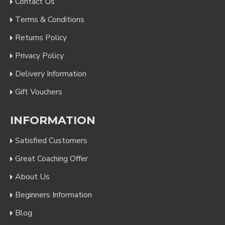
Contact Us
Terms & Conditions
Returns Policy
Privacy Policy
Delivery Information
Gift Vouchers
INFORMATION
Satisfied Customers
Great Coaching Offer
About Us
Beginners Information
Blog