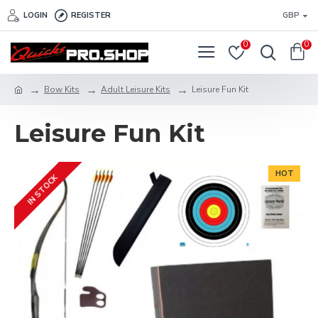
LOGIN
REGISTER
GBP
0
0
Bow Kits
Adult Leisure Kits
Leisure Fun Kit
Leisure Fun Kit
HOT
IN STOCK