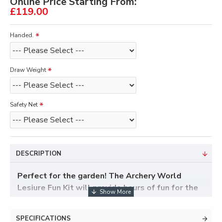
Online Price Starting From:
£119.00
Handed.
Draw Weight
Safety Net
DESCRIPTION
Perfect for the garden! The Archery World
Lesiure Fun Kit will provide hours of fun for the
whole family and is a great introduction to the
sport of archery. Featuring an excellent and
SPECIFICATIONS