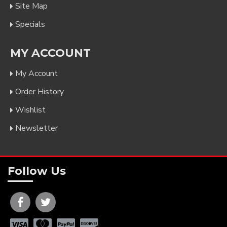
Site Map
Specials
MY ACCOUNT
My Account
Order History
Wishlist
Newsletter
Follow Us