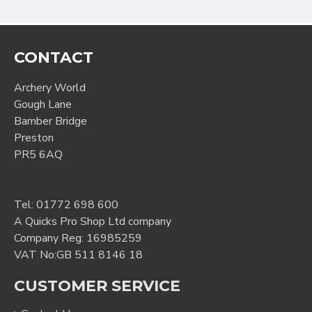
CONTACT
Archery World
Gough Lane
Bamber Bridge
Preston
PR5 6AQ
Tel:
01772 698 600
A Quicks Pro Shop Ltd company
Company Reg: 16985259
VAT No:GB 511 8146 18
CUSTOMER SERVICE