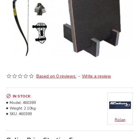
Based on 0 reviews.
-
Write a review
IN STOCK
Model:
460389
Weight:
2.10kg
SKU:
460389
Rolan