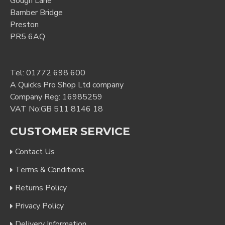
Gough Lane
Bamber Bridge
Preston
PR5 6AQ
Tel:
01772 698 600
A Quicks Pro Shop Ltd company
Company Reg: 16985259
VAT No:GB 511 8146 18
CUSTOMER SERVICE
Contact Us
Terms & Conditions
Returns Policy
Privacy Policy
Delivery Information