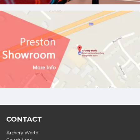
CONTACT
Archery World