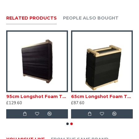
> 2 x 40cm 3 Spot vertical faces
> 2 x 60cm faces
RELATED PRODUCTS
PEOPLE ALSO BOUGHT
> 2 x 80cm faces
> 2 x 40cm Darts faces
m Competition Standard
95cm Longshot Foam Target
65cm Longshot Foam Target
£129.60
£87.60