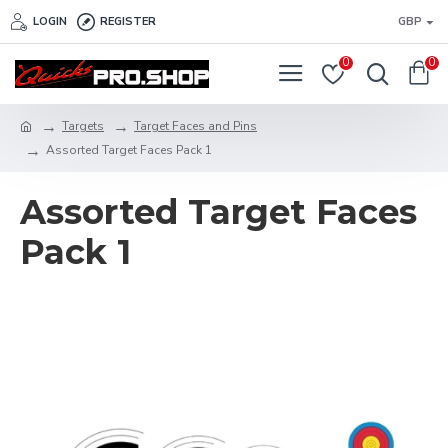
LOGIN
REGISTER
GBP
0
0
Targets
Target Faces and Pins
Assorted Target Faces Pack 1
Assorted Target Faces
Pack 1