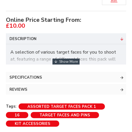
AW.
Online Price Starting From:
£10.00
DESCRIPTION
A selection of various target faces for you to shoot
at, featuring a range of different faces this pack will
present several challenges and enable you to have
lots of fun.
SPECIFICATIONS
REVIEWS
Please note that faces may vary depending on
stock.
Tags:
ASSORTED TARGET FACES PACK 1
Includes:
16
TARGET FACES AND PINS
KIT ACCESSORIES
> 2 x 40cm faces