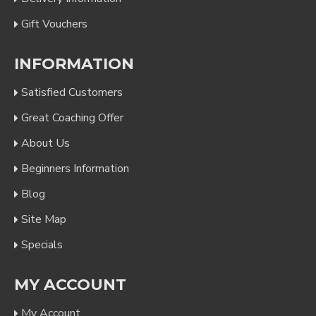
Gift Vouchers
INFORMATION
Satisfied Customers
Great Coaching Offer
About Us
Beginners Information
Blog
Site Map
Specials
MY ACCOUNT
My Account