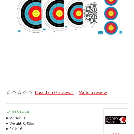
Based on 0 reviews.
-
Write a review
IN STOCK
Model:
16
Weight:
0.49kg
SKU:
16