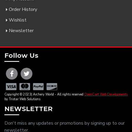
Order History
Wishlist
Newsletter
Follow Us
Copyright © 2023| Archery World - All rights reserved
OpenCart Web Developments
by Tristar Web Solutions
NEWSLETTER
Don't miss any updates or promotions by signing up to our
newsletter.