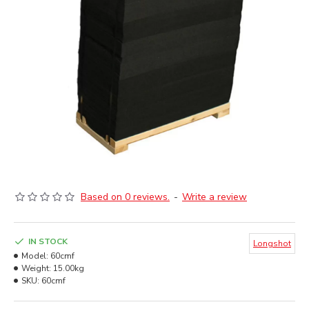
Based on 0 reviews.
-
Write a review
IN STOCK
Longshot
Model:
60cmf
Weight:
15.00kg
SKU:
60cmf