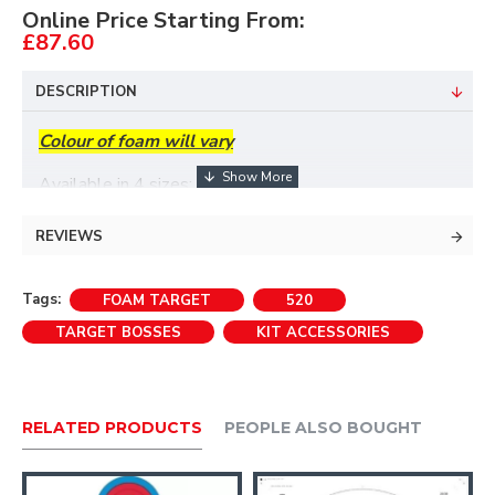
Online Price Starting From:
£87.60
DESCRIPTION
Colour of foam will vary
Available in 4 sizes:
REVIEWS
A target stand is not normally required with the
90cm and 130cm targets.If used free standing we
Tags:
FOAM TARGET
520
recommend these bosses are secured with ropes.
TARGET BOSSES
KIT ACCESSORIES
RELATED PRODUCTS
PEOPLE ALSO BOUGHT