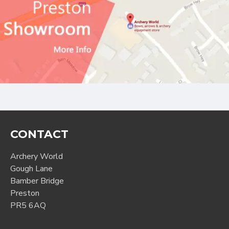
CONTACT
Archery World
Gough Lane
Bamber Bridge
Preston
PR5 6AQ