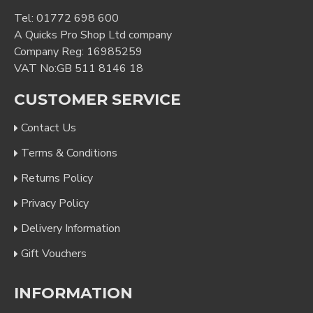
Tel:
01772 698 600
A Quicks Pro Shop Ltd company
Company Reg: 16985259
VAT No:GB 511 8146 18
CUSTOMER SERVICE
Contact Us
Terms & Conditions
Returns Policy
Privacy Policy
Delivery Information
Gift Vouchers
INFORMATION