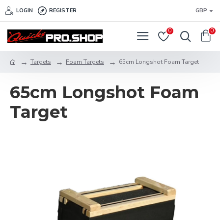
LOGIN
REGISTER
GBP
0
0
Targets
Foam Targets
65cm Longshot Foam Target
65cm Longshot Foam
Target