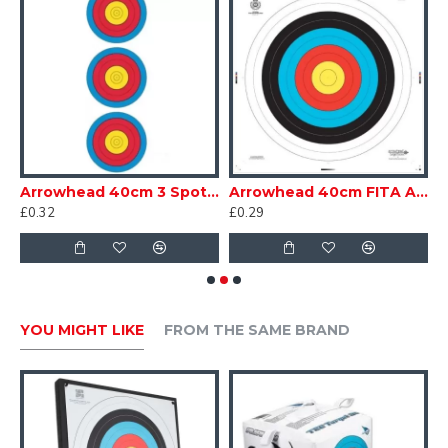
 Pack 2
Arrowhead 40cm 3 Spot Vertical Target Face
Arrowhead 40cm FITA Armoured Face
£0.32
£0.29
£
YOU MIGHT LIKE
FROM THE SAME BRAND