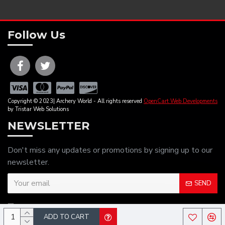
Follow Us
Copyright © 2023| Archery World - All rights reserved
OpenCart Web Developments
by Tristar Web Solutions
NEWSLETTER
Don't miss any updates or promotions by signing up to our
newsletter.
SEND
I have read and agree to the
Privacy Policy
ADD TO CART