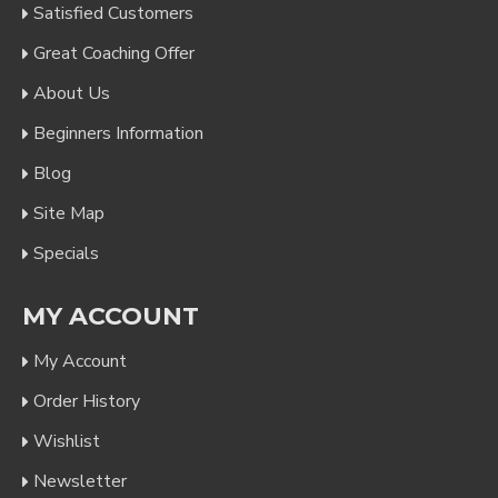
Satisfied Customers
Great Coaching Offer
About Us
Beginners Information
Blog
Site Map
Specials
MY ACCOUNT
My Account
Order History
Wishlist
Newsletter