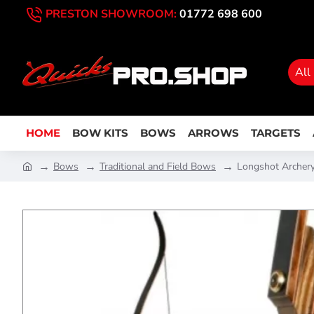
PRESTON SHOWROOM:
01772 698 600
All
HOME
BOW KITS
BOWS
ARROWS
TARGETS
Bows
Traditional and Field Bows
Longshot Archery