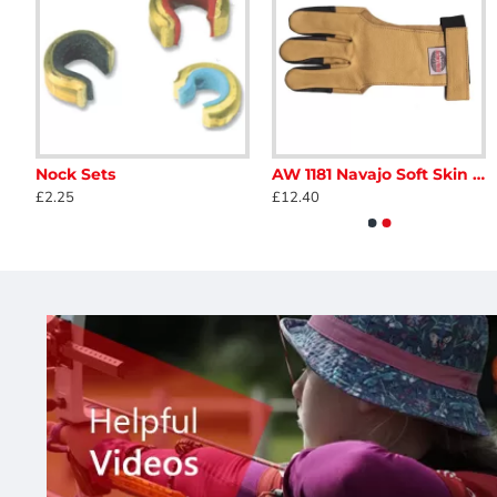
Available in Right and Left Handed
Good performance
Range of draw weights, 30, 35 and 40 lbs
Bowstring Supplied
Brace Height 6.75 - 7.5 inches
Nock Sets
AW 1181 Navajo Soft Skin Glove
Buck Trail Antelope 2019
Buck Trail Black Hawk
£2.25
£12.40
£138.00
£130.00