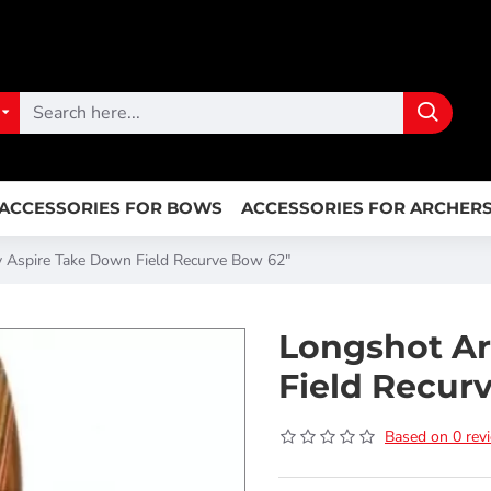
ACCESSORIES FOR BOWS
ACCESSORIES FOR ARCHER
 Aspire Take Down Field Recurve Bow 62"
Longshot Ar
Field Recur
Based on 0 rev