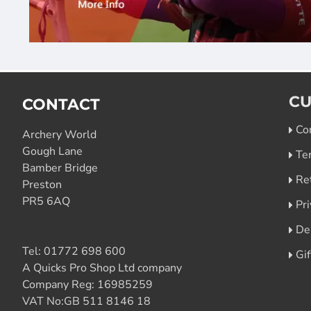
CU
CONTACT
Co
Archery World
Gough Lane
Te
Bamber Bridge
Re
Preston
PR5 6AQ
Pri
De
Tel:
01772 698 600
Gi
A Quicks Pro Shop Ltd company
Company Reg: 16985259
VAT No:GB 511 8146 18