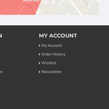
N
MY ACCOUNT
My Account
r
Order History
Wishlist
on
Newsletter