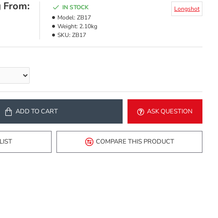
g From:
IN STOCK
Longshot
Model:
ZB17
Weight:
2.10kg
SKU:
ZB17
ADD TO CART
ASK QUESTION
LIST
COMPARE THIS PRODUCT