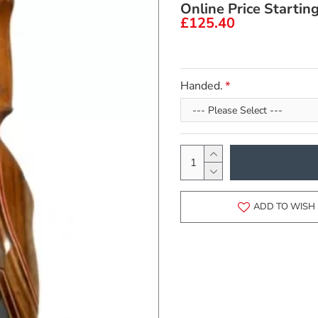
Online Price Startin
£125.40
Handed.
ADD TO WISH 