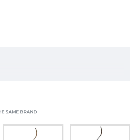
HE SAME BRAND