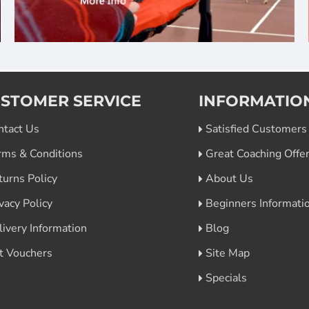
STOMER SERVICE
INFORMATIO
ntact Us
Satisfied Customers
rms & Conditions
Great Coaching Offe
turns Policy
About Us
vacy Policy
Beginners Informati
livery Information
Blog
ft Vouchers
Site Map
Specials