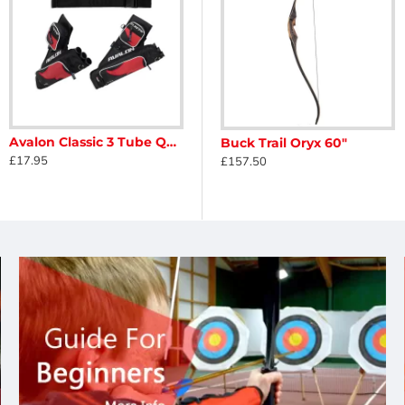
Avalon Classic 3 Tube Quiver
Buck Trail Nobleton Phenolic ILF Riser
Buck Trail Oryx 60"
£17.95
£125.00
£157.50