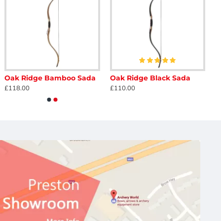
Oak Ridge Bamboo Sada
Oak Ridge Black Sada
£118.00
£110.00