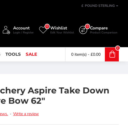
£
POUND STERLING
0
0
Account
Wishlist
Compare
Login / Register
Edit Your Wishlist
Product Comparison
0
S
TOOLS
SALE
0 item(s) - £0.00
chery Aspire Take Down
ve Bow 62"
iews.
-
Write a review