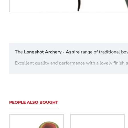
The
Longshot Archery - Aspire
range of traditional bow
Excellent quality and performance with a lovely finish 
Longshot Archery - Aspire 62" Take Down Recurve 
features
PEOPLE ALSO BOUGHT
Ebony and Padouk wood
Hard Maple and Black Glass