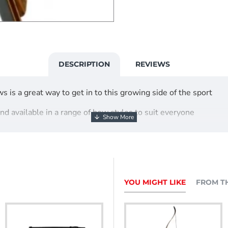
DESCRIPTION
REVIEWS
s is a great way to get in to this growing side of the sport
and available in a range of bow styles to suit everyone
Bow
YOU MIGHT LIKE
FROM T