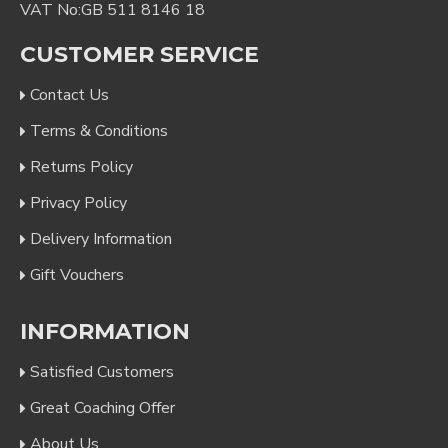
VAT No:GB 511 8146 18
CUSTOMER SERVICE
Contact Us
Terms & Conditions
Returns Policy
Privacy Policy
Delivery Information
Gift Vouchers
INFORMATION
Satisfied Customers
Great Coaching Offer
About Us