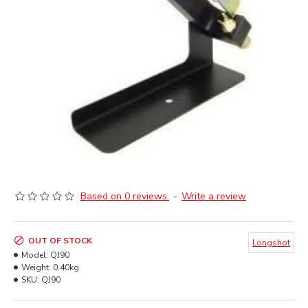
Based on 0 reviews.
-
Write a review
OUT OF STOCK
Longshot
Model:
QJ90
Weight:
0.40kg
SKU:
QJ90