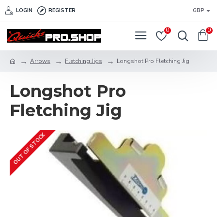
LOGIN
REGISTER
GBP
0
0
Arrows
Fletching Jigs
Longshot Pro Fletching Jig
Longshot Pro
Fletching Jig
OUT OF STOCK