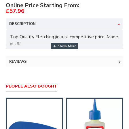
Online Price Starting From:
£57.96
DESCRIPTION
Top Quality Fletching jig at a competitive price: Made
in UK
Longshot Fletch Jig Details
REVIEWS
A sturdy machined metal jig
A strong magnetic 5 inch clamp
PEOPLE ALSO BOUGHT
Full adjustment for fitting vanes at an angle
Positive nock locator unit for both conventional
recurve and compound fletch settings
Adjustable from horizontal to angled positions
Retaining spring to hold arrow in place whilst
fletching