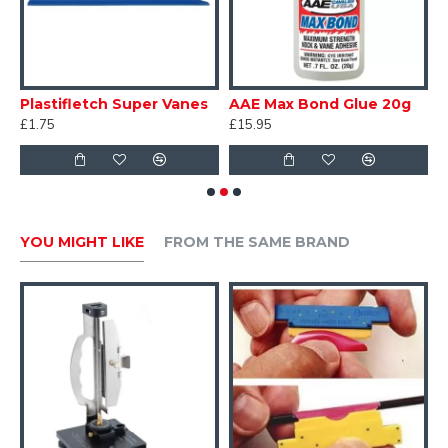
Excellent value for money
Full set of instructions supplied
Plastifletch Super Vanes
AAE Max Bond Glue 20g
H
£1.75
£15.95
£
YOU MIGHT LIKE
FROM THE SAME BRAND