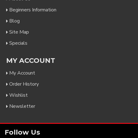
Beginners Information
Blog
Site Map
Specials
MY ACCOUNT
My Account
Order History
Wishlist
Newsletter
Follow Us