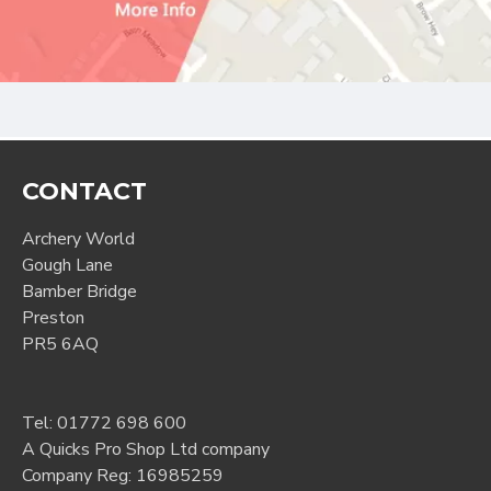
CONTACT
Archery World
Gough Lane
Bamber Bridge
Preston
PR5 6AQ
Tel:
01772 698 600
A Quicks Pro Shop Ltd company
Company Reg: 16985259