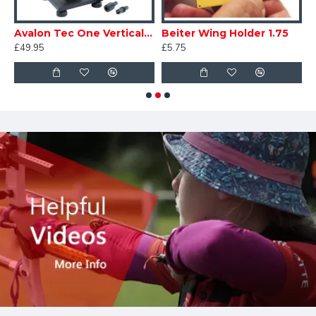
Magneto
Avalon Tec One Vertical Fletching Jig
Beiter Wing Holder 1.75
£49.95
£5.75
£