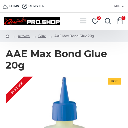
LOGIN
REGISTER
GBP
0
0
Arrows
Glue
AAE Max Bond Glue 20g
AAE Max Bond Glue
20g
HOT
IN STOCK