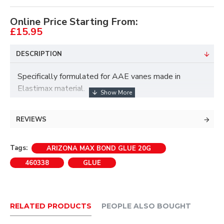
Online Price Starting From:
£15.95
DESCRIPTION
Specifically formulated for AAE vanes made in
Elastimax material.
• For nocks and vanes.
REVIEWS
• High viscosity for easy and precise application.
Tags:
ARIZONA MAX BOND GLUE 20G
460338
GLUE
• Also suitable for other plastic vane types.
RELATED PRODUCTS
PEOPLE ALSO BOUGHT