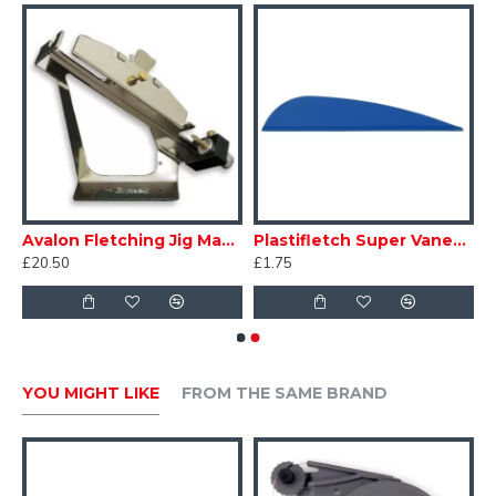
• Incredibly tough.
• Suitable for aluminium and carbon shafts.
Avalon Fletching Jig Magneto
Plastifletch Super Vanes - EP40
£20.50
£1.75
YOU MIGHT LIKE
FROM THE SAME BRAND