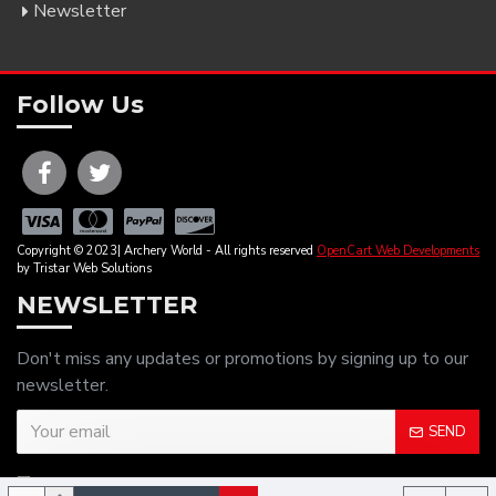
Newsletter
Follow Us
Copyright © 2023| Archery World - All rights reserved
OpenCart Web Developments
by Tristar Web Solutions
NEWSLETTER
Don't miss any updates or promotions by signing up to our
newsletter.
SEND
I have read and agree to the
Privacy Policy