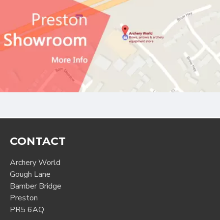
CONTACT
Archery World
Gough Lane
Bamber Bridge
Preston
PR5 6AQ