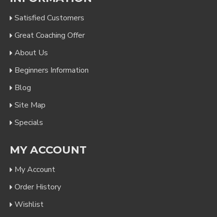
Satisfied Customers
Great Coaching Offer
About Us
Beginners Information
Blog
Site Map
Specials
MY ACCOUNT
My Account
Order History
Wishlist