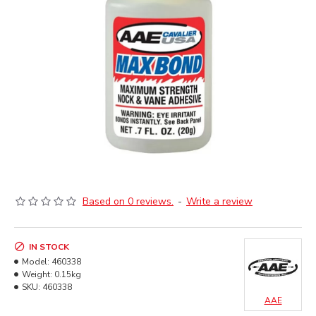
Based on 0 reviews.
-
Write a review
IN STOCK
Model:
460338
Weight:
0.15kg
SKU:
460338
AAE