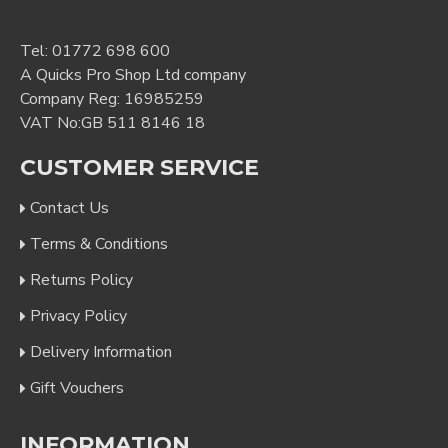
Tel:
01772 698 600
A Quicks Pro Shop Ltd company
Company Reg: 16985259
VAT No:GB 511 8146 18
CUSTOMER SERVICE
Contact Us
Terms & Conditions
Returns Policy
Privacy Policy
Delivery Information
Gift Vouchers
INFORMATION