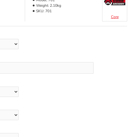
Model:
701
Weight:
2.10kg
SKU:
701
Core