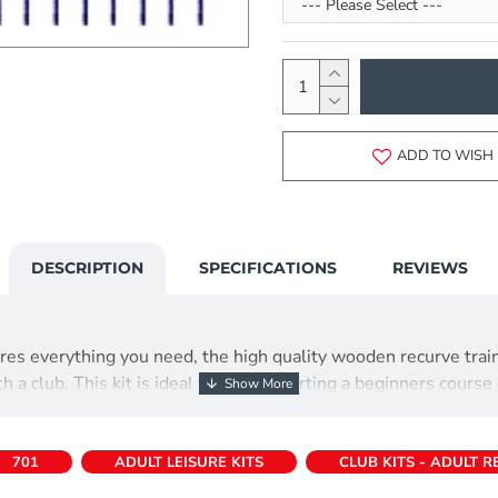
ADD TO WISH 
DESCRIPTION
SPECIFICATIONS
REVIEWS
atures everything you need, the high quality wooden recurve tr
a club. This kit is ideal for those starting a beginners course 
701
ADULT LEISURE KITS
CLUB KITS - ADULT 