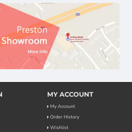
N
MY ACCOUNT
My Account
r
Order History
Wishlist