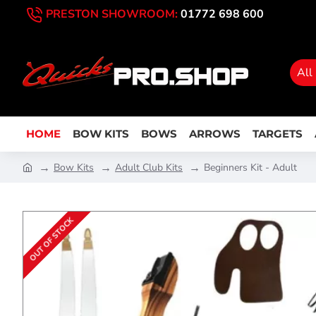
PRESTON SHOWROOM:
01772 698 600
All
HOME
BOW KITS
BOWS
ARROWS
TARGETS
Bow Kits
Adult Club Kits
Beginners Kit - Adult
OUT OF STOCK