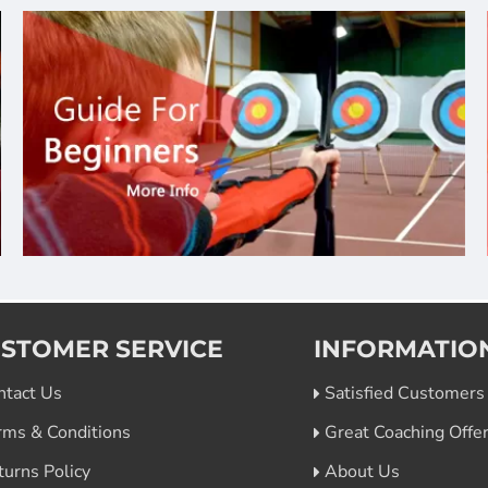
STOMER SERVICE
INFORMATIO
ntact Us
Satisfied Customers
rms & Conditions
Great Coaching Offe
turns Policy
About Us