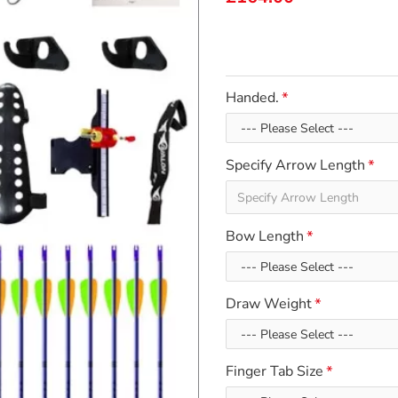
Handed.
Specify Arrow Length
Bow Length
Draw Weight
Finger Tab Size