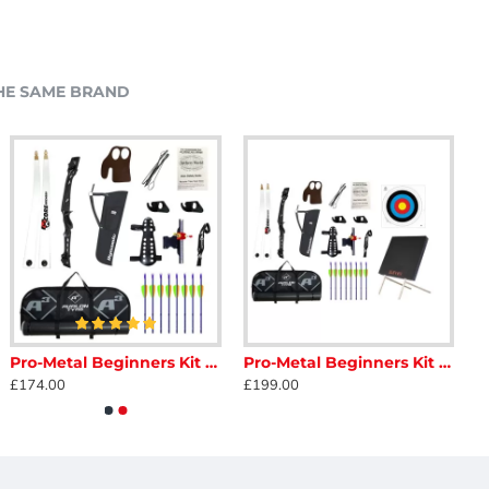
HE SAME BRAND
Pro-Metal Beginners Kit - Adult
Pro-Metal Beginners Kit - Adult with Target
£174.00
£199.00