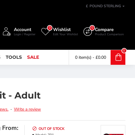
£
POUND STERLING
0
0
Account
Wishlist
Compare
Login / Register
Edit Your Wishlist
Product Comparison
0
S
TOOLS
SALE
0 item(s) - £0.00
t - Adult
iews.
-
Write a review
g From:
OUT OF STOCK