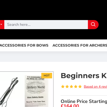
ACCESSORIES FOR BOWS
ACCESSORIES FOR ARCHER
Beginners Ki
HOT
Based on 4 rev
Online Price Startin
£164.00