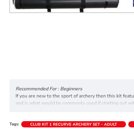
Recommended For : Beginners
If you are new to the sport of archery then this kit fe
and is what would be commonly used if starting out with 
home.
Bow weights:
Tags:
CLUB KIT 1 RECURVE ARCHERY SET - ADULT
66" - 14 to 36lb