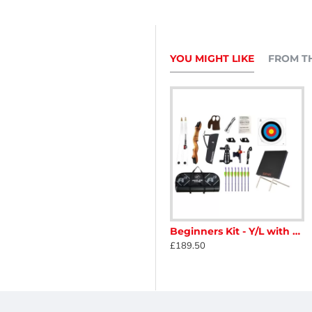
YOU MIGHT LIKE
FROM T
ners Kit - Adult with Target
Beginners Kit - Youth/Lady
Beginners Kit - Y/L with Target
£164.00
£189.50
eight of limb is required.