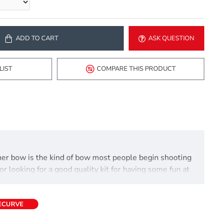
ADD TO CART
ASK QUESTION
LIST
COMPARE THIS PRODUCT
ainer bow is the kind of bow most people begin shooting
or looking for a good quality kit for having some fun at
RECURVE