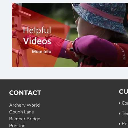
CU
CONTACT
Co
Archery World
Gough Lane
Te
Bamber Bridge
Re
Preston