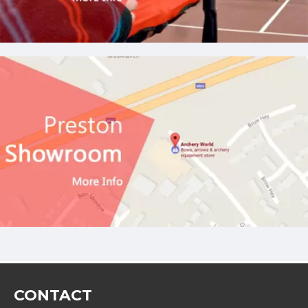
CONTACT