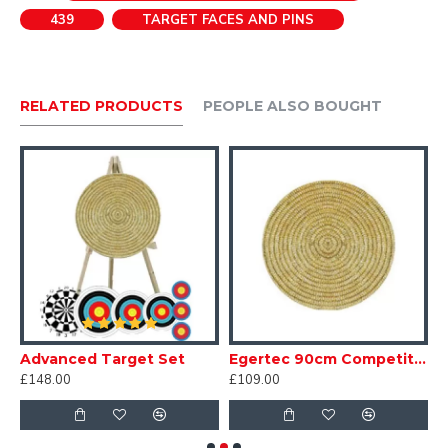
439
TARGET FACES AND PINS
RELATED PRODUCTS
PEOPLE ALSO BOUGHT
Advanced Target Set
Egertec 90cm Competition Standard
£148.00
£109.00
£