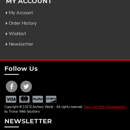
MY ACCOUNT
My Account
Order History
Wishlist
Newsletter
Follow Us
Copyright © 2023| Archery World - All rights reserved
OpenCart Web Developments
by Tristar Web Solutions
NEWSLETTER