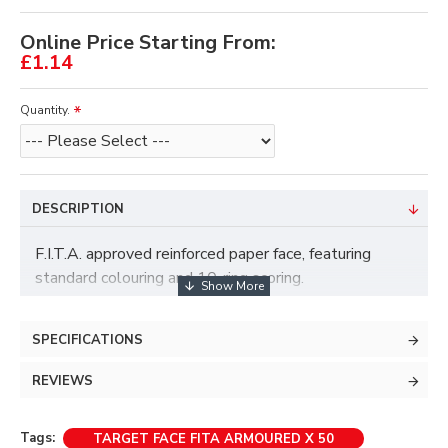
Online Price Starting From:
£1.14
Quantity.
DESCRIPTION
F.I.T.A. approved reinforced paper face, featuring
standard colouring and 10-ring scoring.
SPECIFICATIONS
REVIEWS
Tags:
TARGET FACE FITA ARMOURED X 50