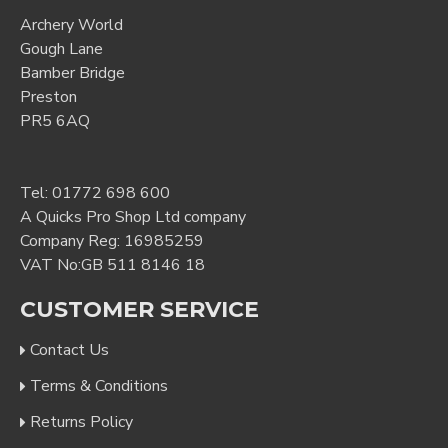
Archery World
Gough Lane
Bamber Bridge
Preston
PR5 6AQ
Tel:
01772 698 600
A Quicks Pro Shop Ltd company
Company Reg: 16985259
VAT No:GB 511 8146 18
CUSTOMER SERVICE
Contact Us
Terms & Conditions
Returns Policy