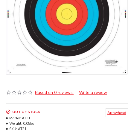
Based on 0 reviews.
-
Write a review
OUT OF STOCK
Arrowhead
Model:
AT31
Weight:
0.05kg
SKU:
AT31