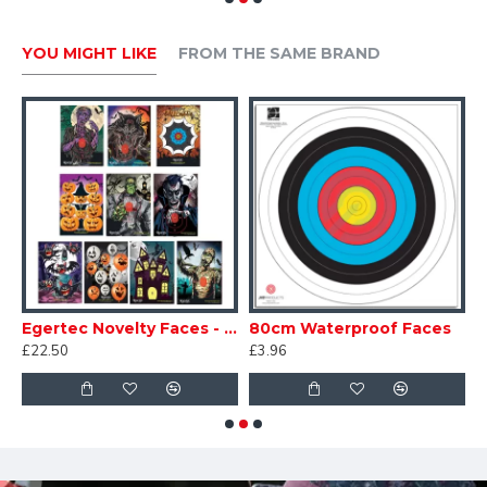
YOU MIGHT LIKE
FROM THE SAME BRAND
Novelty Faces - Christmas
Egertec Novelty Faces - Halloween
80cm Waterproof Faces
£22.50
£3.96
£