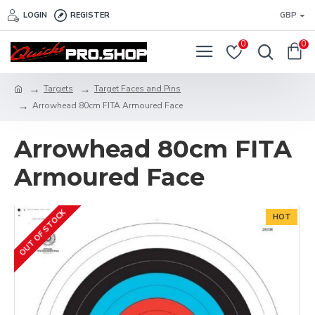
LOGIN
REGISTER
GBP
0
0
Targets
Target Faces and Pins
Arrowhead 80cm FITA Armoured Face
Arrowhead 80cm FITA
Armoured Face
OUT OF STOCK
HOT