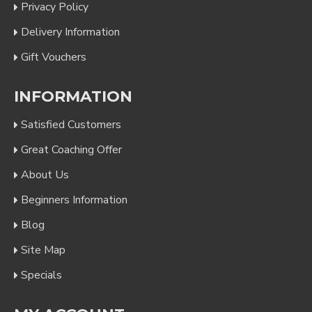
Privacy Policy
Delivery Information
Gift Vouchers
INFORMATION
Satisfied Customers
Great Coaching Offer
About Us
Beginners Information
Blog
Site Map
Specials