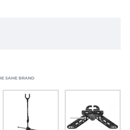
HE SAME BRAND