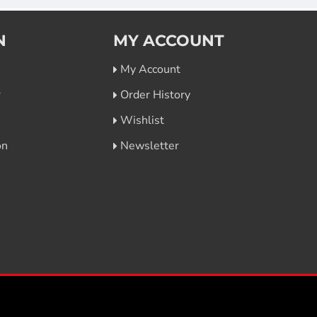
N
MY ACCOUNT
My Account
r
Order History
Wishlist
on
Newsletter