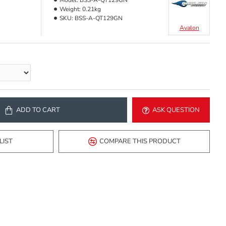
Model:
BSS-A-QT129GN
Weight:
0.21kg
SKU:
BSS-A-QT129GN
Avalon
ADD TO CART
ASK QUESTION
LIST
COMPARE THIS PRODUCT