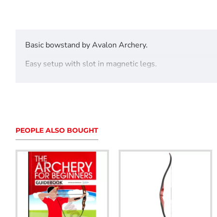
Basic bowstand by Avalon Archery.
Easy setup with slot in magnetic legs.
Avaiable in a variety of colours.
PEOPLE ALSO BOUGHT