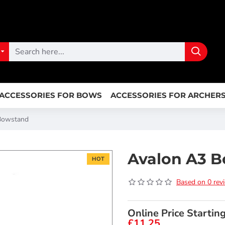
ACCESSORIES FOR BOWS
ACCESSORIES FOR ARCHER
Bowstand
Avalon A3 
HOT
Based on 0 rev
Online Price Startin
£11.25