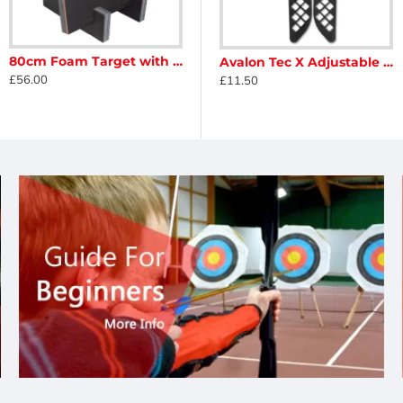
80cm Foam Target with Feet
on Classic One20 Bowstand
Avalon Dual Pod Compound Bowstand With Limb Protection
Avalon Tec X Adjustable Bow Stand
£56.00
£8.95
£11.50