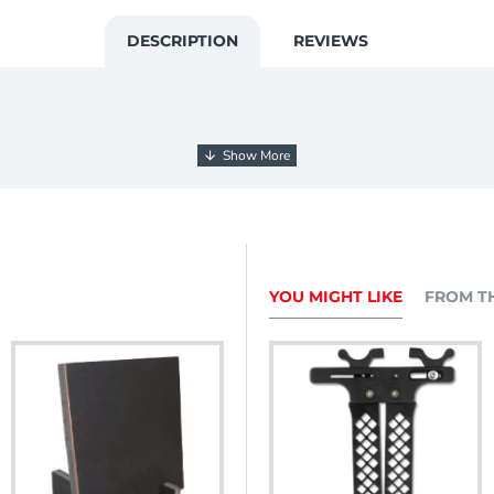
DESCRIPTION
REVIEWS
YOU MIGHT LIKE
FROM T