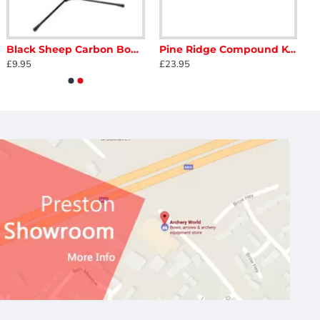
Black Sheep Carbon Bowstand
Pine Ridge Compound Kwik Stand
£9.95
£23.95