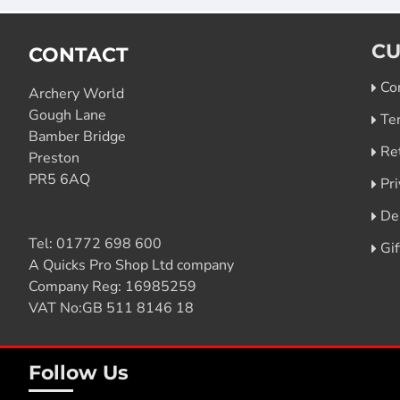
CU
CONTACT
Co
Archery World
Gough Lane
Te
Bamber Bridge
Re
Preston
PR5 6AQ
Pri
De
Tel:
01772 698 600
Gi
A Quicks Pro Shop Ltd company
Company Reg: 16985259
VAT No:GB 511 8146 18
Follow Us