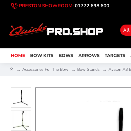
PRESTON SHOWROOM:
01772 698 600
All
HOME
BOW KITS
BOWS
ARROWS
TARGETS
Accessories For The Bow
Bow Stands
Avalon A3 