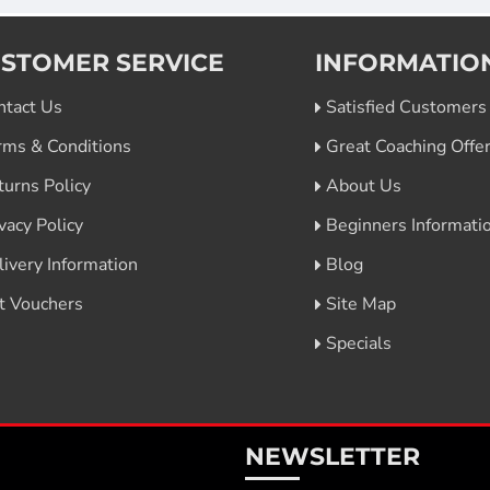
STOMER SERVICE
INFORMATIO
ntact Us
Satisfied Customers
rms & Conditions
Great Coaching Offe
turns Policy
About Us
vacy Policy
Beginners Informati
livery Information
Blog
ft Vouchers
Site Map
Specials
NEWSLETTER