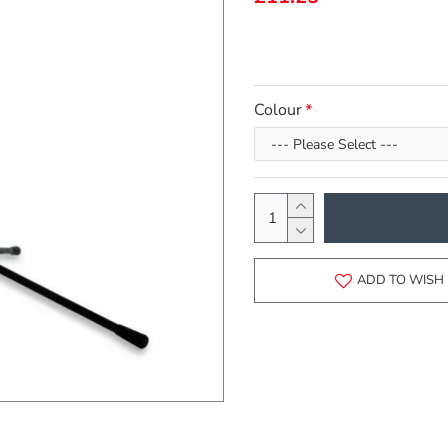
Colour
ADD TO WISH 