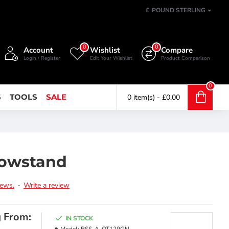
£
POUND STERLING
0
0
Account
Wishlist
Compare
Login / Register
Edit Your Wishlist
Product Comparison
0
S
TOOLS
SALE
0 item(s) - £0.00
Bowstand
iews.
-
Write a review
g From:
IN STOCK