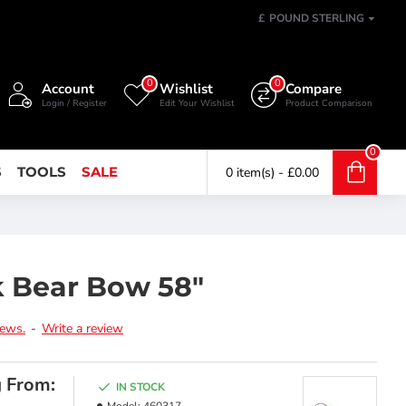
£
POUND STERLING
0
0
Account
Wishlist
Compare
Login / Register
Edit Your Wishlist
Product Comparison
0
S
TOOLS
SALE
0 item(s) - £0.00
 Bear Bow 58"
iews.
-
Write a review
g From:
IN STOCK