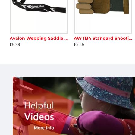
Avalon Webbing Saddle Stringer
AW 1134 Standard Shooting Glove
Buck Trail Antelope 2019
Buck Trail Black Hawk
£5.99
£9.45
£138.00
£130.00