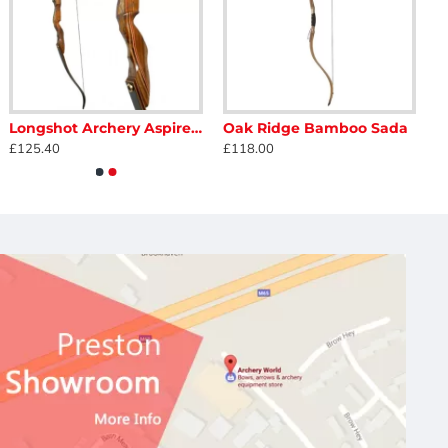
Longshot Archery Aspire Take Down Field Recurve Bow 62"
Oak Ridge Bamboo Sada
£125.40
£118.00