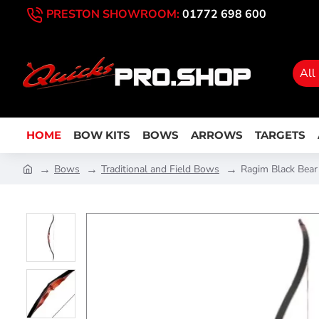
PRESTON SHOWROOM:
01772 698 600
All
HOME
BOW KITS
BOWS
ARROWS
TARGETS
Bows
Traditional and Field Bows
Ragim Black Bea