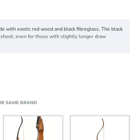
de with exotic red wood and black fibreglass. The black
 shoot, even for those with slightly longer draw
HE SAME BRAND