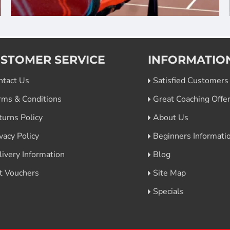
STOMER SERVICE
INFORMATIO
ntact Us
Satisfied Customers
rms & Conditions
Great Coaching Offe
turns Policy
About Us
vacy Policy
Beginners Informati
livery Information
Blog
ft Vouchers
Site Map
Specials