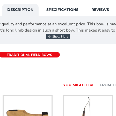
DESCRIPTION
SPECIFICATIONS
REVIEWS
 quality and performance at an excellent price. This bow is ma
's long limb design in such a short bow. This makes it easy to
TRADITIONAL FIELD BOWS
YOU MIGHT LIKE
FROM T