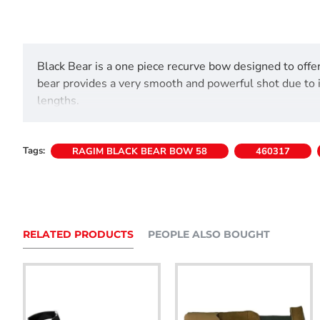
Black Bear is a one piece recurve bow designed to offer
bear provides a very smooth and powerful shot due to it
lengths.
Includes user/safety guide.
Tags:
RAGIM BLACK BEAR BOW 58
460317
Comes with string,nock points and arrow rest fitted.
RELATED PRODUCTS
PEOPLE ALSO BOUGHT