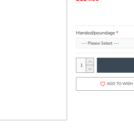
Handed/poundage
ADD TO WISH 