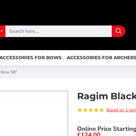
ACCESSORIES FOR BOWS
ACCESSORIES FOR ARCHER
r Bow 58"
Ragim Black
Based on 1 rev
Online Price Startin
£124.00