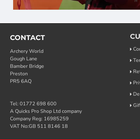
CU
CONTACT
Co
Archery World
Gough Lane
Te
Bamber Bridge
Re
Preston
PR5 6AQ
Pri
De
Tel:
01772 698 600
Gi
A Quicks Pro Shop Ltd company
Company Reg: 16985259
VAT No:GB 511 8146 18