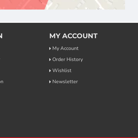
N
MY ACCOUNT
My Account
r
Order History
Wishlist
on
Newsletter