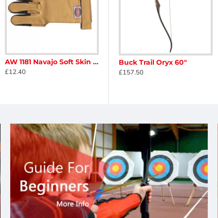
AW 1181 Navajo Soft Skin Glove
Buck Trail Nobleton Phenolic ILF Riser
Buck Trail Oryx 60"
£12.40
£125.00
£157.50