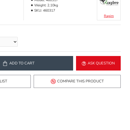
Model:
460317
Weight:
2.10kg
SKU:
460317
Ragim
ADD TO CART
ASK QUESTION
LIST
COMPARE THIS PRODUCT