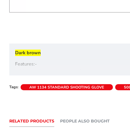
Dark brown
Features:-
->High quality suede construction
->Elastic back insert for comfortable fit
->Velcro-type fastening
Tags:
AW 1134 STANDARD SHOOTING GLOVE
50
RELATED PRODUCTS
PEOPLE ALSO BOUGHT