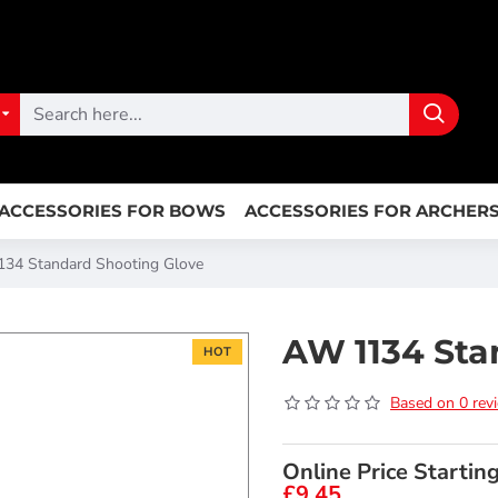
ACCESSORIES FOR BOWS
ACCESSORIES FOR ARCHER
34 Standard Shooting Glove
AW 1134 Sta
HOT
Based on 0 rev
Online Price Startin
£9.45