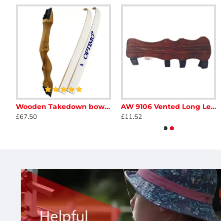
Ragim Black Bear Bow 58"
Wooden Takedown bow - Adult
AW 9106 Vented Long Leather Armguard
A&F Bare Bow Tab
Avalon Classic Finger Ta
£67.50
£11.52
£14.95
£11.50