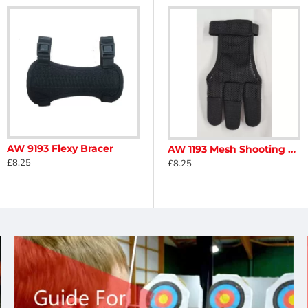
AW 9193 Flexy Bracer
b
Avalon Classic Finger Tab Replacement Leather
AW 1193 Mesh Shooting Glove
£8.25
£3.48
£8.25