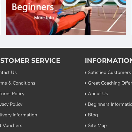
STOMER SERVICE
INFORMATIO
ntact Us
Satisfied Customers
rms & Conditions
Great Coaching Offe
turns Policy
About Us
vacy Policy
Beginners Informati
livery Information
Blog
ft Vouchers
Site Map