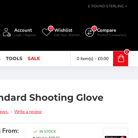
£
POUND STERLING
0
0
Account
Wishlist
Compare
Login / Register
Edit Your Wishlist
Product Comparison
0
S
TOOLS
SALE
0 item(s) - £0.00
ndard Shooting Glove
iews.
-
Write a review
g From:
IN STOCK