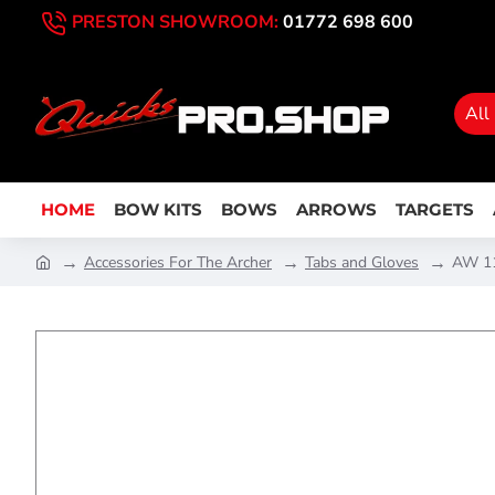
PRESTON SHOWROOM:
01772 698 600
All
HOME
BOW KITS
BOWS
ARROWS
TARGETS
Accessories For The Archer
Tabs and Gloves
AW 11