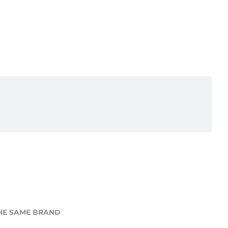
HE SAME BRAND