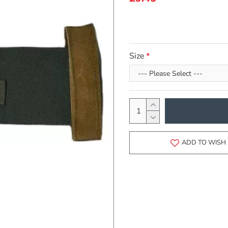
Size
ADD TO WISH 