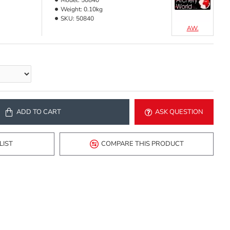
Model:
50840
Weight:
0.10kg
SKU:
50840
AW.
ADD TO CART
ASK QUESTION
LIST
COMPARE THIS PRODUCT