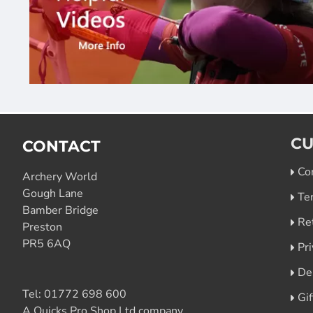
CU
CONTACT
Co
Archery World
Gough Lane
Te
Bamber Bridge
Re
Preston
PR5 6AQ
Pri
De
Tel:
01772 698 600
Gi
A Quicks Pro Shop Ltd company