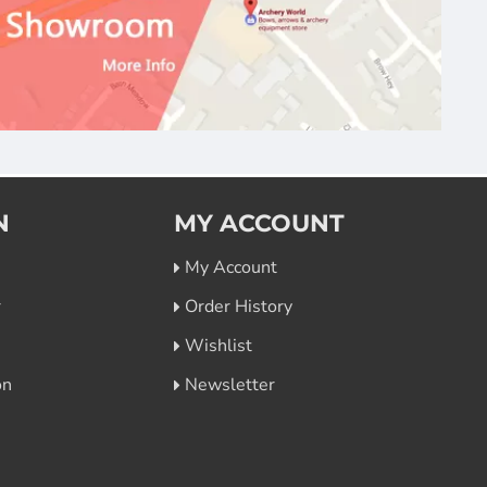
N
MY ACCOUNT
My Account
r
Order History
Wishlist
on
Newsletter