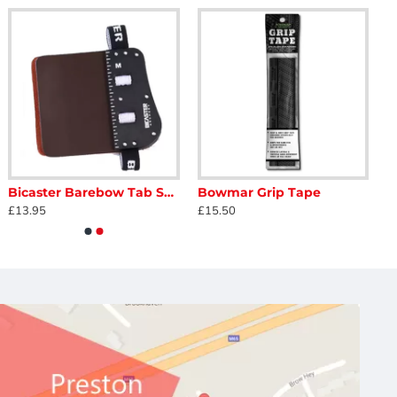
Bicaster Barebow Tab SP3
Bowmar Grip Tape
£13.95
£15.50