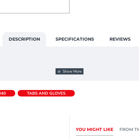
DESCRIPTION
SPECIFICATIONS
REVIEWS
840
TABS AND GLOVES
YOU MIGHT LIKE
FROM T