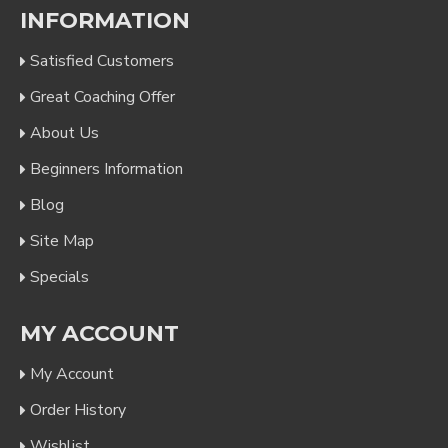
INFORMATION
Satisfied Customers
Great Coaching Offer
About Us
Beginners Information
Blog
Site Map
Specials
MY ACCOUNT
My Account
Order History
Wishlist