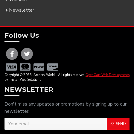
Newsletter
Follow Us
Copyright © 2023| Archery World - All rights reserved
OpenCart Web Developments
by Tristar Web Solutions
NEWSLETTER
Don't miss any updates or promotions by signing up to our
newsletter.
SEND