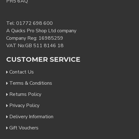
PR5 6AQ
Tel:
01772 698 600
A Quicks Pro Shop Ltd company
Company Reg: 16985259
VAT No:GB 511 8146 18
CUSTOMER SERVICE
Contact Us
Terms & Conditions
Returns Policy
Privacy Policy
Delivery Information
Gift Vouchers