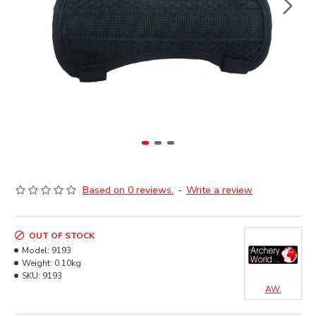
Based on 0 reviews.
-
Write a review
OUT OF STOCK
Model:
9193
Weight:
0.10kg
SKU:
9193
AW.