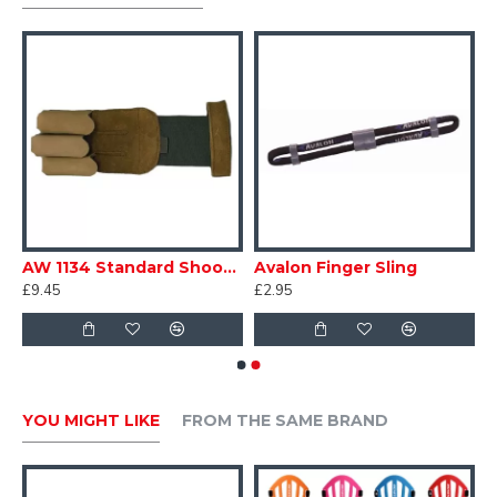
AW 1134 Standard Shooting Glove
Avalon Finger Sling
£9.45
£2.95
YOU MIGHT LIKE
FROM THE SAME BRAND