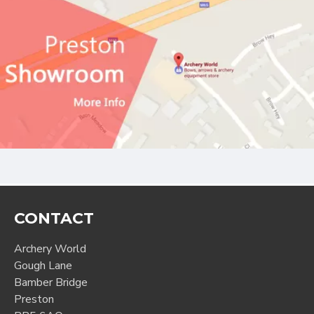
CONTACT
Archery World
Gough Lane
Bamber Bridge
Preston