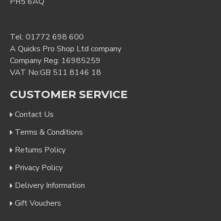
PR5 6AQ
Tel:
01772 698 600
A Quicks Pro Shop Ltd company
Company Reg: 16985259
VAT No:GB 511 8146 18
CUSTOMER SERVICE
Contact Us
Terms & Conditions
Returns Policy
Privacy Policy
Delivery Information
Gift Vouchers