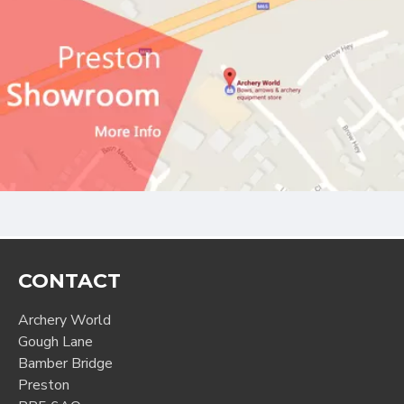
CONTACT
Archery World
Gough Lane
Bamber Bridge
Preston