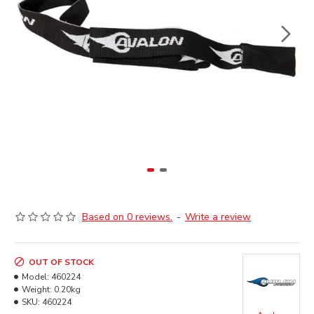
Based on 0 reviews.
-
Write a review
OUT OF STOCK
Model:
460224
Weight:
0.20kg
SKU:
460224