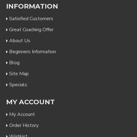
INFORMATION
Satisfied Customers
Great Coaching Offer
About Us
Beginners Information
Blog
Site Map
Specials
MY ACCOUNT
My Account
Order History
Wishlist