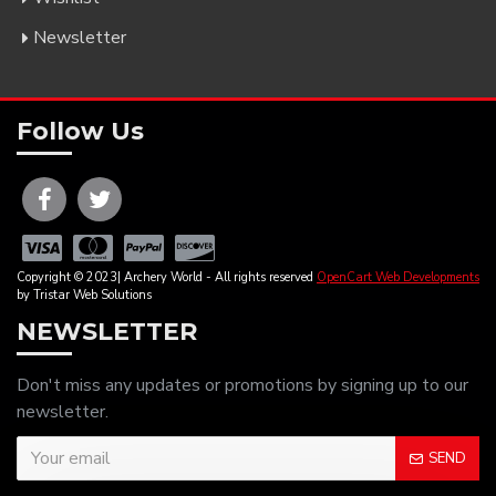
Newsletter
Follow Us
Copyright © 2023| Archery World - All rights reserved
OpenCart Web Developments
by Tristar Web Solutions
NEWSLETTER
Don't miss any updates or promotions by signing up to our
newsletter.
SEND