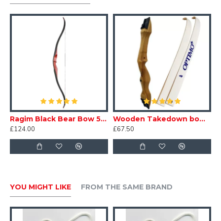
Ragim Black Bear Bow 58"
Wooden Takedown bow - Adult
£124.00
£67.50
YOU MIGHT LIKE
FROM THE SAME BRAND