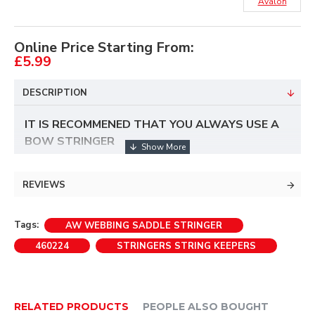
Avalon
Online Price Starting From:
£5.99
DESCRIPTION
IT IS RECOMMENED THAT YOU ALWAYS USE A
BOW STRINGER
REVIEWS
Tags:
AW WEBBING SADDLE STRINGER
460224
STRINGERS STRING KEEPERS
RELATED PRODUCTS
PEOPLE ALSO BOUGHT