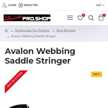
LOGIN
REGISTER
GBP
0
0
Accessories For The Bow
Bow Stringers
Avalon Webbing Saddle Stringer
Avalon Webbing
Saddle Stringer
OUT OF STOCK
HOT