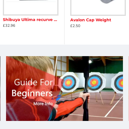
Shibuya Ultima recurve rest
Avalon Barebow Weight
Avalon Cap Weight
£32.96
£6.90
£2.50