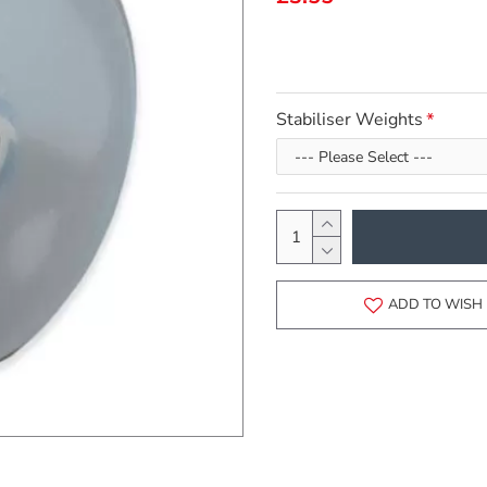
Stabiliser Weights
ADD TO WISH 