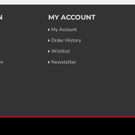
N
MY ACCOUNT
My Account
r
Order History
Wishlist
on
Newsletter