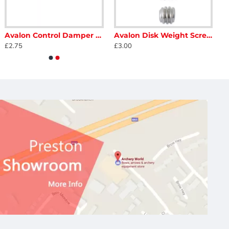
Avalon Control Damper 18mm 1/4"
Avalon Disk Weight Screw Kit - 4 Pack
£2.75
£3.00