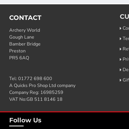
CU
CONTACT
Co
Archery World
Gough Lane
Te
Bamber Bridge
Re
Preston
PR5 6AQ
Pri
De
Tel:
01772 698 600
Gi
A Quicks Pro Shop Ltd company
Company Reg: 16985259
VAT No:GB 511 8146 18
Follow Us