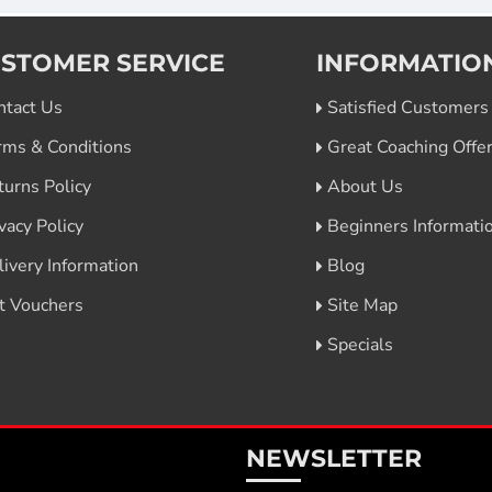
STOMER SERVICE
INFORMATIO
ntact Us
Satisfied Customers
rms & Conditions
Great Coaching Offe
turns Policy
About Us
vacy Policy
Beginners Informati
livery Information
Blog
ft Vouchers
Site Map
Specials
NEWSLETTER