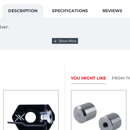
DESCRIPTION
SPECIFICATIONS
REVIEWS
lver.
3mm 48T double core longrod.
YOU MIGHT LIKE
FROM T