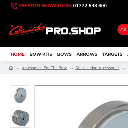
PRESTON SHOWROOM:
01772 698 600
All
HOME
BOW KITS
BOWS
ARROWS
TARGETS
Accessories For The Bow
Stabilisation Accessories