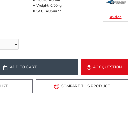
Model:
A054477
Weight:
0.20kg
SKU:
A054477
Avalon
ADD TO CART
ASK QUESTION
LIST
COMPARE THIS PRODUCT