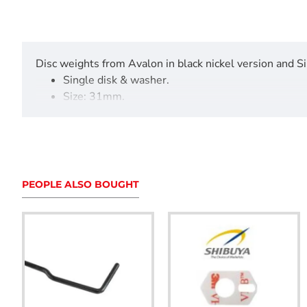
Disc weights from Avalon in black nickel version and Si
Single disk & washer.
Size: 31mm.
Weight: 28grams, 56grams and 112grams
Additional weights for the Avalon Tec X Maxx 1
Screw kit sold separately.
PEOPLE ALSO BOUGHT