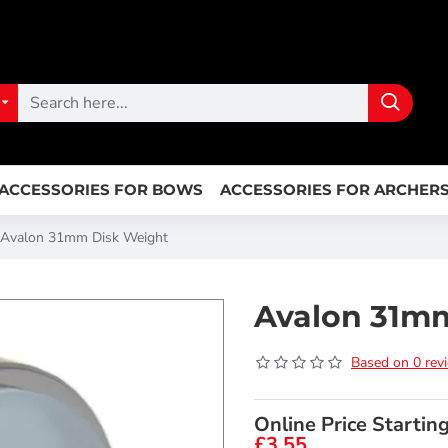
ACCESSORIES FOR BOWS
ACCESSORIES FOR ARCHER
Avalon 31mm Disk Weight
Avalon 31m
Based on 0 rev
Online Price Startin
£3.55