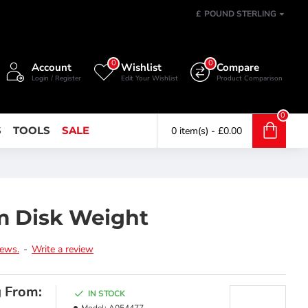
£
POUND STERLING
0
0
Account
Wishlist
Compare
Login / Register
Edit Your Wishlist
Product Comparison
0
S
TOOLS
SALE
0 item(s) - £0.00
m Disk Weight
iews.
-
Write a review
g From:
IN STOCK