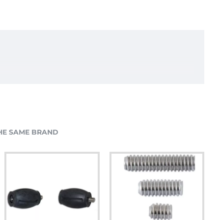
HE SAME BRAND