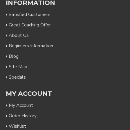
INFORMATION
Satisfied Customers
Great Coaching Offer
About Us
Beginners Information
Blog
Site Map
Specials
MY ACCOUNT
My Account
Order History
Wishlist