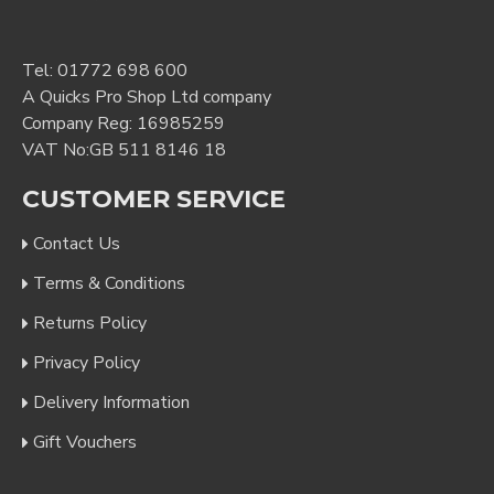
Tel:
01772 698 600
A Quicks Pro Shop Ltd company
Company Reg: 16985259
VAT No:GB 511 8146 18
CUSTOMER SERVICE
Contact Us
Terms & Conditions
Returns Policy
Privacy Policy
Delivery Information
Gift Vouchers