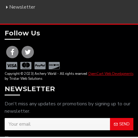
Newsletter
Follow Us
Copyright © 2023| Archery World - All rights reserved
OpenCart Web Developments
by Tristar Web Solutions
NEWSLETTER
Don't miss any updates or promotions by signing up to our
newsletter.
SEND