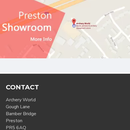
CONTACT
Archery World
Gough Lane
Bamber Bridge
Preston
PR5 6AQ