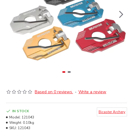
Based on 0 reviews.
-
Write a review
IN STOCK
Bicaster Archery
Model:
121043
Weight:
0.10kg
SKU:
121043