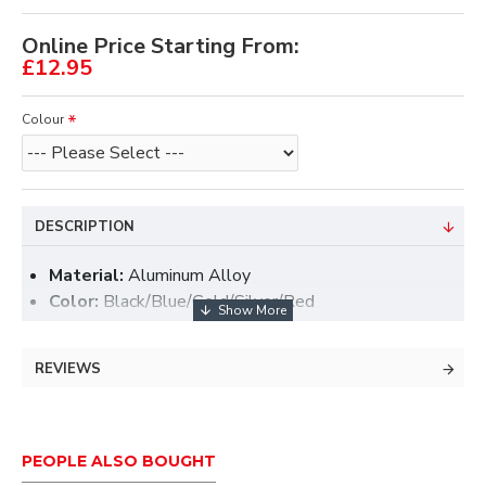
Online Price Starting From:
£12.95
Colour
DESCRIPTION
Material:
Aluminum Alloy
Color:
Black/Blue/Gold/Silver/Red
Size:
25x16mm
Weight:
1.7g
REVIEWS
Ambidextrous
Two different arm support included, you can choose
PEOPLE ALSO BOUGHT
the one that most suit you.