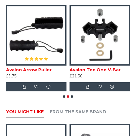
V-shaped magnet configuration reliably resets arm
position after each shot.
ght
Avalon Arrow Puller
Avalon Tec One V-Bar
C
£3.75
£21.50
£
YOU MIGHT LIKE
FROM THE SAME BRAND