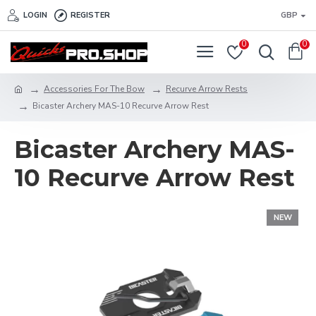
LOGIN
REGISTER
GBP
0
0
Accessories For The Bow
Recurve Arrow Rests
Bicaster Archery MAS-10 Recurve Arrow Rest
Bicaster Archery MAS-
10 Recurve Arrow Rest
NEW