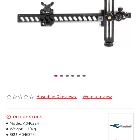
Based on 0 reviews.
-
Write a review
OUT OF STOCK
Model:
A046324
Weight:
1.10kg
SKU:
A046324