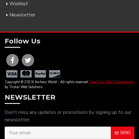
Wishlist
Newsletter
Follow Us
Copyright © 2023| Archery World - All rights reserved
OpenCart Web Developments
by Tristar Web Solutions
NEWSLETTER
Don't miss any updates or promotions by signing up to our
newsletter.
SEND