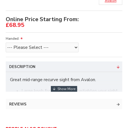
Avalon
Online Price Starting From:
£68.95
Handed.
DESCRIPTION
Great mid-range recurve sight from Avalon.
Large knob for easy tighten/untighten your sight
on your bow.
Mounting bracket with positioning click.
REVIEWS
Fast vertical movement with pushing knob.
1/10 'click' vertical movement.
No use of screws inside the sight head so no