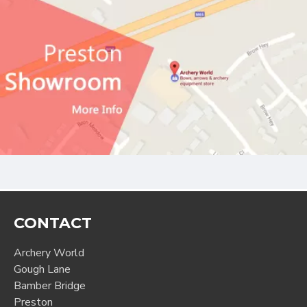
CONTACT
Archery World
Gough Lane
Bamber Bridge
Preston