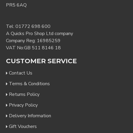
PR5 6AQ
Tel:
01772 698 600
A Quicks Pro Shop Ltd company
Company Reg: 16985259
VAT No:GB 511 8146 18
CUSTOMER SERVICE
Contact Us
Terms & Conditions
Returns Policy
Privacy Policy
Delivery Information
Gift Vouchers