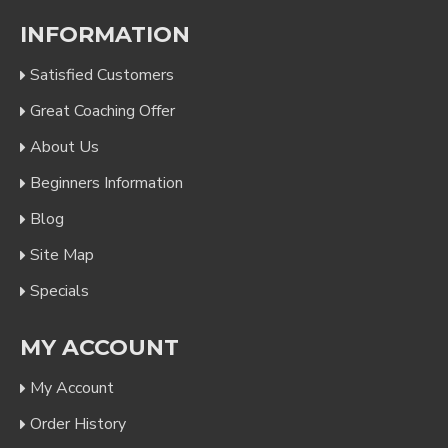
INFORMATION
Satisfied Customers
Great Coaching Offer
About Us
Beginners Information
Blog
Site Map
Specials
MY ACCOUNT
My Account
Order History