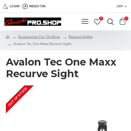
LOGIN
REGISTER
GBP
0
0
Accessories For The Bow
Recurve Sights
Avalon Tec One Maxx Recurve Sight
Avalon Tec One Maxx
Recurve Sight
OUT OF STOCK