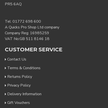
PR5 6AQ
Tel:
01772 698 600
A Quicks Pro Shop Ltd company
Company Reg: 16985259
VAT No:GB 511 8146 18
CUSTOMER SERVICE
Contact Us
Terms & Conditions
Returns Policy
Privacy Policy
Delivery Information
Gift Vouchers