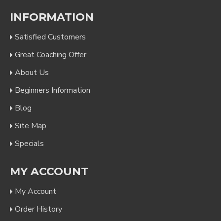
INFORMATION
Satisfied Customers
Great Coaching Offer
About Us
Beginners Information
Blog
Site Map
Specials
MY ACCOUNT
My Account
Order History