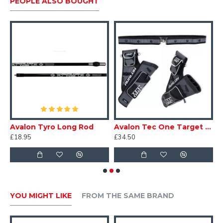
PEOPLE ALSO BOUGHT
9" extension
Easy removal of the aperture head.
Adjustable elevation indicator.
Hex keys included.
Rest
Avalon Tyro Long Rod
Avalon Tec One Target Quiver
I
£18.95
£34.50
£
YOU MIGHT LIKE
FROM THE SAME BRAND