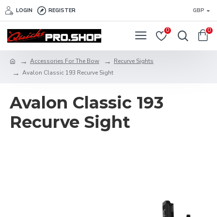
LOGIN
REGISTER
GBP
0
0
Accessories For The Bow
Recurve Sights
Avalon Classic 193 Recurve Sight
Avalon Classic 193
Recurve Sight