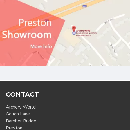
CONTACT
Archery World
Gough Lane
Bamber Bridge
Preston