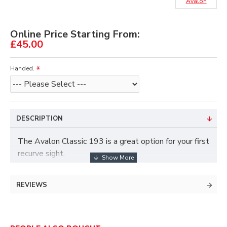
Avalon
Online Price Starting From:
£45.00
Handed.
DESCRIPTION
The Avalon Classic 193 is a great option for your first
recurve sight.
Lightweight: only 193gram!
REVIEWS
8/32 Ring pin incl.
Rapid elevation adjustment.
Windage and elevation 1/10 'click' movement.