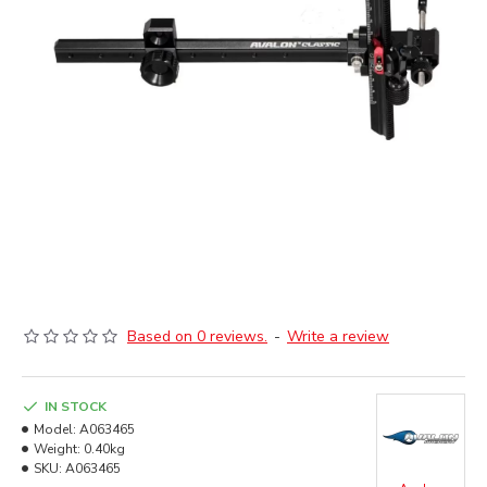
Based on 0 reviews.
-
Write a review
IN STOCK
Model:
A063465
Weight:
0.40kg
SKU:
A063465