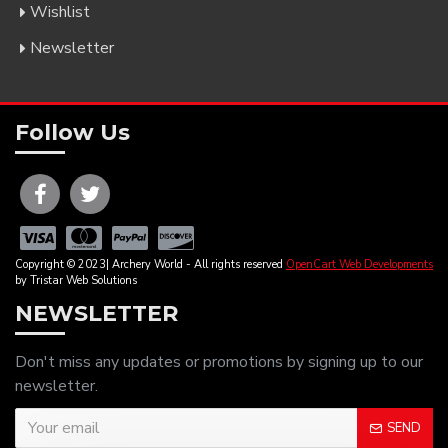
Wishlist
Newsletter
Follow Us
Copyright © 2023| Archery World - All rights reserved
OpenCart Web Developments
by Tristar Web Solutions
NEWSLETTER
Don't miss any updates or promotions by signing up to our
newsletter.
SEND