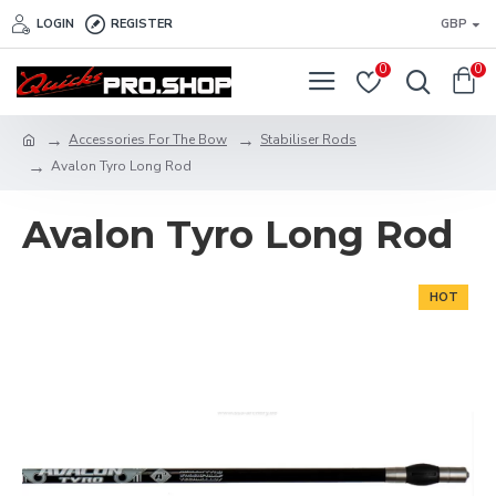
LOGIN
REGISTER
GBP
0
0
Accessories For The Bow
Stabiliser Rods
Avalon Tyro Long Rod
Avalon Tyro Long Rod
HOT