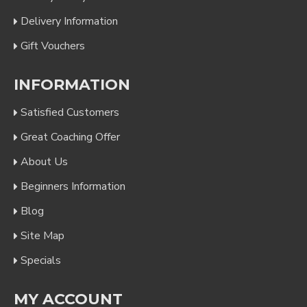
Delivery Information
Gift Vouchers
INFORMATION
Satisfied Customers
Great Coaching Offer
About Us
Beginners Information
Blog
Site Map
Specials
MY ACCOUNT