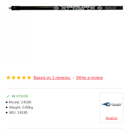
Based on 1 reviews.
-
Write a review
IN STOCK
Model:
24180
Weight:
0.60kg
SKU:
24180
Avalon