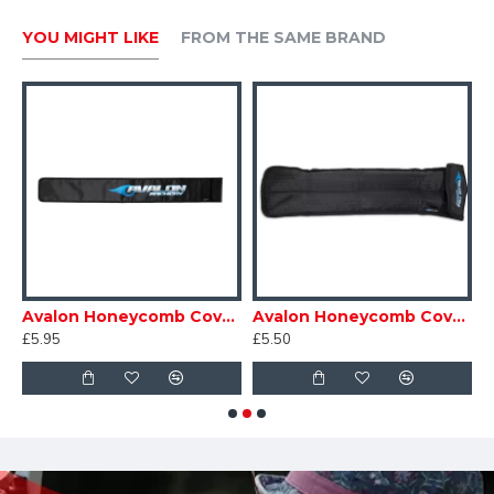
YOU MIGHT LIKE
FROM THE SAME BRAND
ound
Avalon Honeycomb Cover for Long Stabiliser
Avalon Honeycomb Cover for Short Stabiliser
£5.95
£5.50
£