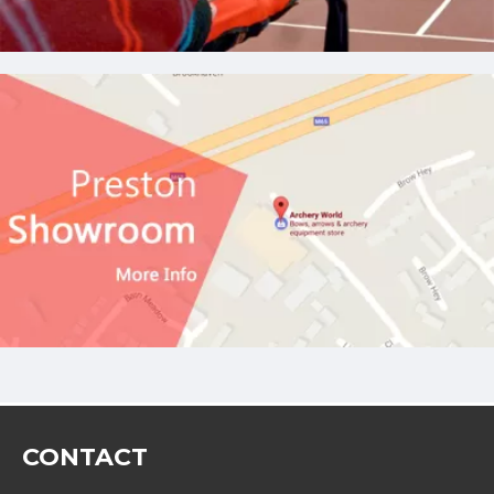
CONTACT