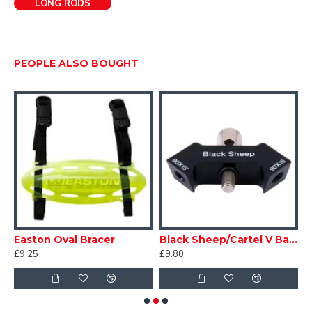
LONG RODS
PEOPLE ALSO BOUGHT
Easton Oval Bracer
Black Sheep/Cartel V Bar - Straight
A
£9.25
£9.80
£