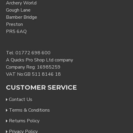
Archery World
Gough Lane
Bamber Bridge
Preston
PR5 6AQ
Tel:
01772 698 600
A Quicks Pro Shop Ltd company
Company Reg: 16985259
VAT No:GB 511 8146 18
CUSTOMER SERVICE
Contact Us
Terms & Conditions
Returns Policy
Privacy Policy