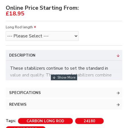
Online Price Starting From:
£18.95
Long Rod length
DESCRIPTION
These stabilizers continue to set the standard in
value and quality. This range of stabilizers combine
carbon super fibres with tuneable weights to give a
very stable, confident feel when shooting.
SPECIFICATIONS
• Standard 5/16" bow fitting.
REVIEWS
Available in 3 lengths - 26", 28" and 30"
Tags:
CARBON LONG ROD
24180