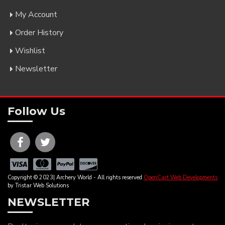
My Account
Order History
Wishlist
Newsletter
Follow Us
Copyright © 2023| Archery World - All rights reserved
OpenCart Web Developments
by Tristar Web Solutions
NEWSLETTER