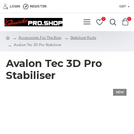
LOGIN
REGISTER
GBP
0
0
Accessories For The Bow
Stabiliser Rods
Avalon Tec 3D Pro Stabiliser
Avalon Tec 3D Pro
Stabiliser
NEW