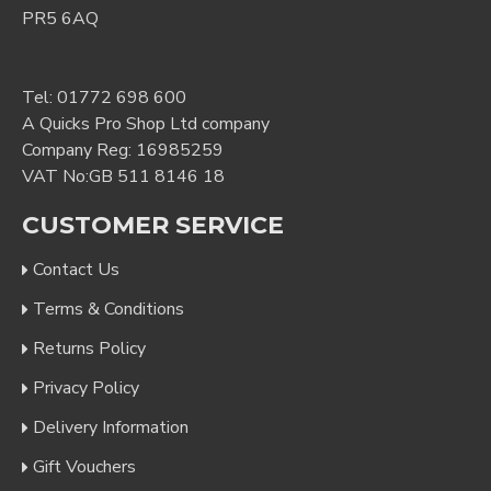
PR5 6AQ
Tel:
01772 698 600
A Quicks Pro Shop Ltd company
Company Reg: 16985259
VAT No:GB 511 8146 18
CUSTOMER SERVICE
Contact Us
Terms & Conditions
Returns Policy
Privacy Policy
Delivery Information
Gift Vouchers