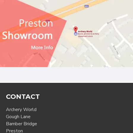
CONTACT
Archery World
Gough Lane
Bamber Bridge
Preston