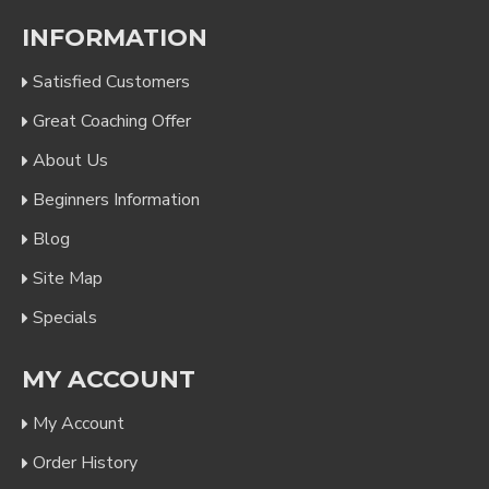
INFORMATION
Satisfied Customers
Great Coaching Offer
About Us
Beginners Information
Blog
Site Map
Specials
MY ACCOUNT
My Account
Order History