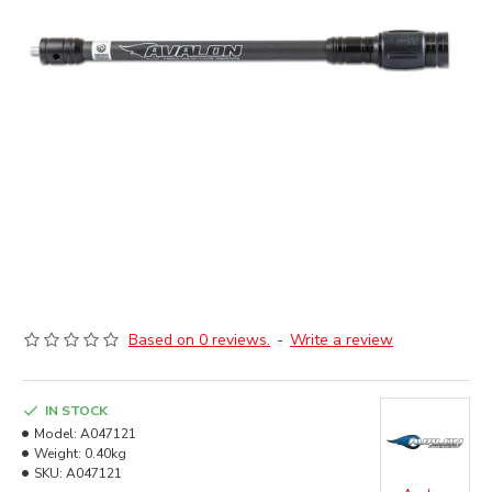
Based on 0 reviews.
-
Write a review
IN STOCK
Model:
A047121
Weight:
0.40kg
SKU:
A047121