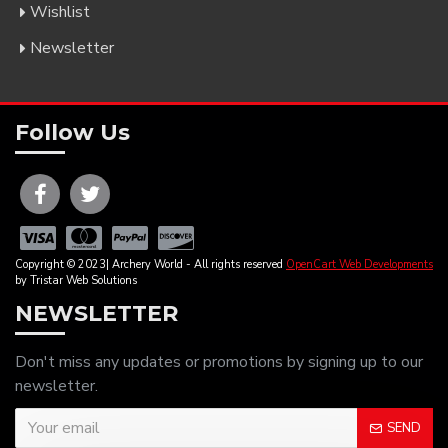
Wishlist
Newsletter
Follow Us
Copyright © 2023| Archery World - All rights reserved
OpenCart Web Developments
by Tristar Web Solutions
NEWSLETTER
Don't miss any updates or promotions by signing up to our
newsletter.
SEND