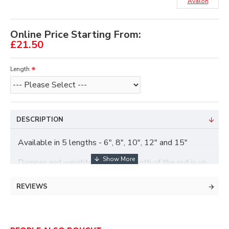
Avalon
Online Price Starting From:
£21.50
Length
DESCRIPTION
Available in 5 lengths - 6", 8", 10", 12" and 15"
Damper and weights included, length of the rod is up
to the damper, the damper and weights adds an extra
2.75" roughly.
REVIEWS