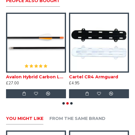
PEOPLE ALSO BOUGHT
Avalon Hybrid Carbon Leisure Arrows
Cartel CR4 Armguard
B
£27.00
£4.95
£
YOU MIGHT LIKE
FROM THE SAME BRAND