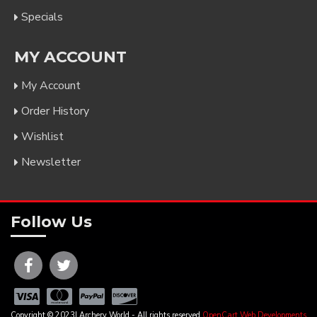
Specials
MY ACCOUNT
My Account
Order History
Wishlist
Newsletter
Follow Us
Copyright © 2023| Archery World - All rights reserved
OpenCart Web Developments