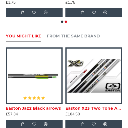
£1.75
£1.75
YOU MIGHT LIKE
FROM THE SAME BRAND
 Recreation Arrows 7mm
Easton Jazz Black arrows
Easton X23 Two Tone Arrows
£57.84
£104.50
£