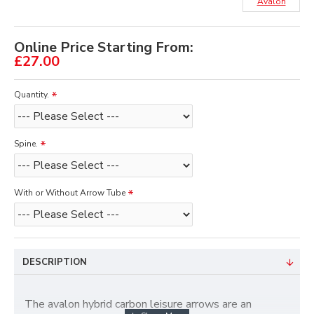
Avalon
Online Price Starting From:
£27.00
Quantity.
Spine.
With or Without Arrow Tube
DESCRIPTION
The avalon hybrid carbon leisure arrows are an