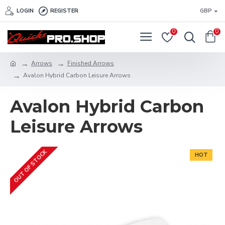
LOGIN
REGISTER
GBP
0
0
Arrows
Finished Arrows
Avalon Hybrid Carbon Leisure Arrows
Avalon Hybrid Carbon
Leisure Arrows
OUT OF STOCK
HOT