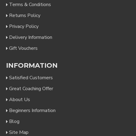
Terms & Conditions
Returns Policy
Privacy Policy
Delivery Information
Gift Vouchers
INFORMATION
Satisfied Customers
Great Coaching Offer
About Us
Beginners Information
Blog
Site Map