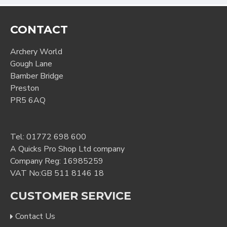
CONTACT
Archery World
Gough Lane
Bamber Bridge
Preston
PR5 6AQ
Tel:
01772 698 600
A Quicks Pro Shop Ltd company
Company Reg: 16985259
VAT No:GB 511 8146 18
CUSTOMER SERVICE
Contact Us