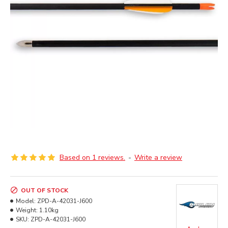
Based on 1 reviews.
-
Write a review
OUT OF STOCK
Model:
ZPD-A-42031-J600
Weight:
1.10kg
SKU:
ZPD-A-42031-J600