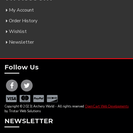
My Account
Order History
Wishlist
Newsletter
Follow Us
Copyright © 2023| Archery World - All rights reserved
OpenCart Web Developments
by Tristar Web Solutions
NEWSLETTER