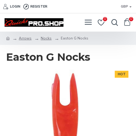
LOGIN
REGISTER
GBP
0
0
Arrows
Nocks
Easton G Nocks
Easton G Nocks
HOT