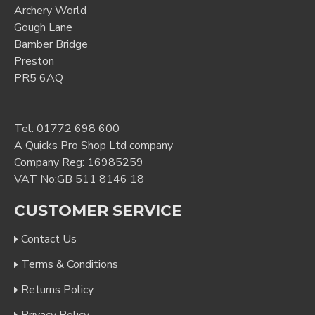
Archery World
Gough Lane
Bamber Bridge
Preston
PR5 6AQ
Tel:
01772 698 600
A Quicks Pro Shop Ltd company
Company Reg: 16985259
VAT No:GB 511 8146 18
CUSTOMER SERVICE
Contact Us
Terms & Conditions
Returns Policy