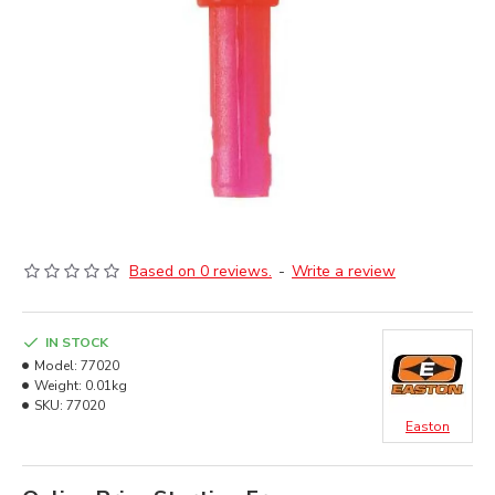
Based on 0 reviews.
-
Write a review
IN STOCK
Model:
77020
Weight:
0.01kg
SKU:
77020
Easton