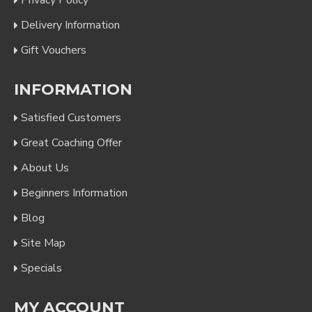
Privacy Policy
Delivery Information
Gift Vouchers
INFORMATION
Satisfied Customers
Great Coaching Offer
About Us
Beginners Information
Blog
Site Map
Specials
MY ACCOUNT