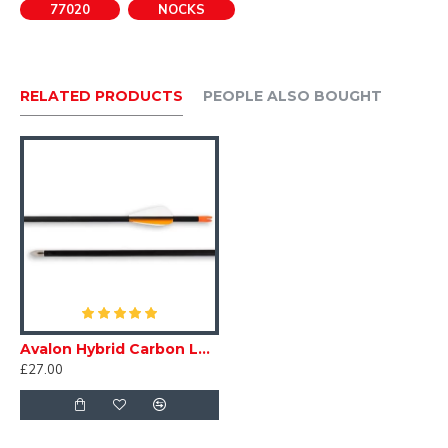
77020
NOCKS
PLEASE BE AWARE EASTONS RED IS NOW A DEEP RED
RELATED PRODUCTS
PEOPLE ALSO BOUGHT
Avalon Hybrid Carbon Leisure Arrows
£27.00