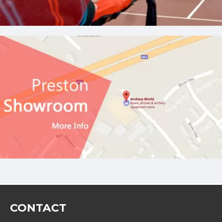
CONTACT