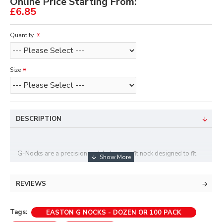
Online Price Starting From:
£6.85
Quantity.
Size
DESCRIPTION
G-Nocks are a precision molded press-fit nock designed to fit
most of Easton's uni-bushed arrows, including Jazz, x7 eclipse,
Platinum Plus shafts upto 1916/1914, ACC, ACE . They are
REVIEWS
available in two sizes, small or large grove. Generally you will
find small grove works best on recurve strings and large with
Tags:
EASTON G NOCKS - DOZEN OR 100 PACK
compound bow strings.