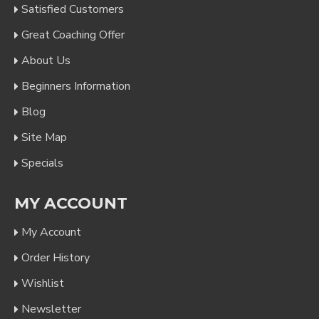
Satisfied Customers
Great Coaching Offer
About Us
Beginners Information
Blog
Site Map
Specials
MY ACCOUNT
My Account
Order History
Wishlist
Newsletter