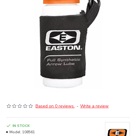
Based on 0 reviews.
-
Write a review
IN STOCK
Model:
108561