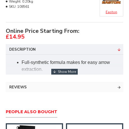
Weight:
0.20kg
SKU:
108561
Easton
Online Price Starting From:
£14.95
DESCRIPTION
Full-synthetic formula makes for easy arrow
extraction.
Designed with incorporated application pad for
easy application.
REVIEWS
Scent free.
Suitable for all arrow types.
Quiver-mount neoprene sleeve included to
hang on your quiver.
PEOPLE ALSO BOUGHT