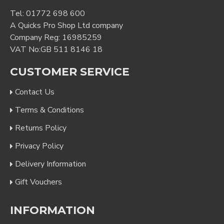
Tel:
01772 698 600
A Quicks Pro Shop Ltd company
Company Reg: 16985259
VAT No:GB 511 8146 18
CUSTOMER SERVICE
Contact Us
Terms & Conditions
Returns Policy
Privacy Policy
Delivery Information
Gift Vouchers
INFORMATION