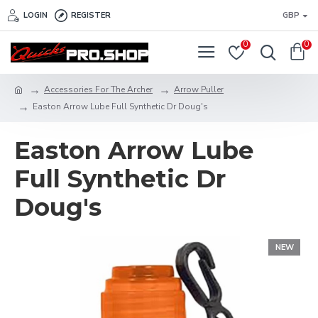
LOGIN
REGISTER
GBP
0
0
Accessories For The Archer
Arrow Puller
Easton Arrow Lube Full Synthetic Dr Doug's
Easton Arrow Lube
Full Synthetic Dr
Doug's
NEW