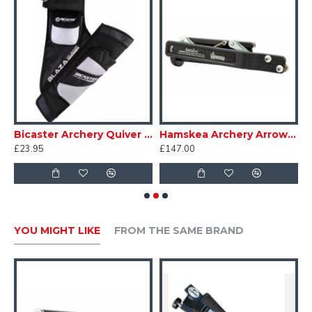
nd Case Monstro
Bicaster Archery Quiver Hip Blaza
Hamskea Archery Arrow Puller Arojac 2024 Black
£23.95
£147.00
£
YOU MIGHT LIKE
FROM THE SAME BRAND