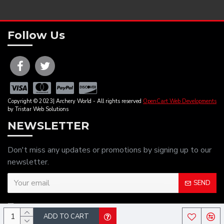
Follow Us
Copyright © 2023| Archery World - All rights reserved
OpenCart Web Developments
by Tristar Web Solutions
NEWSLETTER
Don't miss any updates or promotions by signing up to our
newsletter.
SEND
I have read and agree to the
Privacy Policy
ADD TO CART