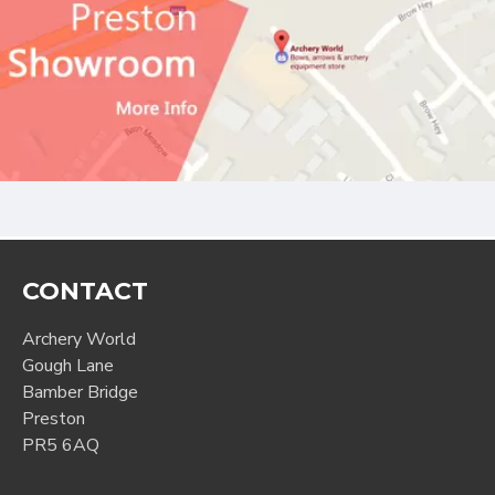
CONTACT
Archery World
Gough Lane
Bamber Bridge
Preston
PR5 6AQ