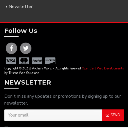
Newsletter
Follow Us
Copyright © 2023| Archery World - All rights reserved
OpenCart Web Developments
by Tristar Web Solutions
NEWSLETTER
Don't miss any updates or promotions by signing up to our
newsletter.
SEND