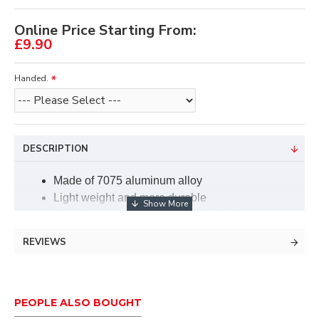
Online Price Starting From:
£9.90
Handed.
DESCRIPTION
Made of 7075 aluminum alloy
Light weight and more durable
Smooth magnetic rebound which helps you
shooting accurately
REVIEWS
Can be firmly fixed to the bow riser with the
cushion plunge
The Needle is adjustable, both from top to
bottom and from left to right.
PEOPLE ALSO BOUGHT