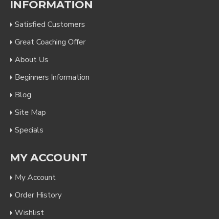
INFORMATION
Satisfied Customers
Great Coaching Offer
About Us
Beginners Information
Blog
Site Map
Specials
MY ACCOUNT
My Account
Order History
Wishlist