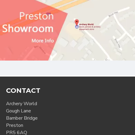
CONTACT
Archery World
Gough Lane
Bamber Bridge
Preston
PR5 6AQ