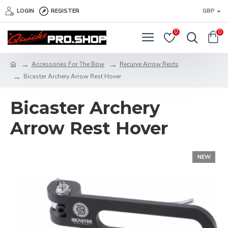
LOGIN
REGISTER
GBP
0
0
Accessories For The Bow
Recurve Arrow Rests
Bicaster Archery Arrow Rest Hover
Bicaster Archery
Arrow Rest Hover
NEW