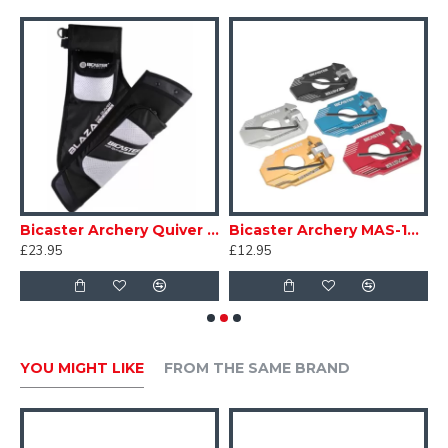
etic Dr Doug's
Bicaster Archery Quiver Hip Blaza
Bicaster Archery MAS-10 Recurve Arrow Rest
£23.95
£12.95
£
YOU MIGHT LIKE
FROM THE SAME BRAND