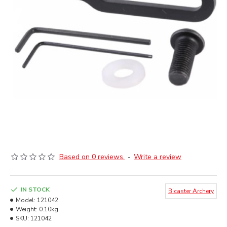
Based on 0 reviews.
-
Write a review
IN STOCK
Bicaster Archery
Model:
121042
Weight:
0.10kg
SKU:
121042