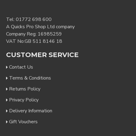
Tel:
01772 698 600
A Quicks Pro Shop Ltd company
Company Reg: 16985259
VAT No:GB 511 8146 18
CUSTOMER SERVICE
Contact Us
Terms & Conditions
Returns Policy
Privacy Policy
Delivery Information
Gift Vouchers