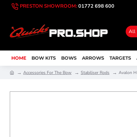
PRESTON SHOWROOM:
01772 698 600
All
HOME
BOW KITS
BOWS
ARROWS
TARGETS
Accessories For The Bow
Stabiliser Rods
Avalon H