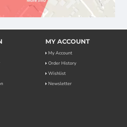
N
MY ACCOUNT
My Account
r
Order History
Wishlist
on
Newsletter