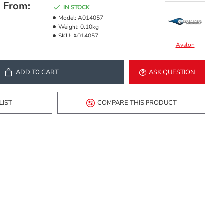
g From:
IN STOCK
Model:
A014057
Weight:
0.10kg
SKU:
A014057
Avalon
ADD TO CART
ASK QUESTION
LIST
COMPARE THIS PRODUCT