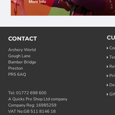
CU
CONTACT
Co
Archery World
Gough Lane
Te
Bamber Bridge
Re
Preston
PR5 6AQ
Pri
De
Tel:
01772 698 600
Gi
A Quicks Pro Shop Ltd company
Company Reg: 16985259
VAT No:GB 511 8146 18