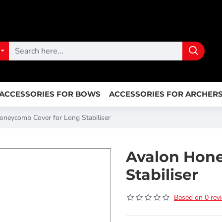
ACCESSORIES FOR BOWS
ACCESSORIES FOR ARCHER
oneycomb Cover for Long Stabiliser
Avalon Hon
Stabiliser
Based on 0 rev