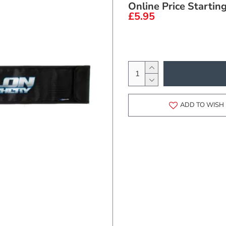
Online Price Startin
£5.95
ADD TO WISH 