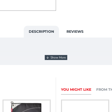
DESCRIPTION
REVIEWS
YOU MIGHT LIKE
FROM T