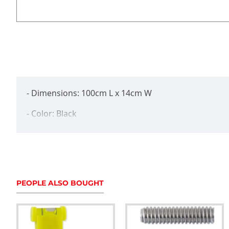
- Dimensions: 100cm L x 14cm W
- Color: Black
- Made from durable honeycomb fabric
- Internal soft padded lining for protection
- Fits up to 38" stabilizers
PEOPLE ALSO BOUGHT
- Ultimate stabilizer protection