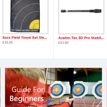
Socx Field Towel Eat Sleep Archery Repeat
zer Long For Compound
Avalon Honeycomb Cover for Short Stabiliser
Avalon Tec 3D Pro Stabiliser
£10.25
£5.50
£21.50