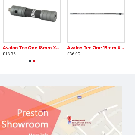
Avalon Tec One 18mm Xtra Stiff Extender
Avalon Tec One 18mm Xtra Stiff Hi Modulus Long Rod
£13.95
£36.00