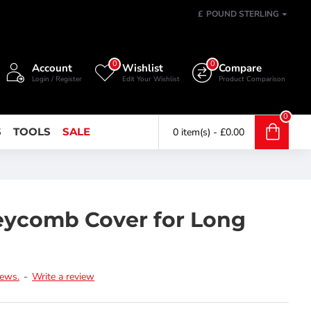
£
POUND STERLING
0
0
Account
Wishlist
Compare
Login / Register
Edit Your Wishlist
Product Comparison
0
S
TOOLS
SALE
0 item(s) - £0.00
eycomb Cover for Long
iews.
-
Write a review