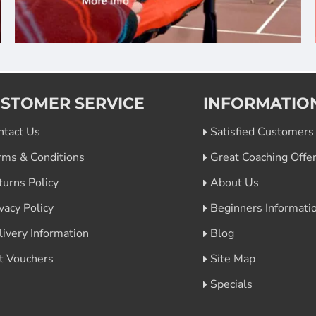
STOMER SERVICE
INFORMATIO
ntact Us
Satisfied Customers
rms & Conditions
Great Coaching Offe
turns Policy
About Us
vacy Policy
Beginners Informati
livery Information
Blog
ft Vouchers
Site Map
Specials