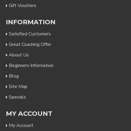
Gift Vouchers
INFORMATION
Satisfied Customers
Great Coaching Offer
About Us
Beginners Information
Blog
Site Map
Specials
MY ACCOUNT
My Account