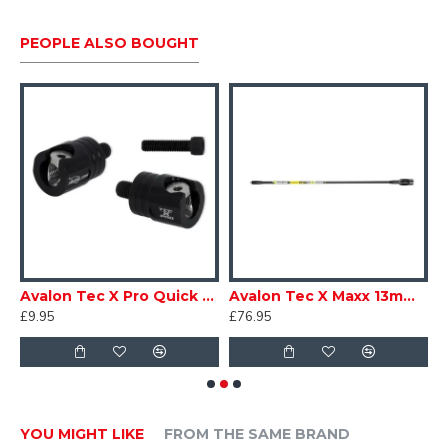
PEOPLE ALSO BOUGHT
Avalon Tec X Pro Quick Disconnect
Avalon Tec X Maxx 13mm 48T Double Core Long Rod
£9.95
£76.95
£
YOU MIGHT LIKE
FROM THE SAME BRAND