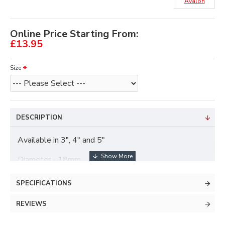
Avalon
Online Price Starting From:
£13.95
Size
DESCRIPTION
Available in 3", 4" and 5"
Diameter - 18mm
SPECIFICATIONS
REVIEWS