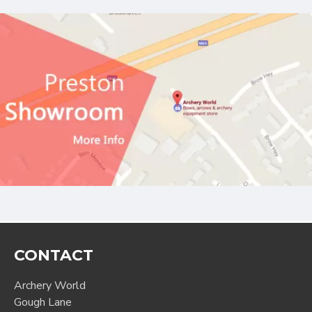
CONTACT
Archery World
Gough Lane