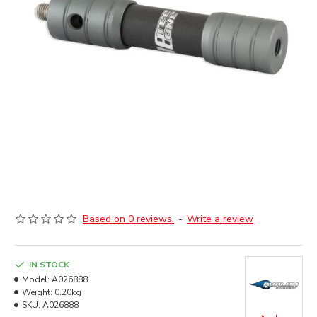
Based on 0 reviews.
-
Write a review
IN STOCK
Model:
A026888
Weight:
0.20kg
SKU:
A026888