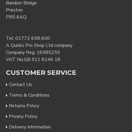
Bamber Bridge
Preston
PR5 6AQ
Tel:
01772 698 600
A Quicks Pro Shop Ltd company
Company Reg: 16985259
VAT No:GB 511 8146 18
CUSTOMER SERVICE
Contact Us
Terms & Conditions
Returns Policy
Privacy Policy
Delivery Information