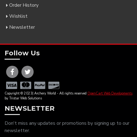
Order History
Wishlist
Newsletter
Follow Us
Copyright © 2023| Archery World - All rights reserved
OpenCart Web Developments
by Tristar Web Solutions
NEWSLETTER
Don't miss any updates or promotions by signing up to our
newsletter.