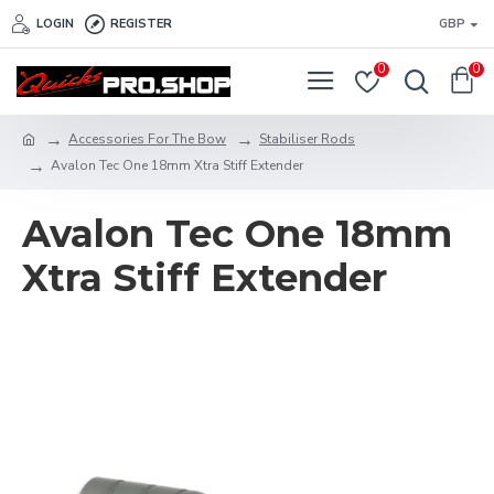
LOGIN
REGISTER
GBP
0
0
Accessories For The Bow
Stabiliser Rods
Avalon Tec One 18mm Xtra Stiff Extender
Avalon Tec One 18mm
Xtra Stiff Extender