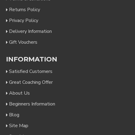
Returns Policy
Privacy Policy
Delivery Information
Gift Vouchers
INFORMATION
Satisfied Customers
Great Coaching Offer
About Us
Beginners Information
Blog
Site Map