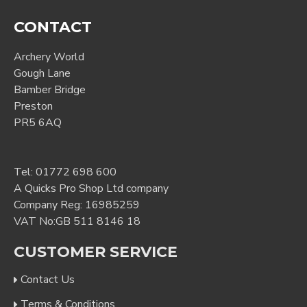
CONTACT
Archery World
Gough Lane
Bamber Bridge
Preston
PR5 6AQ
Tel:
01772 698 600
A Quicks Pro Shop Ltd company
Company Reg: 16985259
VAT No:GB 511 8146 18
CUSTOMER SERVICE
Contact Us
Terms & Conditions