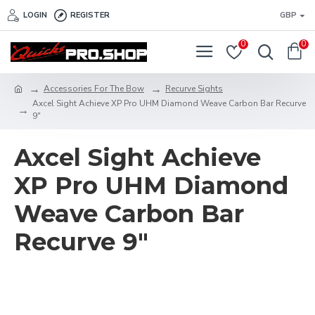
LOGIN
REGISTER
GBP
0
0
Accessories For The Bow
Recurve Sights
Axcel Sight Achieve XP Pro UHM Diamond Weave Carbon Bar Recurve
9"
Axcel Sight Achieve
XP Pro UHM Diamond
Weave Carbon Bar
Recurve 9"