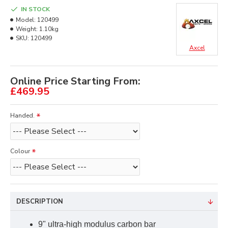
IN STOCK
Model:
120499
Weight:
1.10kg
SKU:
120499
Axcel
Online Price Starting From:
£469.95
Handed.
Colour
DESCRIPTION
9" ultra-high modulus carbon bar