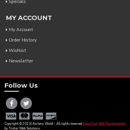
Specials
MY ACCOUNT
My Account
Order History
Wishlist
Newsletter
Follow Us
Copyright © 2023| Archery World - All rights reserved
OpenCart Web Developments
by Tristar Web Solutions