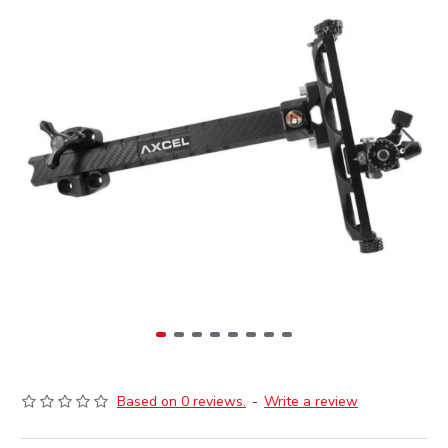
Based on 0 reviews.
-
Write a review