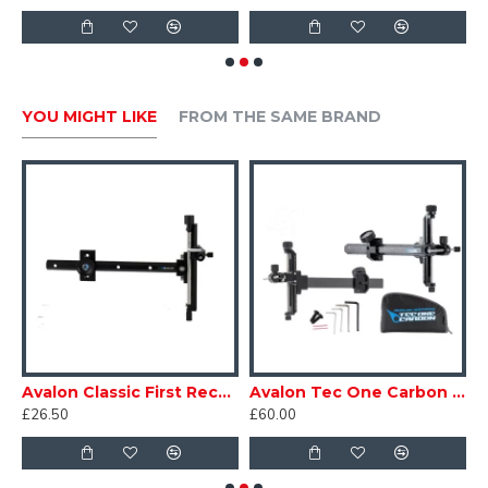
YOU MIGHT LIKE
FROM THE SAME BRAND
n Classic 193 Recurve Sight
Avalon Classic First Recurve Sight
Avalon Tec One Carbon Recurve Sight
£26.50
£60.00
£