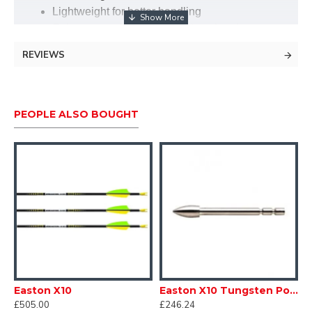
Lightweight for better handling
Enhances stability for precision shooting
REVIEWS
PEOPLE ALSO BOUGHT
Easton X10
Easton X10 Tungsten Points
£505.00
£246.24
£