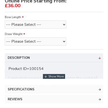
Online Price Starting From:
£36.00
Bow Length
Draw Weight
DESCRIPTION
Product ID=100154
Laminated recurve limbs made to enter the world of
archery. These limbs are impervious to heat, cold or
moisture.
SPECIFICATIONS
Longshot/Core/Shocq
REVIEWS