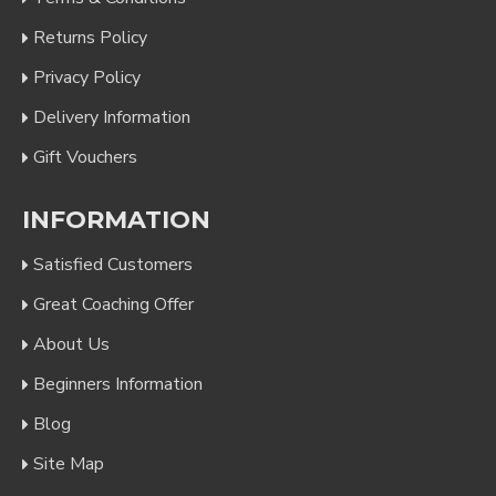
Returns Policy
Privacy Policy
Delivery Information
Gift Vouchers
INFORMATION
Satisfied Customers
Great Coaching Offer
About Us
Beginners Information
Blog
Site Map