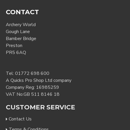
CONTACT
Archery World
Gough Lane
Bamber Bridge
Preston
PR5 6AQ
Tel:
01772 698 600
A Quicks Pro Shop Ltd company
Company Reg: 16985259
VAT No:GB 511 8146 18
CUSTOMER SERVICE
Contact Us
Terms & Conditions