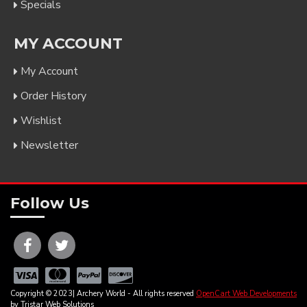
Specials
MY ACCOUNT
My Account
Order History
Wishlist
Newsletter
Follow Us
Copyright © 2023| Archery World - All rights reserved
OpenCart Web Developments
by Tristar Web Solutions