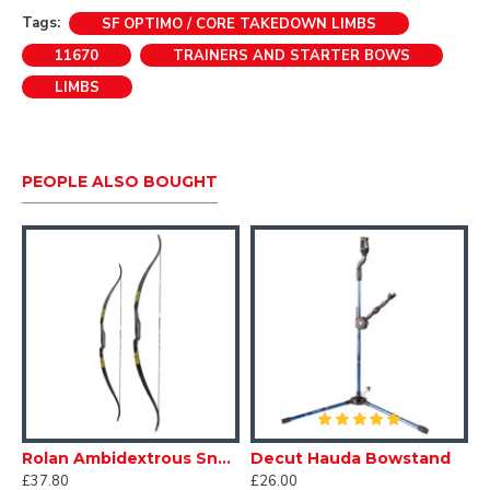
(limb manufacturer and colour may vary)
Tags:
SF OPTIMO / CORE TAKEDOWN LIMBS
11670
TRAINERS AND STARTER BOWS
LIMBS
PEOPLE ALSO BOUGHT
Rolan Ambidextrous Snake Bow
Decut Hauda Bowstand
£37.80
£26.00
£