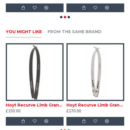
YOU MIGHT LIKE
FROM THE SAME BRAND
Hoyt Recurve Limb Grand Prix RCRV Comp
Hoyt Recurve Limb Grand Prix RCRV Podium
£150.00
£270.00
£