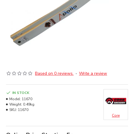
Based on 0 reviews.
-
Write a review
IN STOCK
Model:
11670
Weight:
0.49kg
SKU:
11670
Core