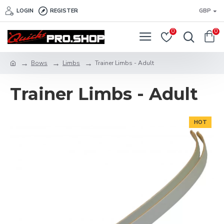
LOGIN
REGISTER
GBP
0
0
Bows
Limbs
Trainer Limbs - Adult
Trainer Limbs - Adult
HOT