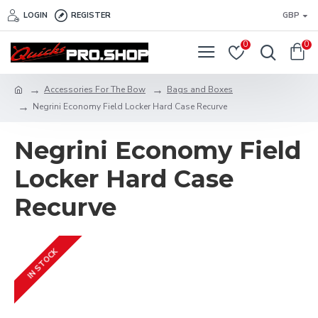
LOGIN
REGISTER
GBP
0
0
Accessories For The Bow
Bags and Boxes
Negrini Economy Field Locker Hard Case Recurve
Negrini Economy Field
Locker Hard Case
Recurve
IN STOCK