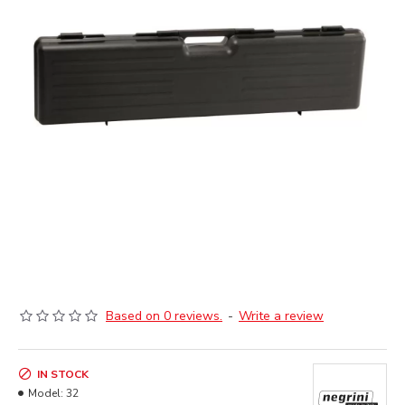
Based on 0 reviews.
-
Write a review
IN STOCK
Model:
32