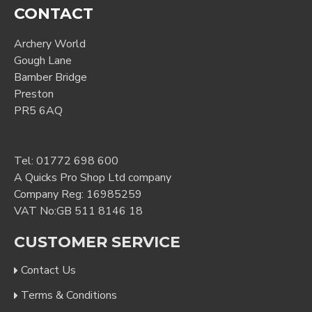
CONTACT
Archery World
Gough Lane
Bamber Bridge
Preston
PR5 6AQ
Tel:
01772 698 600
A Quicks Pro Shop Ltd company
Company Reg: 16985259
VAT No:GB 511 8146 18
CUSTOMER SERVICE
Contact Us
Terms & Conditions