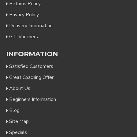
Returns Policy
Privacy Policy
Delivery Information
Gift Vouchers
INFORMATION
Satisfied Customers
Great Coaching Offer
About Us
Beginners Information
Blog
Site Map
Specials