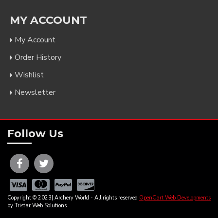
MY ACCOUNT
My Account
Order History
Wishlist
Newsletter
Follow Us
Copyright © 2023| Archery World - All rights reserved
OpenCart Web Developments
by Tristar Web Solutions