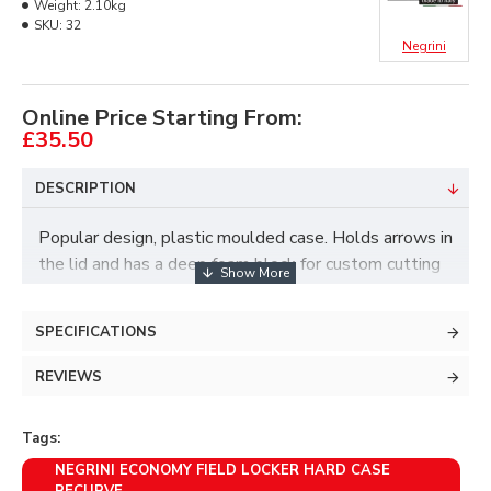
Weight:
2.10kg
SKU:
32
Negrini
Online Price Starting From:
£35.50
DESCRIPTION
Popular design, plastic moulded case. Holds arrows in
the lid and has a deep foam block for custom cutting
in the bottom.
Features-
SPECIFICATIONS
->Max. external dimensions 96 x 27 x 11 cm
REVIEWS
->4 sliding catches
->Integral carrying handle
Tags:
->Max. internal dimensions 94 x 23 x 6 cm., in lid and
NEGRINI ECONOMY FIELD LOCKER HARD CASE
in base