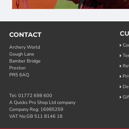
CU
CONTACT
Co
Archery World
Gough Lane
Te
Bamber Bridge
Re
Preston
PR5 6AQ
Pri
De
Tel:
01772 698 600
Gi
A Quicks Pro Shop Ltd company
Company Reg: 16985259
VAT No:GB 511 8146 18