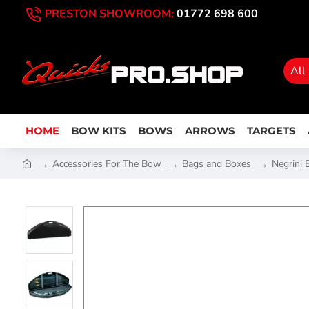
PRESTON SHOWROOM:
01772 698 600
All
HOME
BOW KITS
BOWS
ARROWS
TARGETS
Accessories For The Bow
Bags and Boxes
Negrini