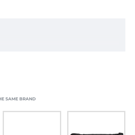
HE SAME BRAND