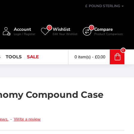
£
POUND STERLING
0
0
Account
Wishlist
Compare
Login / Register
Edit Your Wishlist
Product Comparison
0
S
TOOLS
SALE
0 item(s) - £0.00
onomy Compound Case
iews.
-
Write a review