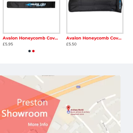
Avalon Honeycomb Cover for Long Stabiliser
Avalon Honeycomb Cover for Short Stabiliser
£5.95
£5.50