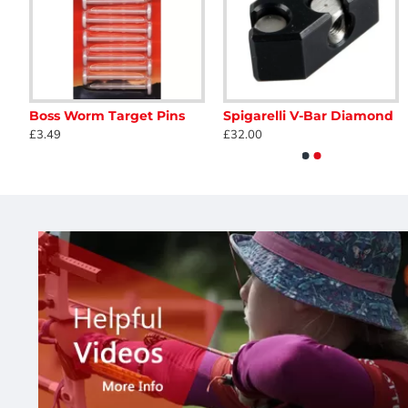
Arrowhead 60cm FITA Armoured Face
Boss Worm Target Pins
Spigarelli V-Bar Diamond
Legend Atom Recurve Case
Avalon Cam and String
£3.49
£32.00
£152.40
£12.85