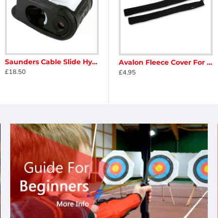
Saunders Cable Slide Hyper Glide
 Protector
Avalon Classic Hard Shell Recurve Backpack
Avalon Fleece Cover For Limbs
£18.50
£75.00
£4.95