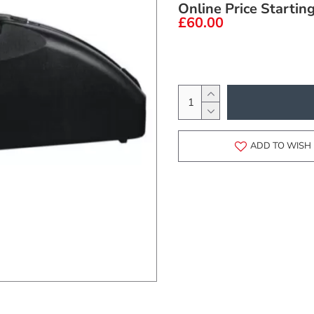
Online Price Startin
£60.00
ADD TO WISH 