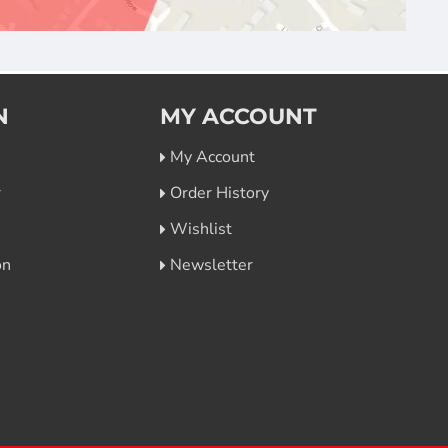
N
MY ACCOUNT
My Account
r
Order History
Wishlist
on
Newsletter