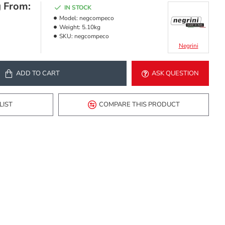
g From:
IN STOCK
Model:
negcompeco
Weight:
5.10kg
SKU:
negcompeco
Negrini
ADD TO CART
ASK QUESTION
LIST
COMPARE THIS PRODUCT