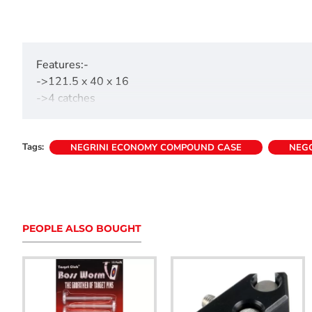
Features:-
->121.5 x 40 x 16
->4 catches
->Internal handle
->Accommodates 24 arrows upto 35" length
Tags:
->Foam padded base approx. 1.5" thick
NEGRINI ECONOMY COMPOUND CASE
NEG
->Bow securing straps
->Weight 3.5kg
PEOPLE ALSO BOUGHT