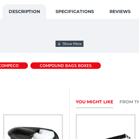
DESCRIPTION
SPECIFICATIONS
REVIEWS
COMPECO
COMPOUND BAGS BOXES
YOU MIGHT LIKE
FROM T