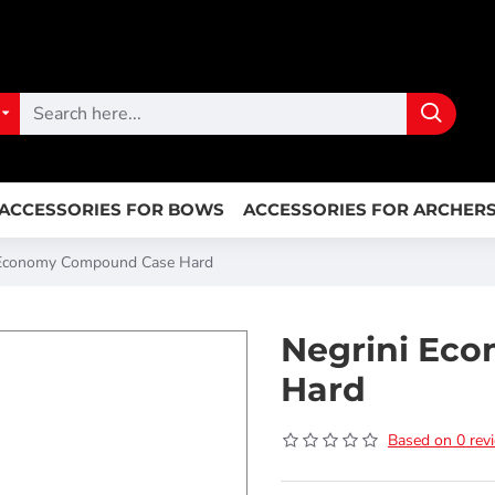
ACCESSORIES FOR BOWS
ACCESSORIES FOR ARCHER
 Economy Compound Case Hard
Negrini Ec
Hard
Based on 0 rev