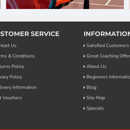
STOMER SERVICE
INFORMATIO
ntact Us
Satisfied Customers
rms & Conditions
Great Coaching Offe
turns Policy
About Us
vacy Policy
Beginners Informati
livery Information
Blog
ft Vouchers
Site Map
Specials