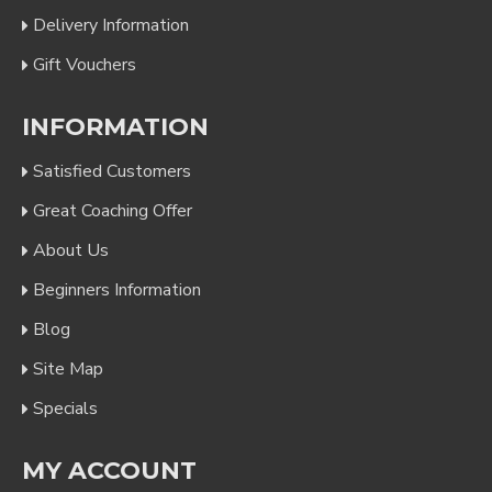
Delivery Information
Gift Vouchers
INFORMATION
Satisfied Customers
Great Coaching Offer
About Us
Beginners Information
Blog
Site Map
Specials
MY ACCOUNT