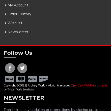
My Account
Order History
Wishlist
Newsletter
Follow Us
Copyright © 2023| Archery World - All rights reserved
OpenCart Web Developments
by Tristar Web Solutions
NEWSLETTER
Don't miss any updates or promotions by signing up to our