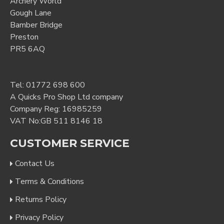
Archery World
Gough Lane
Bamber Bridge
Preston
PR5 6AQ
Tel:
01772 698 600
A Quicks Pro Shop Ltd company
Company Reg: 16985259
VAT No:GB 511 8146 18
CUSTOMER SERVICE
Contact Us
Terms & Conditions
Returns Policy
Privacy Policy