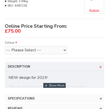
Weight:
2.00kg
SKU:
A067226
Avalon
Online Price Starting From:
£75.00
Colour
DESCRIPTION
NEW design for 2023!
The Avalon New Classic Hard Shell provides
maximum protection for all your archery gear.
SPECIFICATIONS
Dimensions: 78cm H x 36cm W x 18cm D
REVIEWS