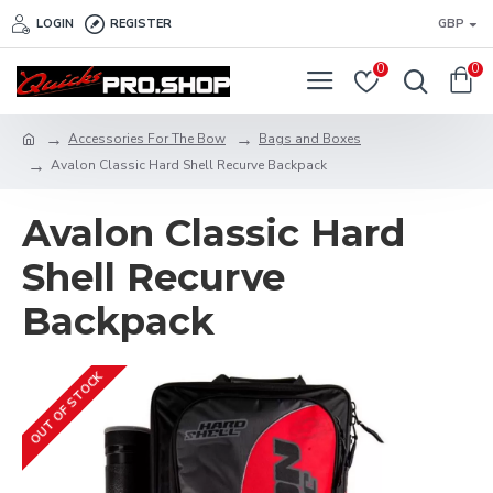
LOGIN
REGISTER
GBP
0
0
Accessories For The Bow
Bags and Boxes
Avalon Classic Hard Shell Recurve Backpack
Avalon Classic Hard
Shell Recurve
Backpack
OUT OF STOCK