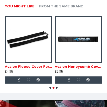
YOU MIGHT LIKE
FROM THE SAME BRAND
tor
Avalon Fleece Cover For Limbs
Avalon Honeycomb Cover for Long Stabiliser
£4.95
£5.95
£