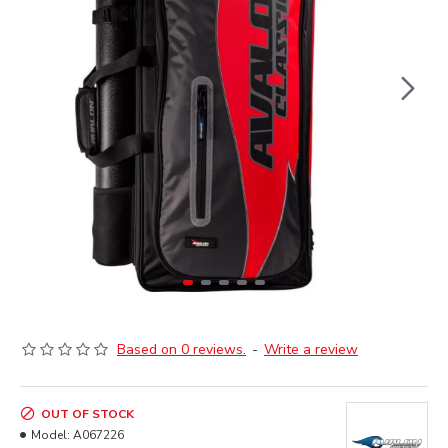
Based on 0 reviews.
-
Write a review
OUT OF STOCK
Model:
A067226