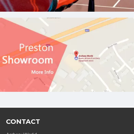
CONTACT