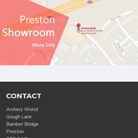
CONTACT
Archery World
Gough Lane
Bamber Bridge
Preston