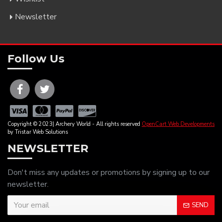
Newsletter
Follow Us
Copyright © 2023| Archery World - All rights reserved
OpenCart Web Developments
by Tristar Web Solutions
NEWSLETTER
Don't miss any updates or promotions by signing up to our
newsletter.
SEND