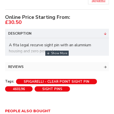
Spigarelli
Online Price Starting From:
£30.50
DESCRIPTION
A fita legal recurve sight pin with an alumnium
housing and zero power lens.
The Clear Point sight pin follow's the success of the
Titan sight pins.
REVIEWS
As with all Spigarelli products the Clear Point sight
Tags:
SPIGARELLI - CLEAR POINT SIGHT PIN
pin offers excellent quality and value for money.
460196
SIGHT PINS
• 8/32 - Sight Pin
• .29 fibre aiming pin
PEOPLE ALSO BOUGHT
• Zero magnification lens.