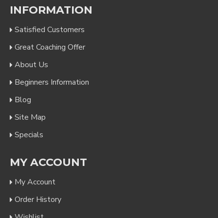
INFORMATION
Satisfied Customers
Great Coaching Offer
About Us
Beginners Information
Blog
Site Map
Specials
MY ACCOUNT
My Account
Order History
Wishlist