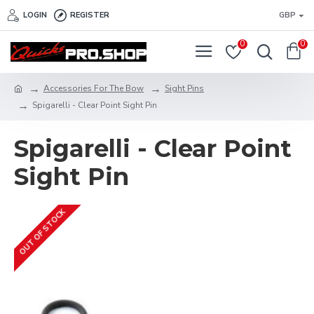
LOGIN
REGISTER
GBP
0
0
Accessories For The Bow
Sight Pins
Spigarelli - Clear Point Sight Pin
Spigarelli - Clear Point
Sight Pin
OUT OF STOCK