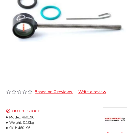
Based on 0 reviews.
-
Write a review
OUT OF STOCK
Model:
460196
Weight:
0.10kg
SKU:
460196