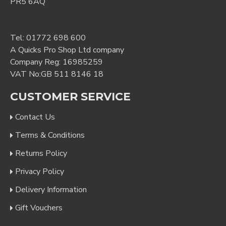
PR5 6AQ
Tel:
01772 698 600
A Quicks Pro Shop Ltd company
Company Reg: 16985259
VAT No:GB 511 8146 18
CUSTOMER SERVICE
Contact Us
Terms & Conditions
Returns Policy
Privacy Policy
Delivery Information
Gift Vouchers