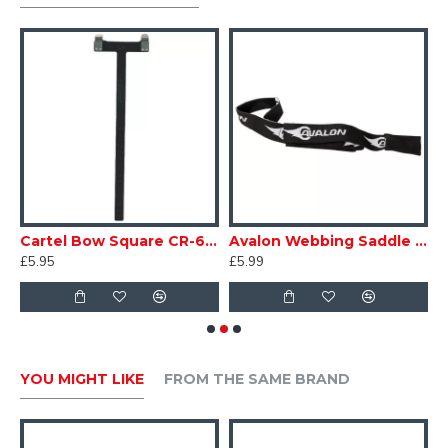
• Choice of 3 'o' - rings to reduce or enlarge sight
picture.
ge
Cartel Bow Square CR-606
Avalon Webbing Saddle Stringer
£5.95
£5.99
£
YOU MIGHT LIKE
FROM THE SAME BRAND