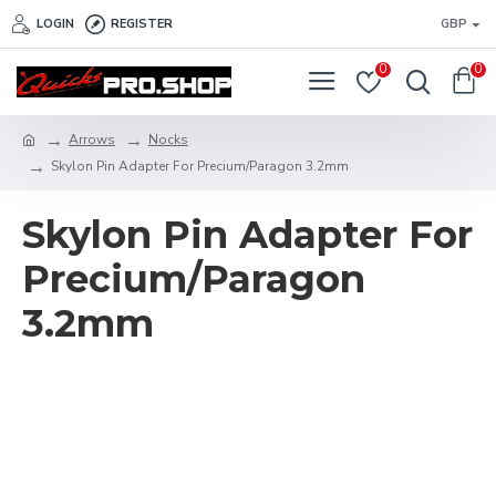
LOGIN
REGISTER
GBP
0
0
Arrows
Nocks
Skylon Pin Adapter For Precium/Paragon 3.2mm
Skylon Pin Adapter For
Precium/Paragon
3.2mm