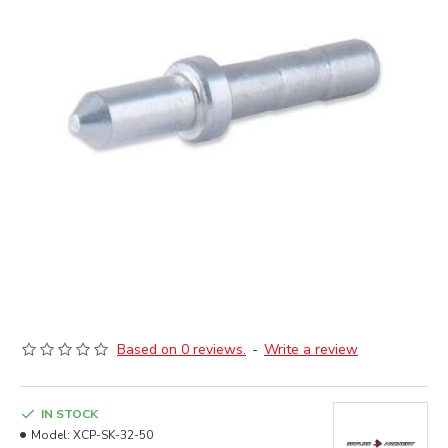
Based on 0 reviews.
-
Write a review
IN STOCK
Model:
XCP-SK-32-50