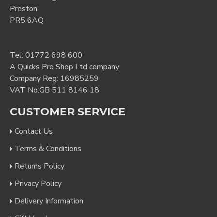
Preston
PR5 6AQ
Tel:
01772 698 600
A Quicks Pro Shop Ltd company
Company Reg: 16985259
VAT No:GB 511 8146 18
CUSTOMER SERVICE
Contact Us
Terms & Conditions
Returns Policy
Privacy Policy
Delivery Information