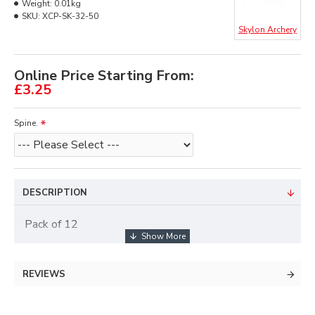
Weight:
0.01kg
SKU:
XCP-SK-32-50
Skylon Archery
Online Price Starting From:
£3.25
Spine.
DESCRIPTION
Pack of 12
REVIEWS