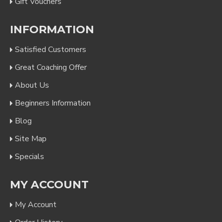
Gift Vouchers
INFORMATION
Satisfied Customers
Great Coaching Offer
About Us
Beginners Information
Blog
Site Map
Specials
MY ACCOUNT
My Account