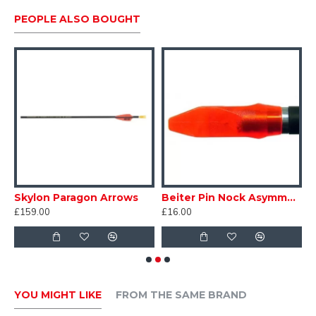
PEOPLE ALSO BOUGHT
s Bulge Precium/Paragon/Preminens
Skylon Paragon Arrows
Beiter Pin Nock Asymmetric #2
£159.00
£16.00
£
YOU MIGHT LIKE
FROM THE SAME BRAND