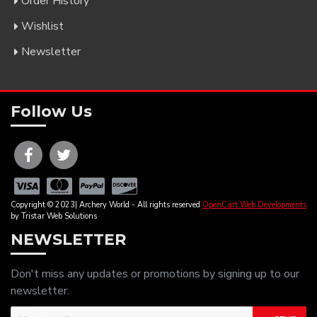
Order History
Wishlist
Newsletter
Follow Us
Copyright © 2023| Archery World - All rights reserved
OpenCart Web Developments
by Tristar Web Solutions
NEWSLETTER
Don't miss any updates or promotions by signing up to our
newsletter.