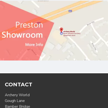
CONTACT
Archery World
Gough Lane
Bamber Bridge