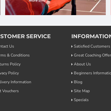
STOMER SERVICE
INFORMATIO
ntact Us
Satisfied Customers
rms & Conditions
Great Coaching Offe
turns Policy
About Us
vacy Policy
Beginners Informati
livery Information
Blog
ft Vouchers
Site Map
Specials