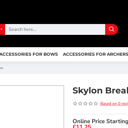
ACCESSORIES FOR BOWS
ACCESSORIES FOR ARCHER
xx
Skylon Brea
Based on 0 rev
Online Price Startin
£11.25