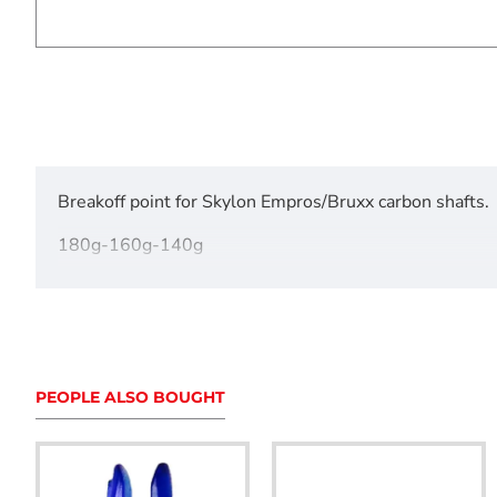
Breakoff point for Skylon Empros/Bruxx carbon shafts.
180g-160g-140g
120g-110g-100g
For 300 - 500 spine
Pack of 12
PEOPLE ALSO BOUGHT