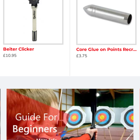
Beiter Clicker
n Points
Core Glue On Points Leisure 5mm
Core Glue on Points Recreation 7mm
£10.95
£3.75
£3.75