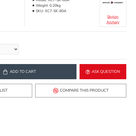
Model:
XC7-SK-80A
Weight:
0.20kg
SKU:
XC7-SK-80A
Skylon
Archery
ADD TO CART
ASK QUESTION
LIST
COMPARE THIS PRODUCT