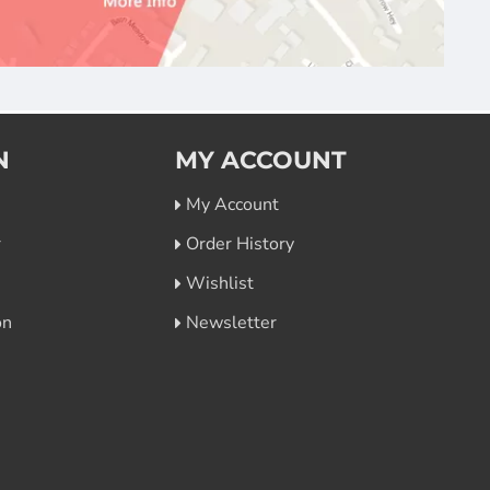
N
MY ACCOUNT
My Account
r
Order History
Wishlist
on
Newsletter