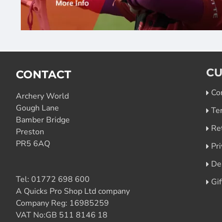
CU
CONTACT
Co
Archery World
Gough Lane
Te
Bamber Bridge
Re
Preston
PR5 6AQ
Pri
De
Tel:
01772 698 600
Gi
A Quicks Pro Shop Ltd company
Company Reg: 16985259
VAT No:GB 511 8146 18