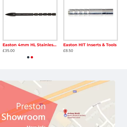
Easton 4mm HL Stainless Break Off Points 130-80
Easton HIT Inserts & Tools
£35.00
£8.50