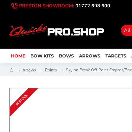
PRESTON SHOWROOM:
01772 698 600
All
HOME
BOW KITS
BOWS
ARROWS
TARGETS
Arrows
Points
Skylon Break Off Point Empros/Bru
IN STOCK