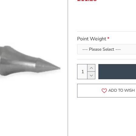
Point Weight
ADD TO WISH 