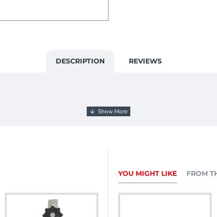
DESCRIPTION
REVIEWS
YOU MIGHT LIKE
FROM T