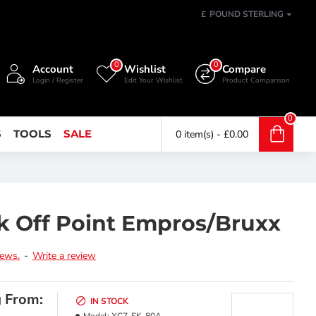
£
POUND STERLING
0
0
Account
Wishlist
Compare
Login / Register
Edit Your Wishlist
Product Comparison
0
S
TOOLS
SALE
0 item(s) - £0.00
k Off Point Empros/Bruxx
iews.
-
Write a review
g From:
IN STOCK