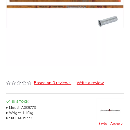
Based on 0 reviews.
-
Write a review
IN STOCK
Model:
A039773
Weight:
1.10kg
SKU:
A039773
Skylon Archery