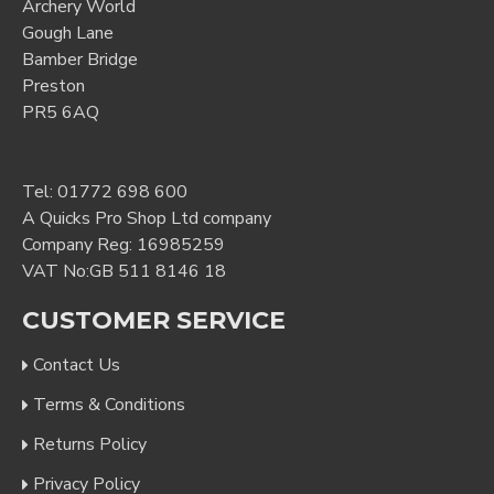
Archery World
Gough Lane
Bamber Bridge
Preston
PR5 6AQ
Tel:
01772 698 600
A Quicks Pro Shop Ltd company
Company Reg: 16985259
VAT No:GB 511 8146 18
CUSTOMER SERVICE
Contact Us
Terms & Conditions
Returns Policy
Privacy Policy