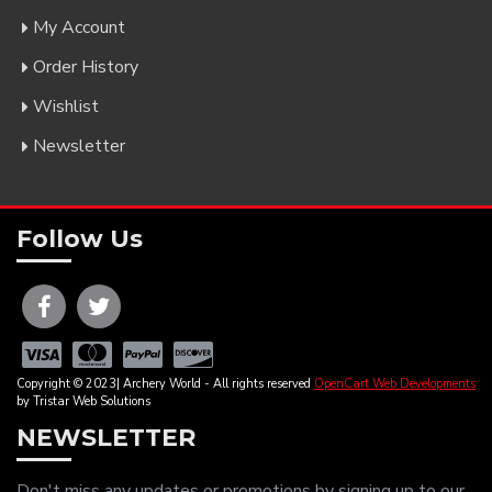
My Account
Order History
Wishlist
Newsletter
Follow Us
Copyright © 2023| Archery World - All rights reserved
OpenCart Web Developments
by Tristar Web Solutions
NEWSLETTER
Don't miss any updates or promotions by signing up to our