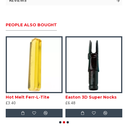
33" full length.
REVIEWS
Screw in inserts and points.
- Material: 24-TON Carbon
PEOPLE ALSO BOUGHT
- ID: 6.2mm / .244"
- Straightness tolerance: .005"
Nock and feather colour will vary per set.
Hot Melt Ferr-L-Tite
Easton 3D Super Nocks
R
£3.40
£6.48
£