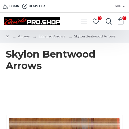
LOGIN
REGISTER
GBP
0
0
Arrows
Finished Arrows
Skylon Bentwood Arrows
Skylon Bentwood
Arrows