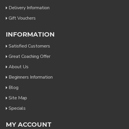
Delivery Information
Gift Vouchers
INFORMATION
Satisfied Customers
Great Coaching Offer
About Us
Beginners Information
Blog
Site Map
Specials
MY ACCOUNT