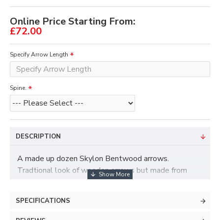
Online Price Starting From:
£72.00
Specify Arrow Length
Spine.
DESCRIPTION
A made up dozen Skylon Bentwood arrows.
Tradtional look of wooden arrows but made from
carbon.
Fletched as standard with 4" roundback feathers.
SPECIFICATIONS