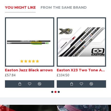
YOU MIGHT LIKE
FROM THE SAME BRAND
 Recreation Arrows 7mm
Easton Jazz Black arrows
Easton X23 Two Tone Arrows
£57.84
£104.50
£