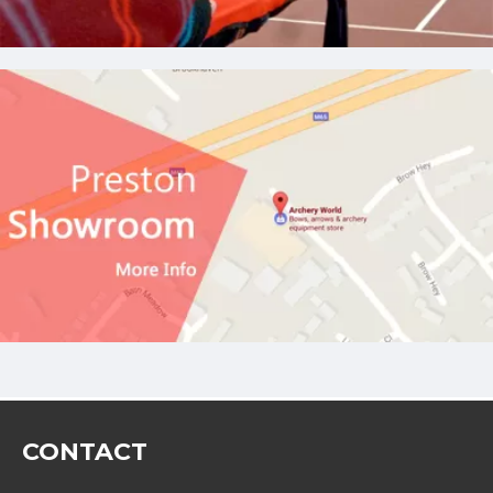
CONTACT