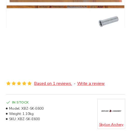
Based on 1 reviews.
-
Write a review
IN STOCK
Model:
XBZ-SK-E600
Weight:
1.10kg
SKU:
XBZ-SK-E600
Skylon Archery