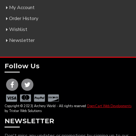
My Account
Order History
Wishlist
Newsletter
Follow Us
Copyright © 2023| Archery World - All rights reserved
OpenCart Web Developments
by Tristar Web Solutions
NEWSLETTER
Don't miss any updates or promotions by signing up to our