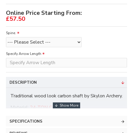
Online Price Starting From:
£57.50
Spine.
Specify Arrow Length
DESCRIPTION
Traditional wood look carbon shaft by Skylon Archery.
Material:
24-TON Carbon
Inner Diameter:
6.2mm / .244"
Straightness Tolerance:
±
.005"
SPECIFICATIONS