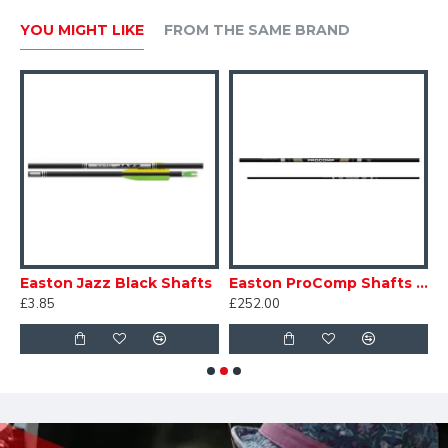
YOU MIGHT LIKE
FROM THE SAME BRAND
Dozen
Easton Jazz Black Shafts
Easton ProComp Shafts - Doz
£3.85
£252.00
£