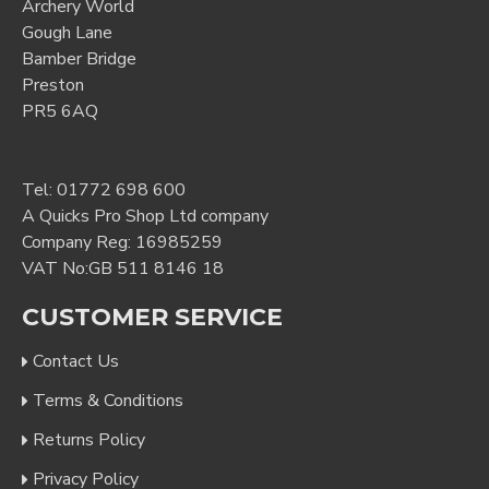
Archery World
Gough Lane
Bamber Bridge
Preston
PR5 6AQ
Tel:
01772 698 600
A Quicks Pro Shop Ltd company
Company Reg: 16985259
VAT No:GB 511 8146 18
CUSTOMER SERVICE
Contact Us
Terms & Conditions
Returns Policy
Privacy Policy