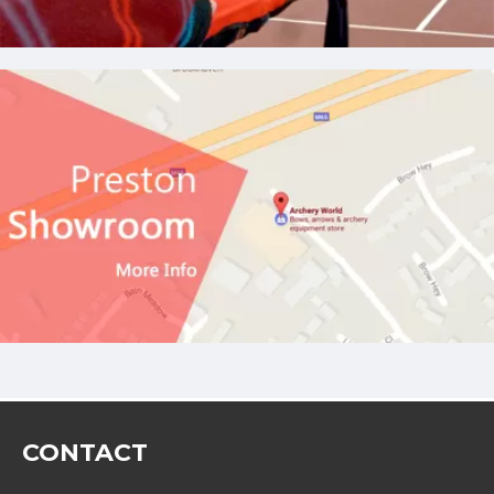
CONTACT