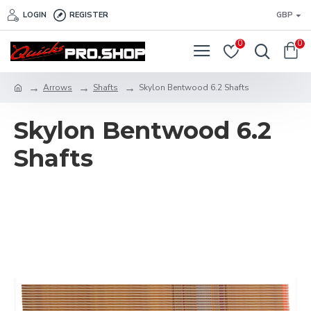
LOGIN
REGISTER
GBP
0
0
Arrows
Shafts
Skylon Bentwood 6.2 Shafts
Skylon Bentwood 6.2
Shafts