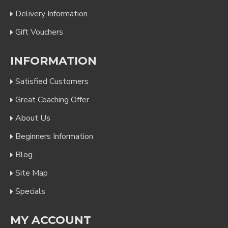
Delivery Information
Gift Vouchers
INFORMATION
Satisfied Customers
Great Coaching Offer
About Us
Beginners Information
Blog
Site Map
Specials
MY ACCOUNT