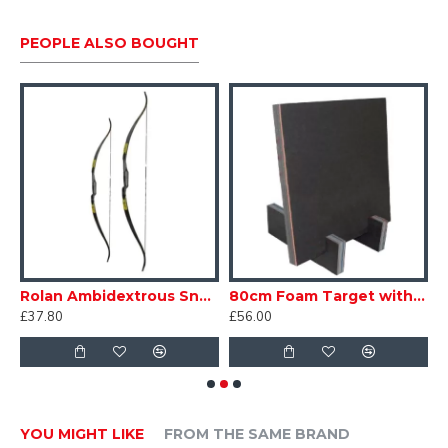
PEOPLE ALSO BOUGHT
Rolan Ambidextrous Snake Bow
80cm Foam Target with Feet
8
£37.80
£56.00
£
YOU MIGHT LIKE
FROM THE SAME BRAND