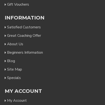
Gift Vouchers
INFORMATION
Satisfied Customers
Great Coaching Offer
About Us
Beginners Information
Blog
Site Map
Specials
MY ACCOUNT
My Account