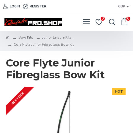
LOGIN
REGISTER
GBP
0
0
Bow Kits
Junior Leisure Kits
Core Flyte Junior Fibreglass Bow Kit
Core Flyte Junior
Fibreglass Bow Kit
HOT
IN STOCK