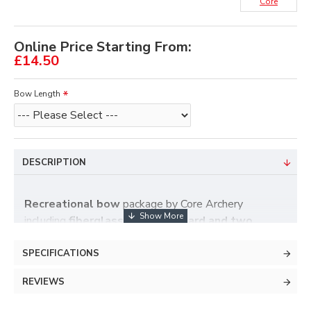
Core
Online Price Starting From:
£14.50
Bow Length
DESCRIPTION
Recreational bow
package by Core Archery
including
fiberglass bow, armguard and two
arrows
.
Low budget
fiber glass bow.
SPECIFICATIONS
Ambidextrous
.
REVIEWS
Available in
48" 20Lbs, 54" 15Lbs