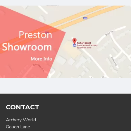
CONTACT
Archery World
Gough Lane