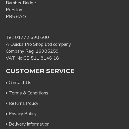
Bamber Bridge
Preston
PR5 6AQ
Tel:
01772 698 600
A Quicks Pro Shop Ltd company
Company Reg: 16985259
VAT No:GB 511 8146 18
CUSTOMER SERVICE
Contact Us
Terms & Conditions
Returns Policy
Privacy Policy
Delivery Information