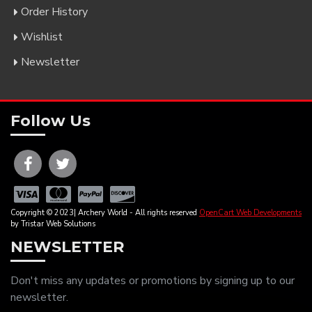
Order History
Wishlist
Newsletter
Follow Us
Copyright © 2023| Archery World - All rights reserved
OpenCart Web Developments
by Tristar Web Solutions
NEWSLETTER
Don't miss any updates or promotions by signing up to our
newsletter.