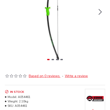
Based on 0 reviews.
-
Write a review
IN STOCK
Model:
A054461
Weight:
2.10kg
SKU:
A054461