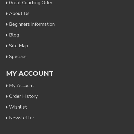
Great Coaching Offer
About Us
Beginners Information
Blog
Site Map
Specials
MY ACCOUNT
My Account
Order History
Wishlist
Newsletter