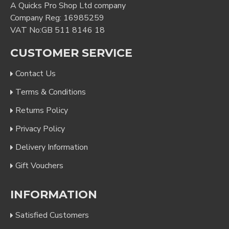
A Quicks Pro Shop Ltd company
Company Reg: 16985259
VAT No:GB 511 8146 18
CUSTOMER SERVICE
Contact Us
Terms & Conditions
Returns Policy
Privacy Policy
Delivery Information
Gift Vouchers
INFORMATION
Satisfied Customers