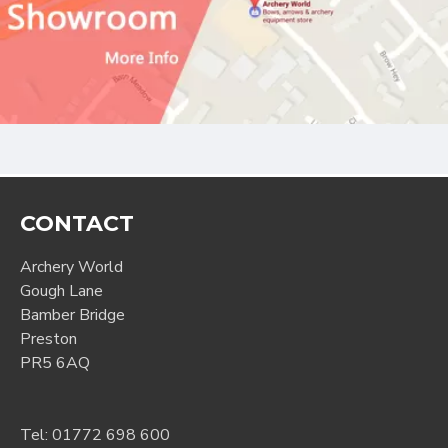
CONTACT
Archery World
Gough Lane
Bamber Bridge
Preston
PR5 6AQ
Tel:
01772 698 600