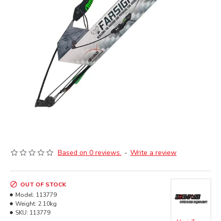
Based on 0 reviews.
-
Write a review
OUT OF STOCK
Model:
113779
Weight:
2.10kg
SKU:
113779