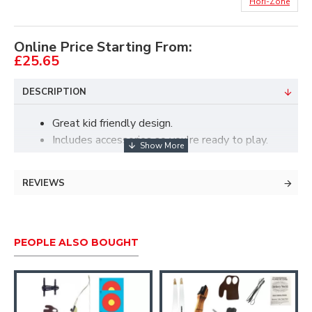
Hori-Zone
Online Price Starting From:
£25.65
DESCRIPTION
Great kid friendly design.
Includes accessories so you're ready to play.
Introductory cam system for a great beginner
compound shooting experience
REVIEWS
For use with real fiberglass arrows.
15lbs draw weight, 23" drawlength, 60% let
off, 28" axle to axle.
PEOPLE ALSO BOUGHT