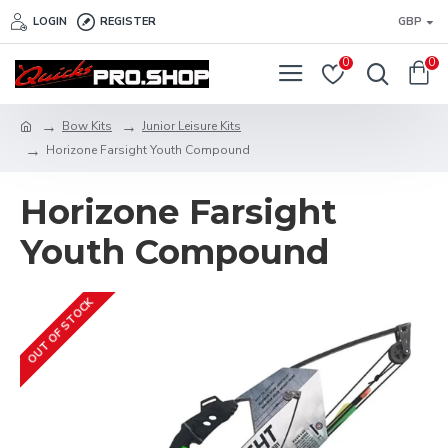
LOGIN
REGISTER
GBP
0
0
Bow Kits
Junior Leisure Kits
Horizone Farsight Youth Compound
Horizone Farsight
Youth Compound
OUT OF STOCK