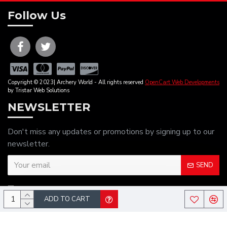
Follow Us
Copyright © 2023| Archery World - All rights reserved
OpenCart Web Developments
by Tristar Web Solutions
NEWSLETTER
Don't miss any updates or promotions by signing up to our
newsletter.
SEND
I have read and agree to the
Privacy Policy
ADD TO CART