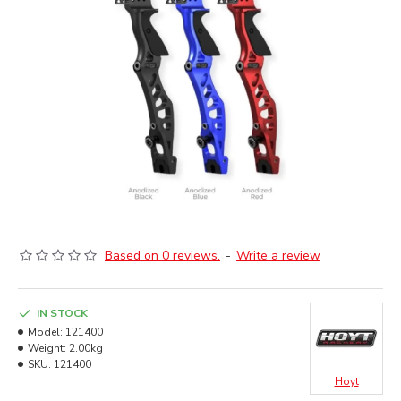
Based on 0 reviews.
-
Write a review
IN STOCK
Model:
121400
Weight:
2.00kg
SKU:
121400
Hoyt