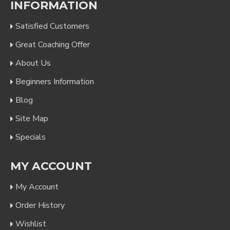
INFORMATION
Satisfied Customers
Great Coaching Offer
About Us
Beginners Information
Blog
Site Map
Specials
MY ACCOUNT
My Account
Order History
Wishlist