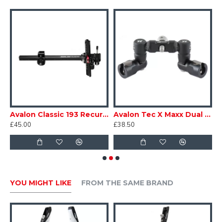
Available in anodized Red, Blue and Black
rew in Carbon Clicker 6/32
Avalon Classic 193 Recurve Sight
Avalon Tec X Maxx Dual Adjustable V-Bar
£45.00
£38.50
£
YOU MIGHT LIKE
FROM THE SAME BRAND