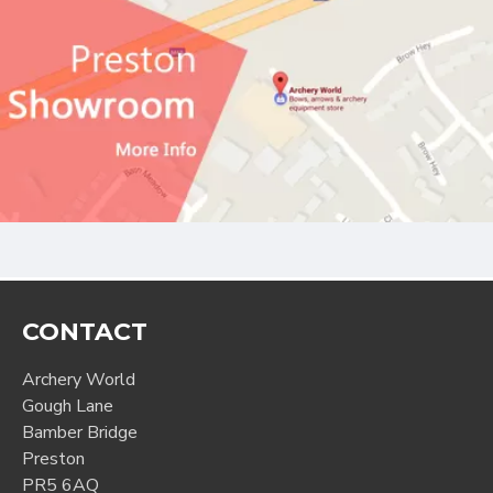
CONTACT
Archery World
Gough Lane
Bamber Bridge
Preston
PR5 6AQ