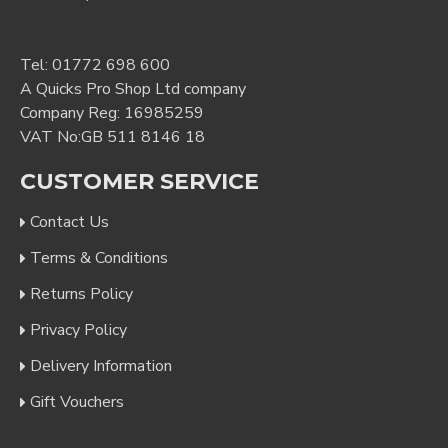
Tel:
01772 698 600
A Quicks Pro Shop Ltd company
Company Reg: 16985259
VAT No:GB 511 8146 18
CUSTOMER SERVICE
Contact Us
Terms & Conditions
Returns Policy
Privacy Policy
Delivery Information
Gift Vouchers