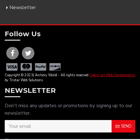
Newsletter
Follow Us
Copyright © 2023| Archery World - All rights reserved
OpenCart Web Developments
by Tristar Web Solutions
NEWSLETTER
Don't miss any updates or promotions by signing up to our
newsletter.
SEND