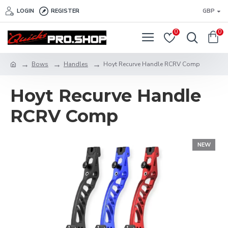
LOGIN
REGISTER
GBP
0
0
Bows
Handles
Hoyt Recurve Handle RCRV Comp
Hoyt Recurve Handle
RCRV Comp
NEW