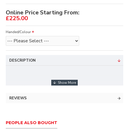
Online Price Starting From:
£225.00
Handed/Colour
DESCRIPTION
New entry level recurve
Replaces XAKT Series
REVIEWS
25" Riser
Machined Aluminum
Available in right-hand and left-hand models
Easily adjustable limb-alignment system, can
PEOPLE ALSO BOUGHT
tune while fully strung