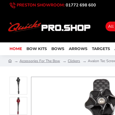
PRESTON SHOWROOM:
01772 698 600
All
HOME
BOW KITS
BOWS
ARROWS
TARGETS
Accessories For The Bow
Clickers
Avalon Tec Screw