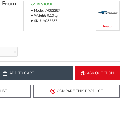
g From:
IN STOCK
Model:
A082287
Weight:
0.10kg
SKU:
A082287
Avalon
ADD TO CART
ASK QUESTION
LIST
COMPARE THIS PRODUCT