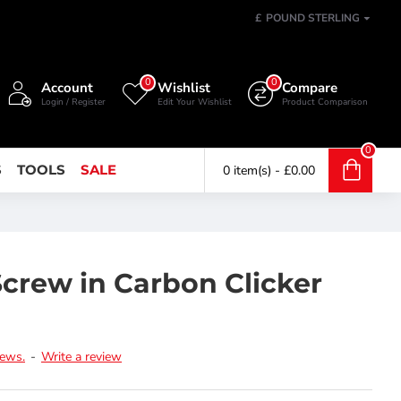
£
POUND STERLING
0
0
Account
Wishlist
Compare
Login / Register
Edit Your Wishlist
Product Comparison
0
S
TOOLS
SALE
0 item(s) - £0.00
Screw in Carbon Clicker
iews.
-
Write a review