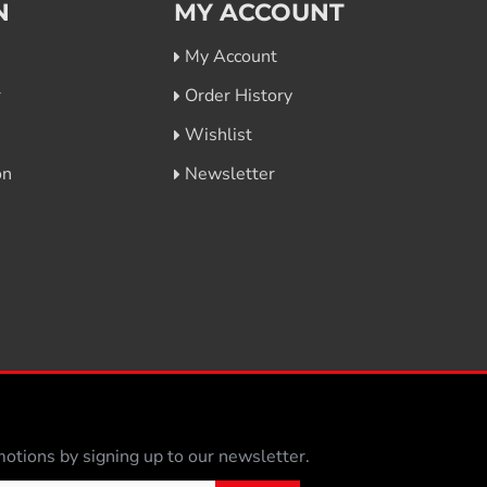
N
MY ACCOUNT
My Account
r
Order History
Wishlist
on
Newsletter
otions by signing up to our newsletter.