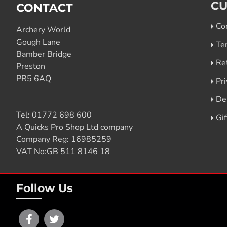
CU
CONTACT
Co
Archery World
Gough Lane
Te
Bamber Bridge
Re
Preston
PR5 6AQ
Pri
De
Tel:
01772 698 600
Gi
A Quicks Pro Shop Ltd company
Company Reg: 16985259
VAT No:GB 511 8146 18
Follow Us