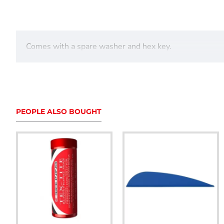
Comes with a spare washer and hex key.
PEOPLE ALSO BOUGHT