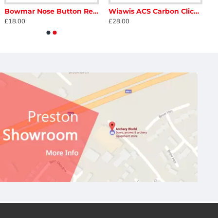
Bowmar Nose Button Recurve
Wiawis ACS Carbon Clicker
£18.00
£28.00