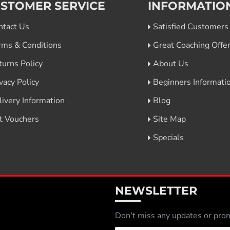
STOMER SERVICE
INFORMATIO
ntact Us
Satisfied Customers
rms & Conditions
Great Coaching Offe
turns Policy
About Us
vacy Policy
Beginners Informati
livery Information
Blog
ft Vouchers
Site Map
Specials
NEWSLETTER
Don't miss any updates or prom