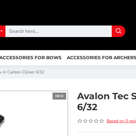
ACCESSORIES FOR BOWS
ACCESSORIES FOR ARCHER
 in Carbon Clicker 6/32
Avalon Tec 
NEW
6/32
Based on 0 rev