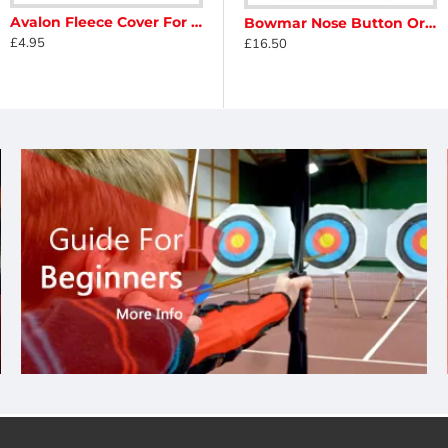
Avalon Fleece Cover For Limbs
n Adjustable Magnetic Clicker
Avalon Adjustable Magnetic Clicker - Sight Mounted
Bowmar Nose Button Original
£4.95
£11.90
£16.50