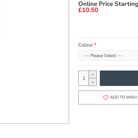
Online Price Startin
£10.50
Colour
ADD TO WISH 