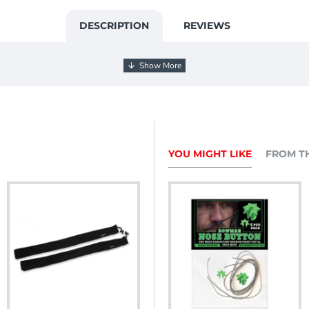
DESCRIPTION
REVIEWS
YOU MIGHT LIKE
FROM T