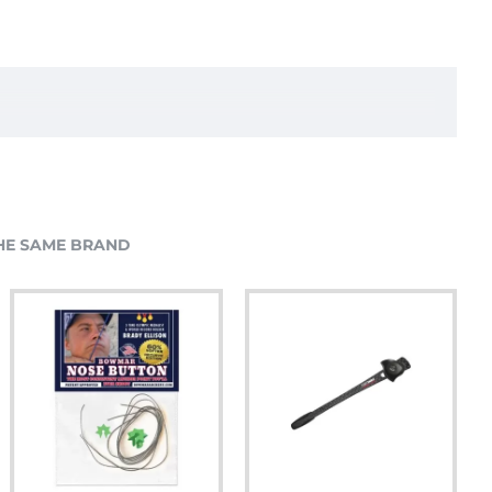
HE SAME BRAND