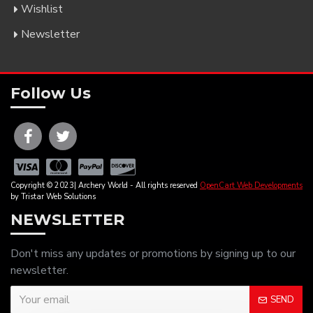
Wishlist
Newsletter
Follow Us
Copyright © 2023| Archery World - All rights reserved
OpenCart Web Developments
by Tristar Web Solutions
NEWSLETTER
Don't miss any updates or promotions by signing up to our
newsletter.
SEND