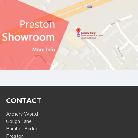
CONTACT
Archery World
Gough Lane
Bamber Bridge
Preston