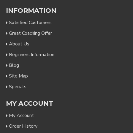
INFORMATION
Satisfied Customers
Great Coaching Offer
About Us
Beginners Information
Blog
Site Map
Specials
MY ACCOUNT
My Account
Order History