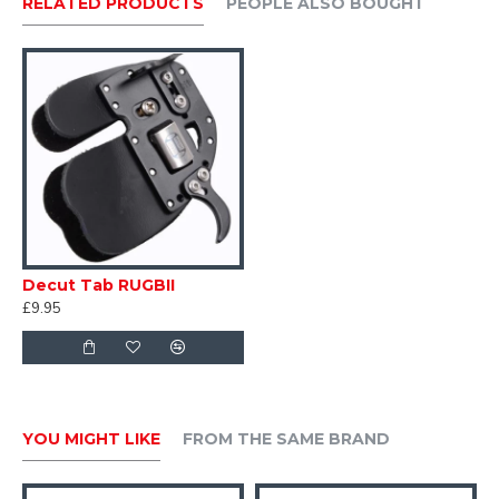
RELATED PRODUCTS
PEOPLE ALSO BOUGHT
Decut Tab RUGBII
£9.95
YOU MIGHT LIKE
FROM THE SAME BRAND