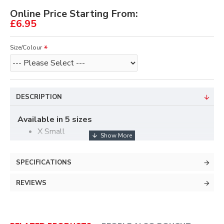
Online Price Starting From:
£6.95
Size/Colour
DESCRIPTION
Available in 5 sizes
X Small
Small
Medium
SPECIFICATIONS
Large
X Large
REVIEWS