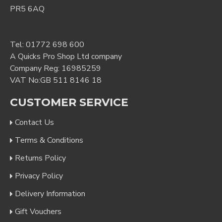
PR5 6AQ
Tel:
01772 698 600
A Quicks Pro Shop Ltd company
Company Reg: 16985259
VAT No:GB 511 8146 18
CUSTOMER SERVICE
Contact Us
Terms & Conditions
Returns Policy
Privacy Policy
Delivery Information
Gift Vouchers