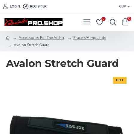
LOGIN
REGISTER
GBP
0
0
Accessories For The Archer
Bracers/Armguards
Avalon Stretch Guard
Avalon Stretch Guard
HOT