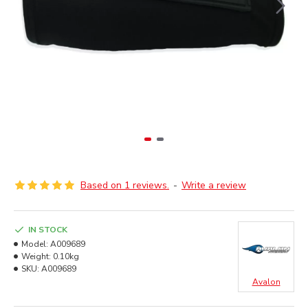
Based on 1 reviews.
-
Write a review
IN STOCK
Model:
A009689
Weight:
0.10kg
SKU:
A009689
Avalon